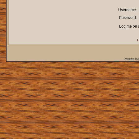
Username:
Password:
Log me on a
I
Powered by