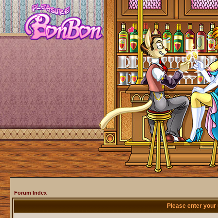
Forum Index
Please enter your