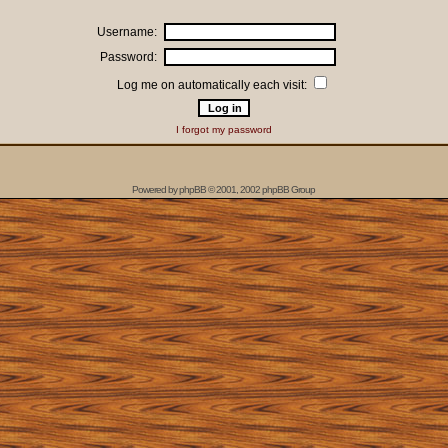
Username:
Password:
Log me on automatically each visit:
I forgot my password
Powered by
phpBB
© 2001, 2002 phpBB Group