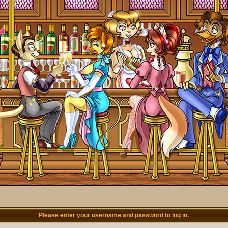
Please enter your username and password to log in.