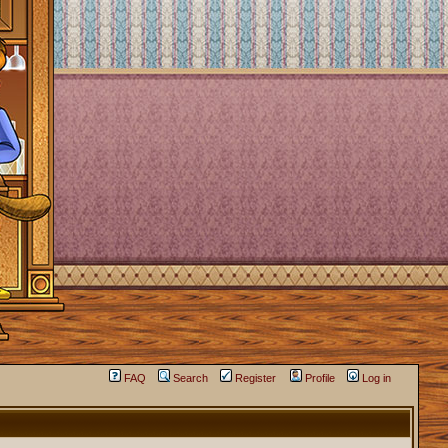
FAQ
Search
Register
Profile
Log in