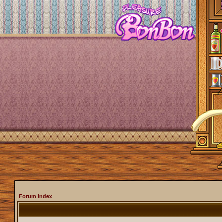
Forum Index