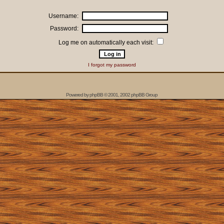
Username:
Password:
Log me on automatically each visit:
I forgot my password
Powered by
phpBB
© 2001, 2002 phpBB Group