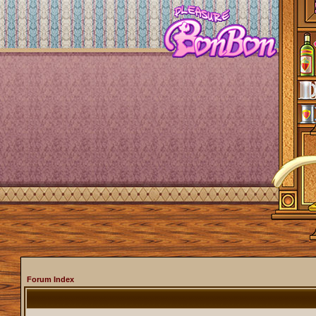
Forum Index