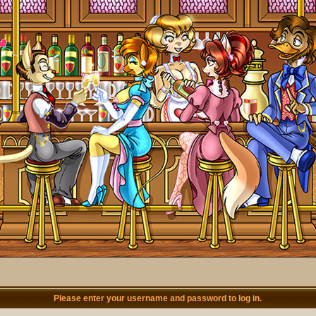
Please enter your username and password to log in.