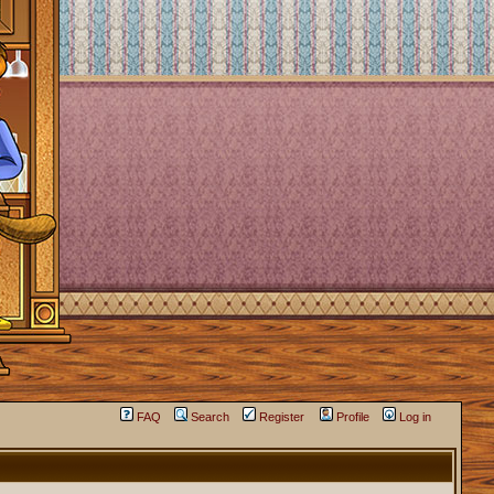
FAQ
Search
Register
Profile
Log in