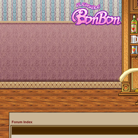
Forum Index