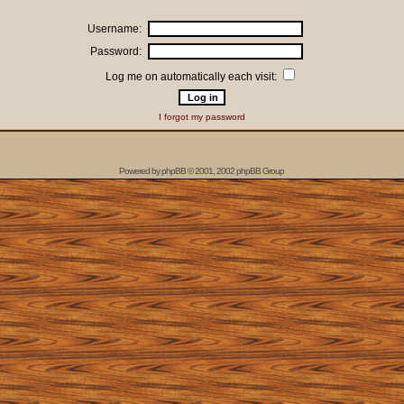
Username:
Password:
Log me on automatically each visit:
I forgot my password
Powered by
phpBB
© 2001, 2002 phpBB Group