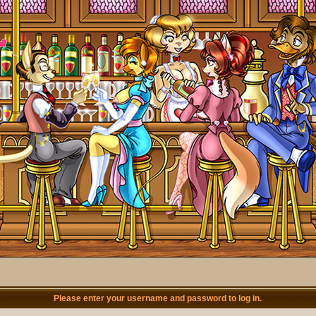
Please enter your username and password to log in.