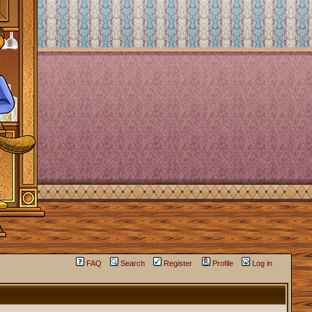
FAQ
Search
Register
Profile
Log in