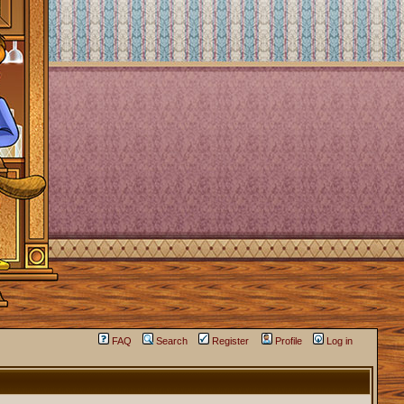
FAQ
Search
Register
Profile
Log in