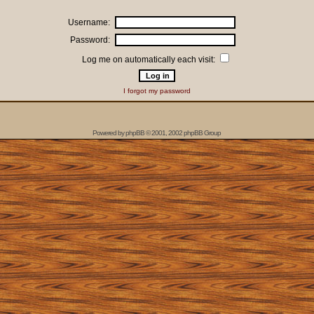
Username:
Password:
Log me on automatically each visit:
I forgot my password
Powered by
phpBB
© 2001, 2002 phpBB Group