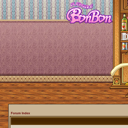
Forum Index