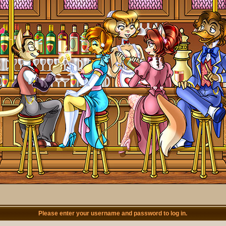
Please enter your username and password to log in.