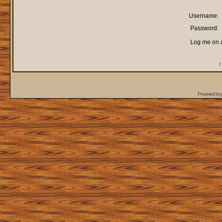
Username:
Password:
Log me on a
I
Powered by