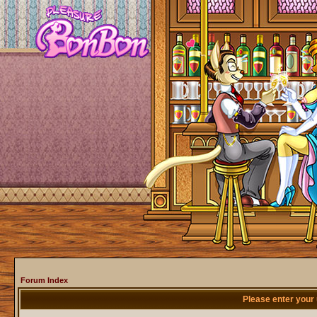
Forum Index
Please enter your