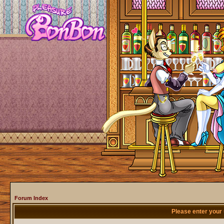
Forum Index
Please enter your