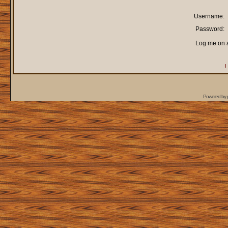
Username:
Password:
Log me on a
I
Powered by