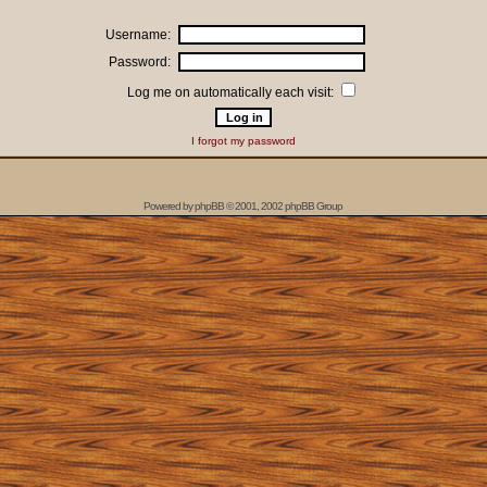
Username:
Password:
Log me on automatically each visit:
I forgot my password
Powered by
phpBB
© 2001, 2002 phpBB Group