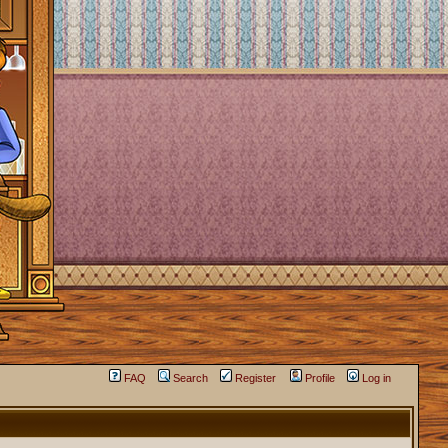
FAQ
Search
Register
Profile
Log in