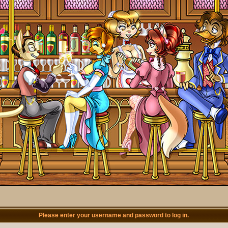
Please enter your username and password to log in.