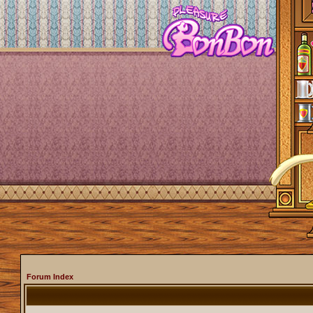
Forum Index