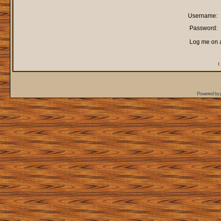
Username:
Password:
Log me on a
I
Powered by