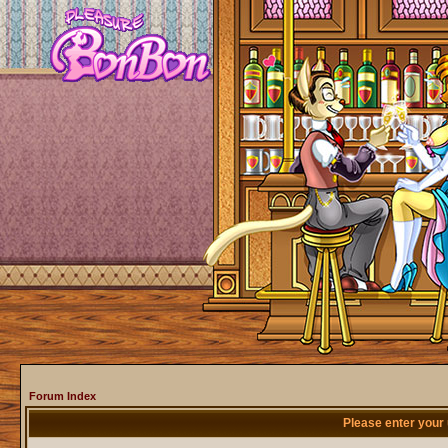
Forum Index
Please enter your