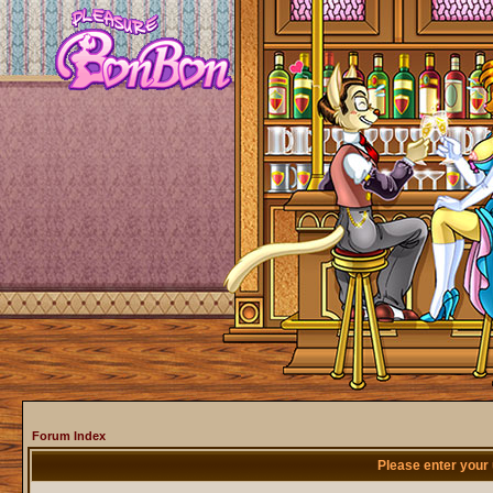
Forum Index
Please enter your