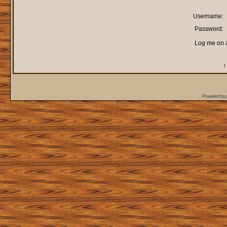
Username:
Password:
Log me on a
I
Powered by