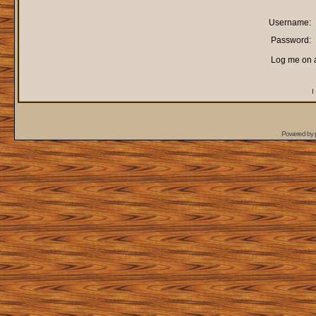
Username:
Password:
Log me on a
I
Powered by