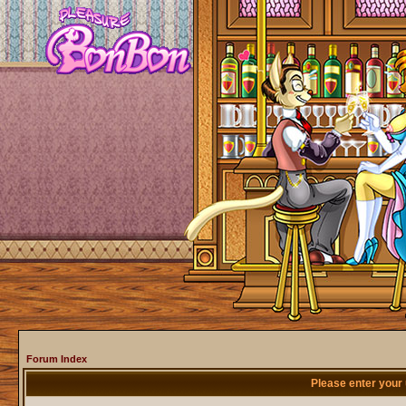
Forum Index
Please enter your