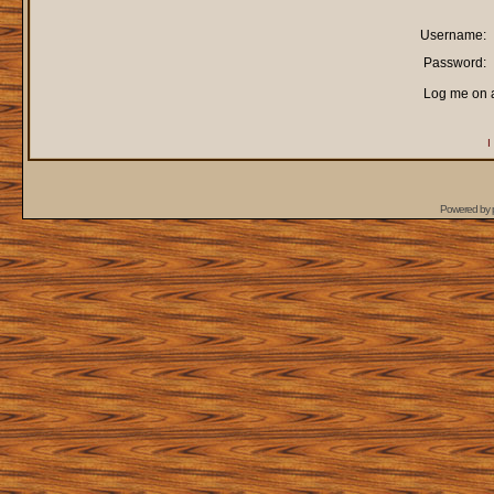
Username:
Password:
Log me on a
I
Powered by