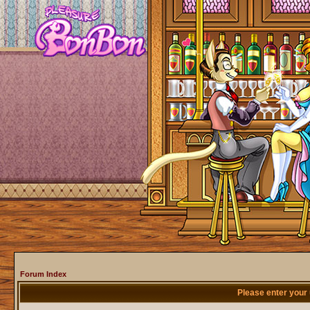
Forum Index
Please enter your