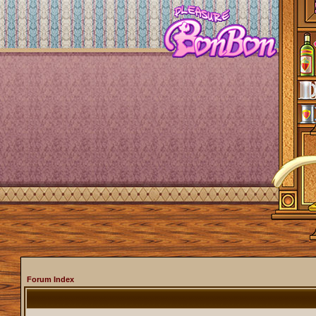
Forum Index