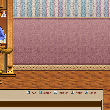
FAQ
Search
Register
Profile
Log in