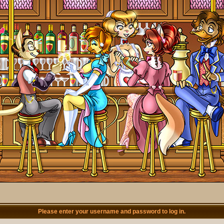
Please enter your username and password to log in.