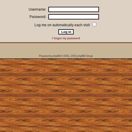
Username:
Password:
Log me on automatically each visit:
I forgot my password
Powered by
phpBB
© 2001, 2002 phpBB Group