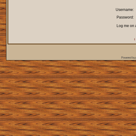
Username:
Password:
Log me on a
I
Powered by