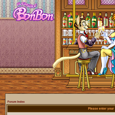
Forum Index
Please enter your