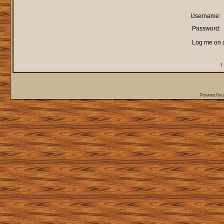
Username:
Password:
Log me on a
I
Powered by