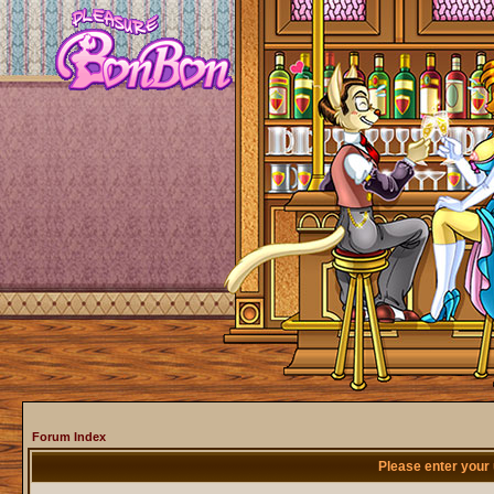
Forum Index
Please enter your