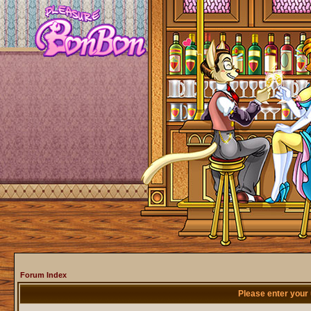
Forum Index
Please enter your