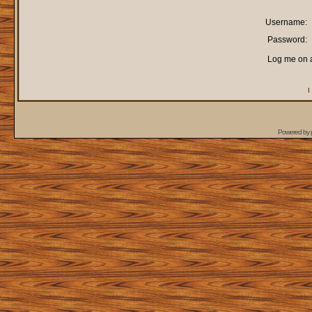
Username:
Password:
Log me on a
I
Powered by