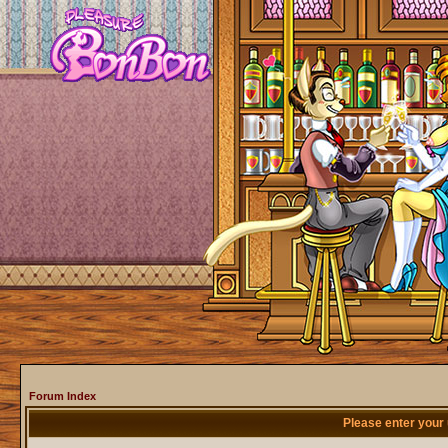
Forum Index
Please enter your