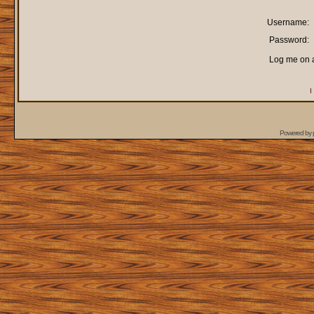
Username:
Password:
Log me on a
I
Powered by