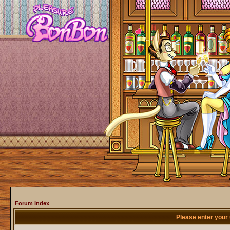
Forum Index
Please enter your