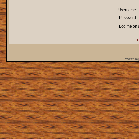
Username:
Password:
Log me on a
I
Powered by