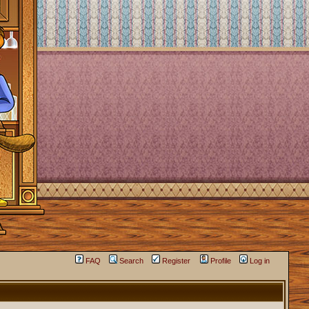
FAQ
Search
Register
Profile
Log in