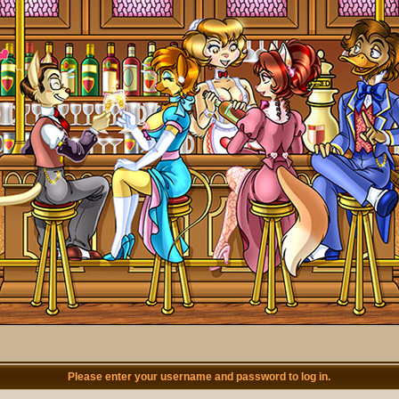
Please enter your username and password to log in.