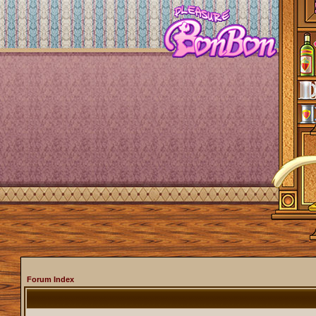
Forum Index