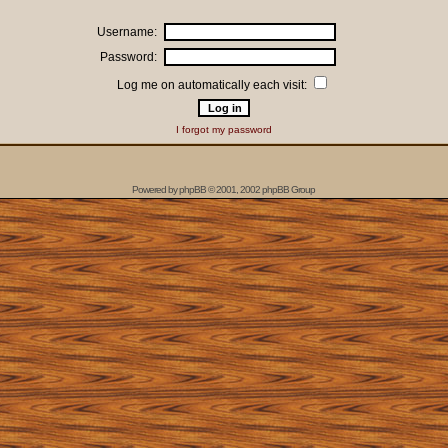
Username:
Password:
Log me on automatically each visit:
I forgot my password
Powered by
phpBB
© 2001, 2002 phpBB Group