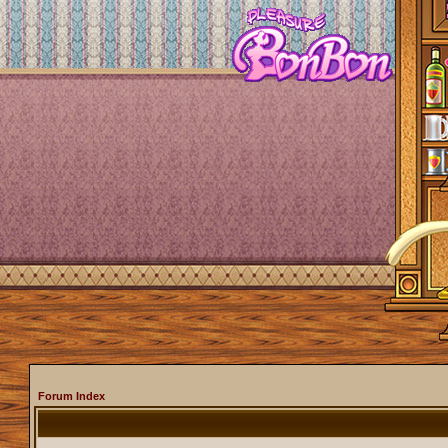
Forum Index