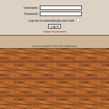
Username:
Password:
Log me on automatically each visit:
I forgot my password
Powered by
phpBB
© 2001, 2002 phpBB Group