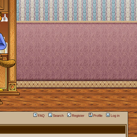
FAQ
Search
Register
Profile
Log in