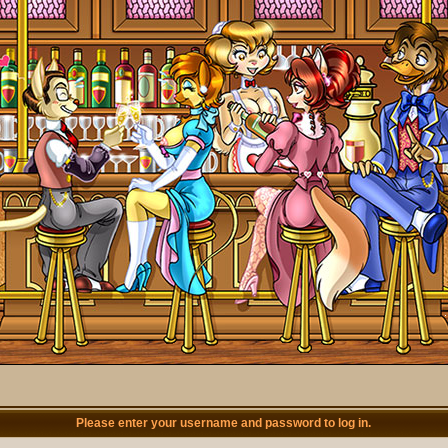
Please enter your username and password to log in.