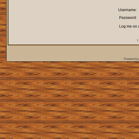
Username:
Password:
Log me on a
I
Powered by