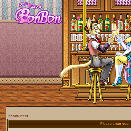
Forum Index
Please enter your