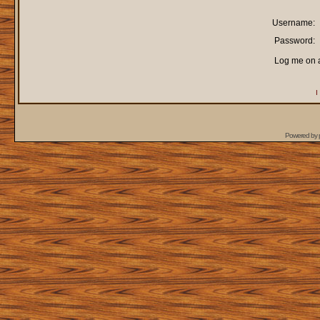
Username:
Password:
Log me on a
I
Powered by