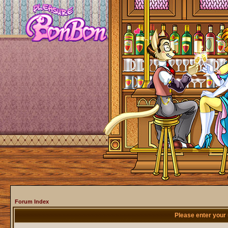
Forum Index
Please enter your