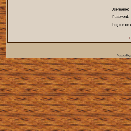
Username:
Password:
Log me on a
I
Powered by