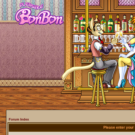
Forum Index
Please enter your