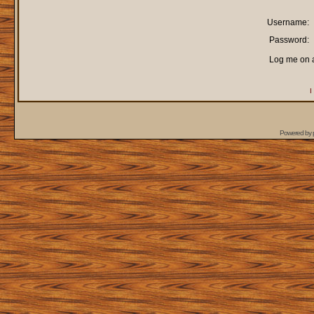
Username:
Password:
Log me on a
I
Powered by