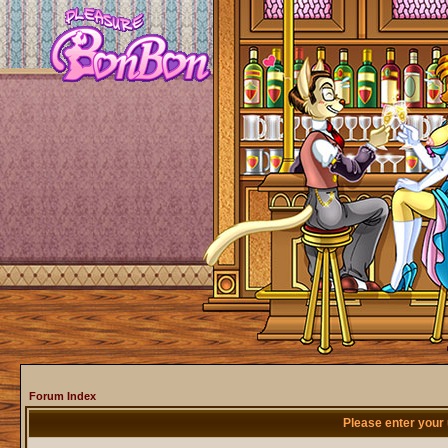
Forum Index
Please enter your