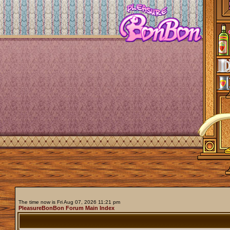
The time now is Fri Aug 07, 2026 11:21 pm
PleasureBonBon Forum Main Index