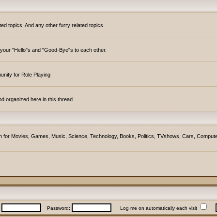
topics. And any other furry related topics.
y your "Hello"s and "Good-Bye"s to each other.
unity for Role Playing
d organized here in this thread.
ction for Movies, Games, Music, Science, Technology, Books, Politics, TVshows, Cars, Compute
:
Password:
Log me on automatically each visit