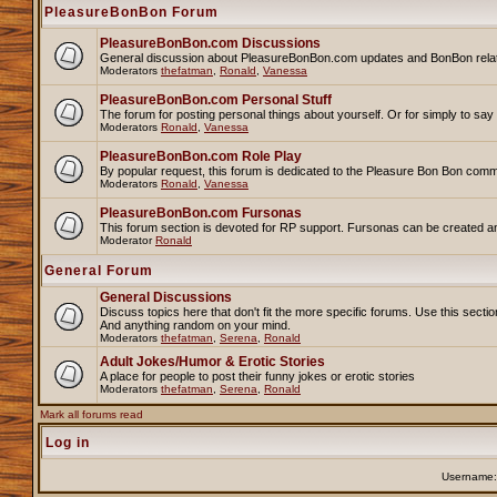
PleasureBonBon Forum
PleasureBonBon.com Discussions
General discussion about PleasureBonBon.com updates and BonBon related 
Moderators
thefatman
,
Ronald
,
Vanessa
PleasureBonBon.com Personal Stuff
The forum for posting personal things about yourself. Or for simply to sa
Moderators
Ronald
,
Vanessa
PleasureBonBon.com Role Play
By popular request, this forum is dedicated to the Pleasure Bon Bon comm
Moderators
Ronald
,
Vanessa
PleasureBonBon.com Fursonas
This forum section is devoted for RP support. Fursonas can be created an
Moderator
Ronald
General Forum
General Discussions
Discuss topics here that don't fit the more specific forums. Use this se
And anything random on your mind.
Moderators
thefatman
,
Serena
,
Ronald
Adult Jokes/Humor & Erotic Stories
A place for people to post their funny jokes or erotic stories
Moderators
thefatman
,
Serena
,
Ronald
Mark all forums read
Log in
Username