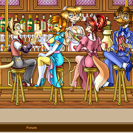
Forum