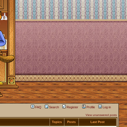
FAQ
Search
Register
Profile
Log in
View unanswered posts
Topics
Posts
Last Post