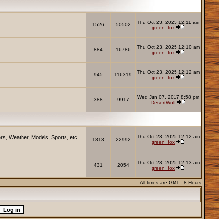
Thu Oct 23, 2025 12:11 am
1526
50502
green_fox
Thu Oct 23, 2025 12:10 am
884
16786
green_fox
Thu Oct 23, 2025 12:12 am
945
116319
green_fox
Wed Jun 07, 2017 8:58 pm
388
9917
DesertWolf
Thu Oct 23, 2025 12:12 am
rs, Weather, Models, Sports, etc.
1813
22992
green_fox
Thu Oct 23, 2025 12:13 am
431
2054
green_fox
All times are GMT - 8 Hours