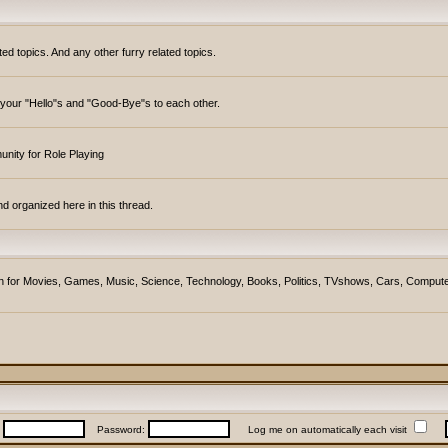
topics. And any other furry related topics.
y your "Hello"s and "Good-Bye"s to each other.
unity for Role Playing
d organized here in this thread.
ction for Movies, Games, Music, Science, Technology, Books, Politics, TVshows, Cars, Compute
:
Password:
Log me on automatically each visit