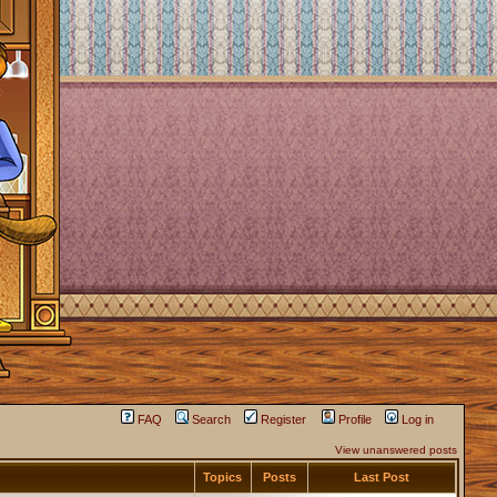
FAQ
Search
Register
Profile
Log in
View unanswered posts
Topics
Posts
Last Post