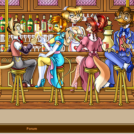
Forum