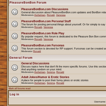
PleasureBonBon Forum
PleasureBonBon.com Discussions
General discussion about PleasureBonBon.com updates and BonBon related 
Moderators
thefatman
,
Ronald
,
Vanessa
PleasureBonBon.com Personal Stuff
The forum for posting personal things about yourself. Or for simply to sa
Moderators
Ronald
,
Vanessa
PleasureBonBon.com Role Play
By popular request, this forum is dedicated to the Pleasure Bon Bon comm
Moderators
Ronald
,
Vanessa
PleasureBonBon.com Fursonas
This forum section is devoted for RP support. Fursonas can be created an
Moderator
Ronald
General Forum
General Discussions
Discuss topics here that don't fit the more specific forums. Use this se
And anything random on your mind.
Moderators
thefatman
,
Serena
,
Ronald
Adult Jokes/Humor & Erotic Stories
A place for people to post their funny jokes or erotic stories
Moderators
thefatman
,
Serena
,
Ronald
Mark all forums read
Log in
Username