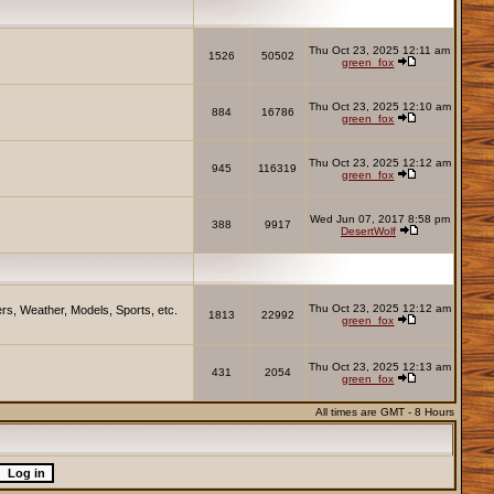
Thu Oct 23, 2025 12:11 am
1526
50502
green_fox
Thu Oct 23, 2025 12:10 am
884
16786
green_fox
Thu Oct 23, 2025 12:12 am
945
116319
green_fox
Wed Jun 07, 2017 8:58 pm
388
9917
DesertWolf
Thu Oct 23, 2025 12:12 am
rs, Weather, Models, Sports, etc.
1813
22992
green_fox
Thu Oct 23, 2025 12:13 am
431
2054
green_fox
All times are GMT - 8 Hours