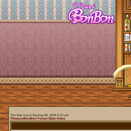
The time now is Sat Aug 08, 2026 8:10 am
PleasureBonBon Forum Main Index