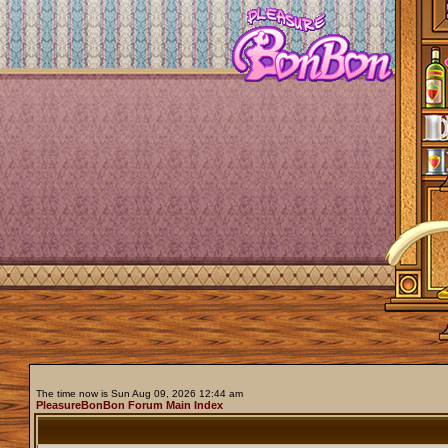
The time now is Sun Aug 09, 2026 12:44 am
PleasureBonBon Forum Main Index