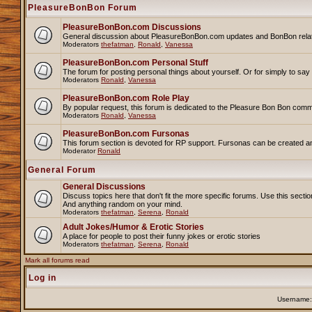
PleasureBonBon Forum
PleasureBonBon.com Discussions
General discussion about PleasureBonBon.com updates and BonBon related 
Moderators
thefatman
,
Ronald
,
Vanessa
PleasureBonBon.com Personal Stuff
The forum for posting personal things about yourself. Or for simply to sa
Moderators
Ronald
,
Vanessa
PleasureBonBon.com Role Play
By popular request, this forum is dedicated to the Pleasure Bon Bon comm
Moderators
Ronald
,
Vanessa
PleasureBonBon.com Fursonas
This forum section is devoted for RP support. Fursonas can be created an
Moderator
Ronald
General Forum
General Discussions
Discuss topics here that don't fit the more specific forums. Use this se
And anything random on your mind.
Moderators
thefatman
,
Serena
,
Ronald
Adult Jokes/Humor & Erotic Stories
A place for people to post their funny jokes or erotic stories
Moderators
thefatman
,
Serena
,
Ronald
Mark all forums read
Log in
Username