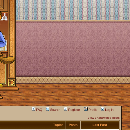
FAQ
Search
Register
Profile
Log in
View unanswered posts
Topics
Posts
Last Post