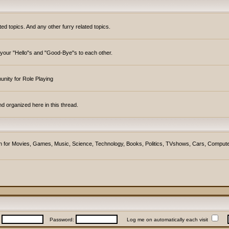
topics. And any other furry related topics.
y your "Hello"s and "Good-Bye"s to each other.
unity for Role Playing
d organized here in this thread.
ction for Movies, Games, Music, Science, Technology, Books, Politics, TVshows, Cars, Compute
:
Password:
Log me on automatically each visit