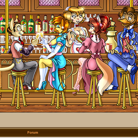
Forum