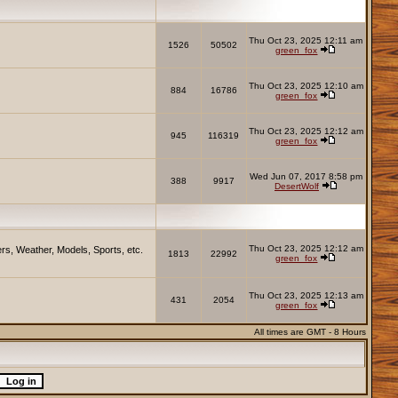
Thu Oct 23, 2025 12:11 am
1526
50502
green_fox
Thu Oct 23, 2025 12:10 am
884
16786
green_fox
Thu Oct 23, 2025 12:12 am
945
116319
green_fox
Wed Jun 07, 2017 8:58 pm
388
9917
DesertWolf
Thu Oct 23, 2025 12:12 am
rs, Weather, Models, Sports, etc.
1813
22992
green_fox
Thu Oct 23, 2025 12:13 am
431
2054
green_fox
All times are GMT - 8 Hours