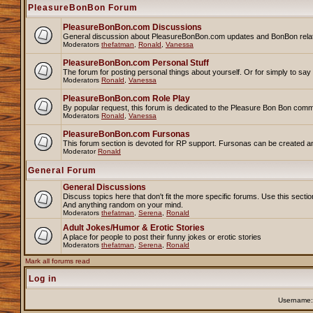
PleasureBonBon Forum
PleasureBonBon.com Discussions
General discussion about PleasureBonBon.com updates and BonBon related 
Moderators
thefatman
,
Ronald
,
Vanessa
PleasureBonBon.com Personal Stuff
The forum for posting personal things about yourself. Or for simply to sa
Moderators
Ronald
,
Vanessa
PleasureBonBon.com Role Play
By popular request, this forum is dedicated to the Pleasure Bon Bon comm
Moderators
Ronald
,
Vanessa
PleasureBonBon.com Fursonas
This forum section is devoted for RP support. Fursonas can be created an
Moderator
Ronald
General Forum
General Discussions
Discuss topics here that don't fit the more specific forums. Use this se
And anything random on your mind.
Moderators
thefatman
,
Serena
,
Ronald
Adult Jokes/Humor & Erotic Stories
A place for people to post their funny jokes or erotic stories
Moderators
thefatman
,
Serena
,
Ronald
Mark all forums read
Log in
Username