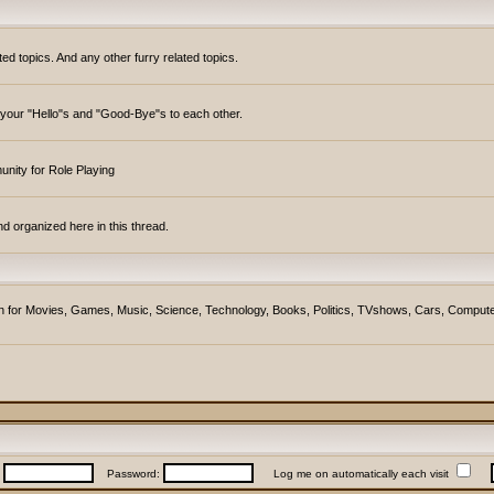
topics. And any other furry related topics.
y your "Hello"s and "Good-Bye"s to each other.
unity for Role Playing
d organized here in this thread.
ction for Movies, Games, Music, Science, Technology, Books, Politics, TVshows, Cars, Compute
:
Password:
Log me on automatically each visit