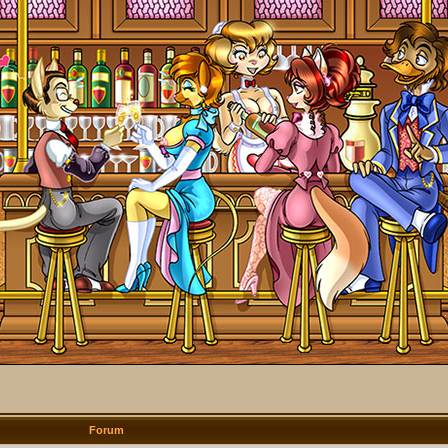
Forum