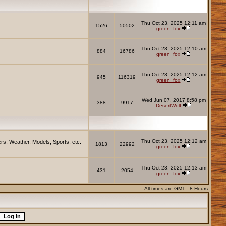
Thu Oct 23, 2025 12:11 am
1526
50502
green_fox
Thu Oct 23, 2025 12:10 am
884
16786
green_fox
Thu Oct 23, 2025 12:12 am
945
116319
green_fox
Wed Jun 07, 2017 8:58 pm
388
9917
DesertWolf
Thu Oct 23, 2025 12:12 am
rs, Weather, Models, Sports, etc.
1813
22992
green_fox
Thu Oct 23, 2025 12:13 am
431
2054
green_fox
All times are GMT - 8 Hours