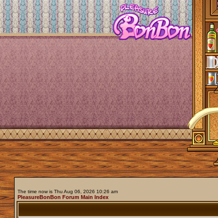
The time now is Thu Aug 06, 2026 10:26 am
PleasureBonBon Forum Main Index