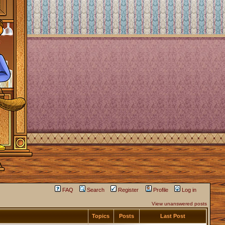
FAQ
Search
Register
Profile
Log in
View unanswered posts
Topics
Posts
Last Post