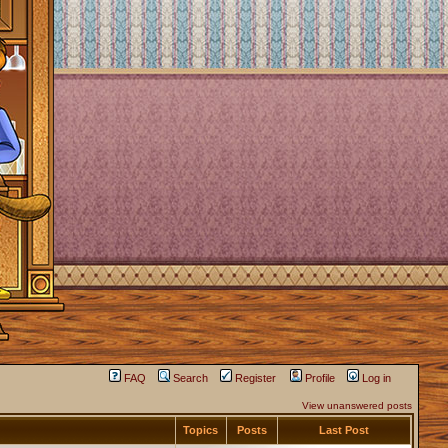
FAQ
Search
Register
Profile
Log in
View unanswered posts
Topics
Posts
Last Post