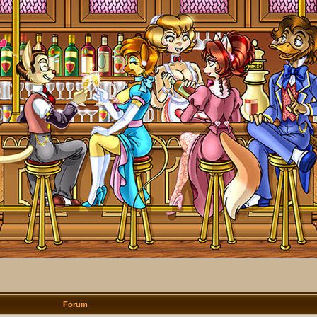
Forum