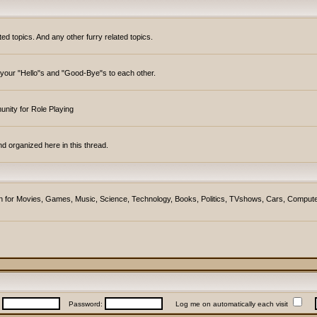
topics. And any other furry related topics.
y your "Hello"s and "Good-Bye"s to each other.
unity for Role Playing
d organized here in this thread.
ction for Movies, Games, Music, Science, Technology, Books, Politics, TVshows, Cars, Compute
:
Password:
Log me on automatically each visit