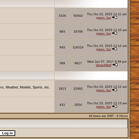
Thu Oct 23, 2025 12:11 am
1526
50502
green_fox
Thu Oct 23, 2025 12:10 am
884
16786
green_fox
Thu Oct 23, 2025 12:12 am
945
116319
green_fox
Wed Jun 07, 2017 8:58 pm
388
9917
DesertWolf
Thu Oct 23, 2025 12:12 am
rs, Weather, Models, Sports, etc.
1813
22992
green_fox
Thu Oct 23, 2025 12:13 am
431
2054
green_fox
All times are GMT - 8 Hours