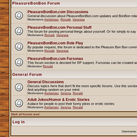
PleasureBonBon Forum
PleasureBonBon.com Discussions
General discussion about PleasureBonBon.com updates and BonBon related 
Moderators
thefatman
,
Ronald
,
Vanessa
PleasureBonBon.com Personal Stuff
The forum for posting personal things about yourself. Or for simply to sa
Moderators
Ronald
,
Vanessa
PleasureBonBon.com Role Play
By popular request, this forum is dedicated to the Pleasure Bon Bon comm
Moderators
Ronald
,
Vanessa
PleasureBonBon.com Fursonas
This forum section is devoted for RP support. Fursonas can be created an
Moderator
Ronald
General Forum
General Discussions
Discuss topics here that don't fit the more specific forums. Use this se
And anything random on your mind.
Moderators
thefatman
,
Serena
,
Ronald
Adult Jokes/Humor & Erotic Stories
A place for people to post their funny jokes or erotic stories
Moderators
thefatman
,
Serena
,
Ronald
Mark all forums read
Log in
Username