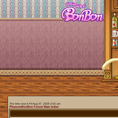
The time now is Fri Aug 07, 2026 2:02 am
PleasureBonBon Forum Main Index