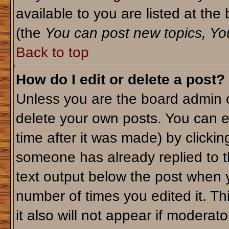
available to you are listed at th
(the
You can post new topics, You 
Back to top
How do I edit or delete a post?
Unless you are the board admin o
delete your own posts. You can ed
time after it was made) by clicki
someone has already replied to th
text output below the post when yo
number of times you edited it. Thi
it also will not appear if moderato