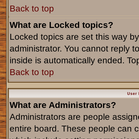
Back to top
What are Locked topics?
Locked topics are set this way b
administrator. You cannot reply t
inside is automatically ended. T
Back to top
User 
What are Administrators?
Administrators are people assigne
entire board. These people can co