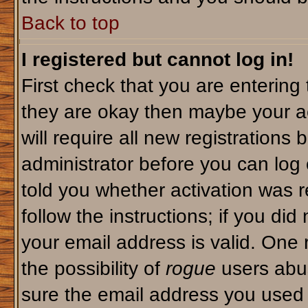
Back to top
I registered but cannot log in!
First check that you are enterin
they are okay then maybe your a
will require all new registrations 
administrator before you can log
told you whether activation was r
follow the instructions; if you di
your email address is valid. One 
the possibility of
rogue
users abus
sure the email address you used i