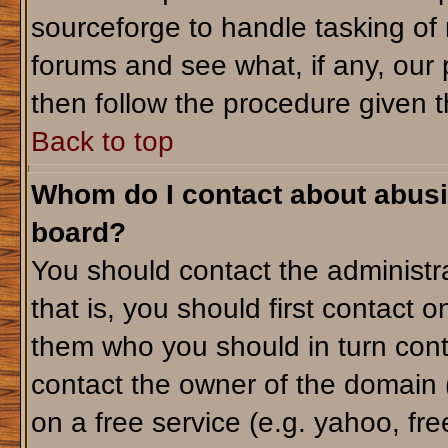
sourceforge to handle tasking of
forums and see what, if any, our 
then follow the procedure given t
Back to top
Whom do I contact about abusiv
board?
You should contact the administra
that is, you should first contact
them who you should in turn conta
contact the owner of the domain (d
on a free service (e.g. yahoo, fr