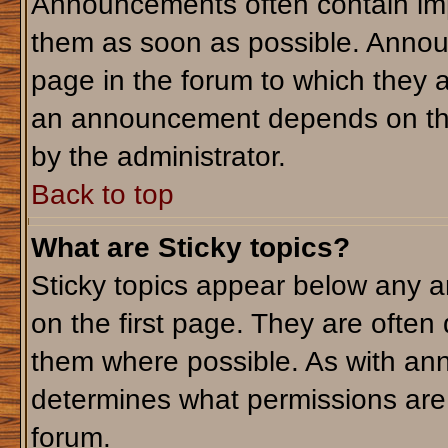
Announcements often contain imp
them as soon as possible. Annou
page in the forum to which they 
an announcement depends on the 
by the administrator.
Back to top
What are Sticky topics?
Sticky topics appear below any 
on the first page. They are often
them where possible. As with an
determines what permissions are r
forum.