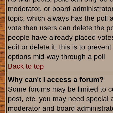
moderator, or board administrator. T
topic, which always has the poll a
vote then users can delete the pol
people have already placed votes
edit or delete it; this is to preve
options mid-way through a poll
Back to top
Why can't I access a forum?
Some forums may be limited to ce
post, etc. you may need special 
moderator and board administrato