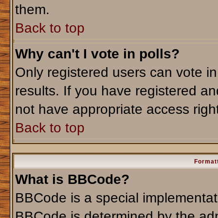
them.
Back to top
Why can't I vote in polls?
Only registered users can vote in
results. If you have registered an
not have appropriate access righ
Back to top
Formatt
What is BBCode?
BBCode is a special implementa
BBCode is determined by the admi