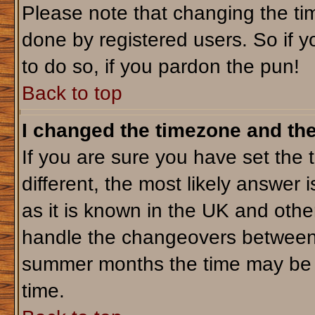
Please note that changing the tim
done by registered users. So if yo
to do so, if you pardon the pun!
Back to top
I changed the timezone and the 
If you are sure you have set the t
different, the most likely answer 
as it is known in the UK and othe
handle the changeovers between 
summer months the time may be an
time.