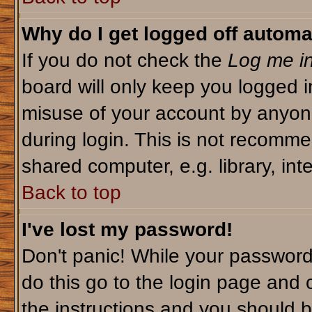
Why do I get logged off automa
If you do not check the
Log me in
board will only keep you logged i
misuse of your account by anyone
during login. This is not recomm
shared computer, e.g. library, inte
Back to top
I've lost my password!
Don't panic! While your password 
do this go to the login page and 
the instructions and you should b