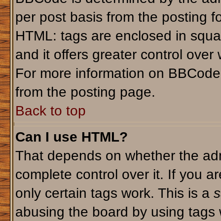
per post basis from the posting fo
HTML: tags are enclosed in squar
and it offers greater control ove
For more information on BBCode
from the posting page.
Back to top
Can I use HTML?
That depends on whether the admi
complete control over it. If you ar
only certain tags work. This is a
s
abusing the board by using tags 