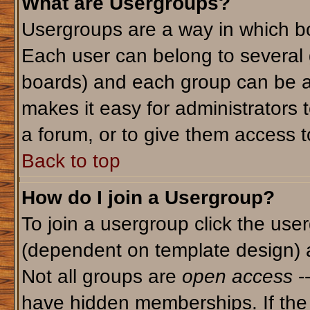
What are Usergroups?
Usergroups are a way in which bo
Each user can belong to several g
boards) and each group can be as
makes it easy for administrators 
a forum, or to give them access to
Back to top
How do I join a Usergroup?
To join a usergroup click the use
(dependent on template design) 
Not all groups are
open access
-
have hidden memberships. If the