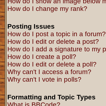
How do I show an image below 
How do I change my rank?
Posting Issues
How do I post a topic in a forum?
How do I edit or delete a post?
How do I add a signature to my 
How do I create a poll?
How do I edit or delete a poll?
Why can't I access a forum?
Why can't I vote in polls?
Formatting and Topic Types
What is BBCode?