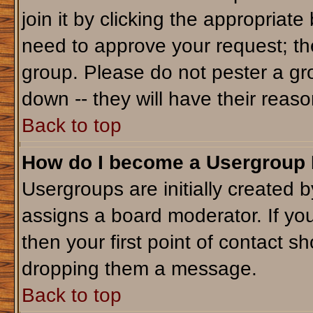
join it by clicking the appropriat
need to approve your request; th
group. Please do not pester a gr
down -- they will have their reaso
Back to top
How do I become a Usergroup
Usergroups are initially created 
assigns a board moderator. If you
then your first point of contact sh
dropping them a message.
Back to top