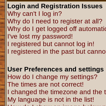
Login and Registration Issues
Why can't I log in?
Why do I need to register at all?
Why do I get logged off automati
I've lost my password!
I registered but cannot log in!
I registered in the past but canno
User Preferences and settings
How do I change my settings?
The times are not correct!
I changed the timezone and the ti
My language is not in the list!