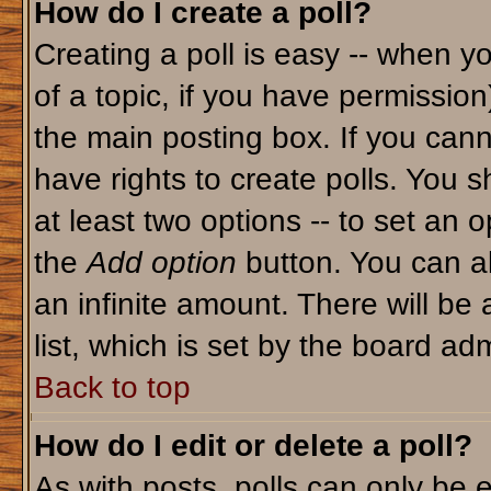
How do I create a poll?
Creating a poll is easy -- when yo
of a topic, if you have permissio
the main posting box. If you cann
have rights to create polls. You sh
at least two options -- to set an o
the
Add option
button. You can als
an infinite amount. There will be 
list, which is set by the board adm
Back to top
How do I edit or delete a poll?
As with posts, polls can only be e