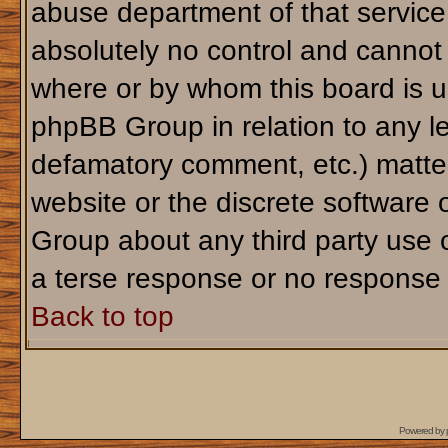
abuse department of that servic
absolutely no control and cannot 
where or by whom this board is us
phpBB Group in relation to any le
defamatory comment, etc.) matter
website or the discrete software 
Group about any third party use 
a terse response or no response a
Back to top
Powered by