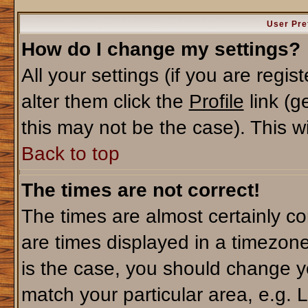
User Pre
How do I change my settings?
All your settings (if you are regi
alter them click the
Profile
link (g
this may not be the case). This wi
Back to top
The times are not correct!
The times are almost certainly c
are times displayed in a timezone 
is the case, you should change yo
match your particular area, e.g. 