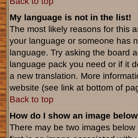
Back to top
My language is not in the list!
The most likely reasons for this ar
your language or someone has not
language. Try asking the board adm
language pack you need or if it do
a new translation. More informa
website (see link at bottom of pa
Back to top
How do I show an image belo
There may be two images below 