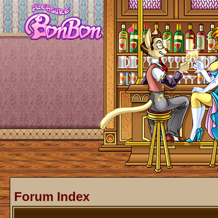
Forum Index