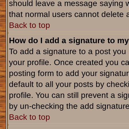
should leave a message saying w
that normal users cannot delete 
Back to top
How do I add a signature to my
To add a signature to a post you m
your profile. Once created you c
posting form to add your signatu
default to all your posts by check
profile. You can still prevent a s
by un-checking the add signature
Back to top