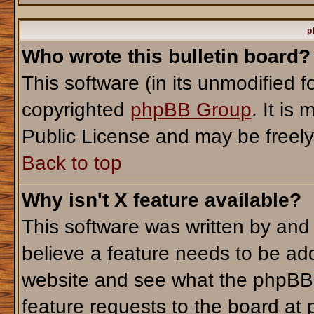
p
Who wrote this bulletin board?
This software (in its unmodified 
copyrighted
phpBB Group
. It i
Public License and may be freely d
Back to top
Why isn't X feature available?
This software was written by and
believe a feature needs to be ad
website and see what the phpBB 
feature requests to the board a