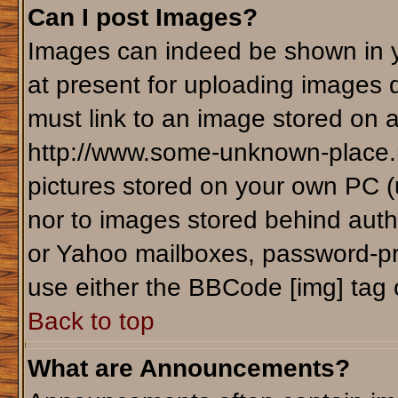
Can I post Images?
Images can indeed be shown in yo
at present for uploading images d
must link to an image stored on a
http://www.some-unknown-place.ne
pictures stored on your own PC (un
nor to images stored behind aut
or Yahoo mailboxes, password-pro
use either the BBCode [img] tag 
Back to top
What are Announcements?