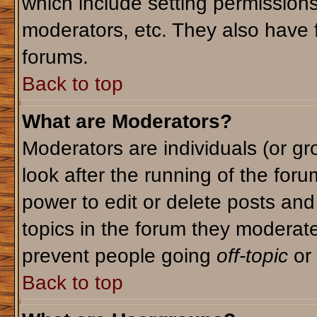
which include setting permission
moderators, etc. They also have fu
forums.
Back to top
What are Moderators?
Moderators are individuals (or gro
look after the running of the for
power to edit or delete posts and
topics in the forum they moderat
prevent people going
off-topic
or 
Back to top