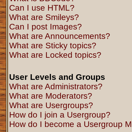
Can I use HTML?
What are Smileys?
Can I post Images?
What are Announcements?
What are Sticky topics?
What are Locked topics?
User Levels and Groups
What are Administrators?
What are Moderators?
What are Usergroups?
How do I join a Usergroup?
How do I become a Usergroup M