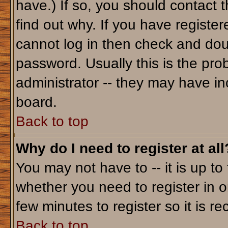
have.) If so, you should contact 
find out why. If you have registe
cannot log in then check and do
password. Usually this is the prob
administrator -- they may have inc
board.
Back to top
Why do I need to register at all
You may not have to -- it is up to
whether you need to register in o
few minutes to register so it is
Back to top