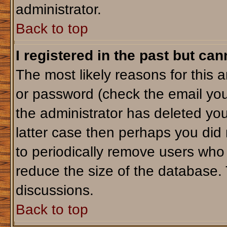
administrator.
Back to top
I registered in the past but ca
The most likely reasons for this 
or password (check the email you
the administrator has deleted your
latter case then perhaps you did 
to periodically remove users who
reduce the size of the database. 
discussions.
Back to top