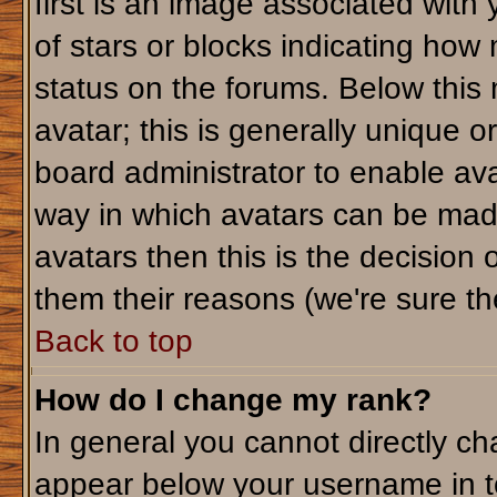
first is an image associated with
of stars or blocks indicating ho
status on the forums. Below this
avatar; this is generally unique or
board administrator to enable av
way in which avatars can be made
avatars then this is the decision
them their reasons (we're sure the
Back to top
How do I change my rank?
In general you cannot directly c
appear below your username in t