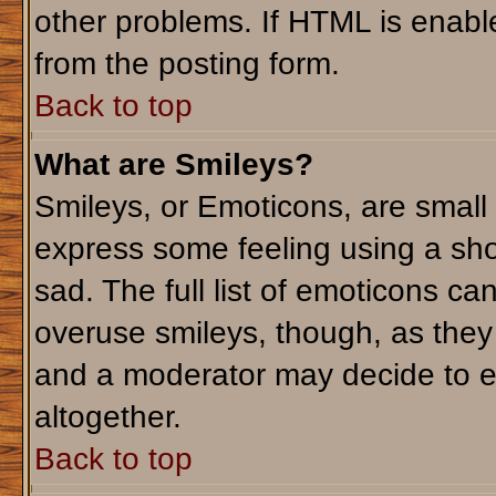
other problems. If HTML is enable
from the posting form.
Back to top
What are Smileys?
Smileys, or Emoticons, are small
express some feeling using a sho
sad. The full list of emoticons ca
overuse smileys, though, as they
and a moderator may decide to e
altogether.
Back to top