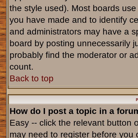
the style used). Most boards use
you have made and to identify ce
and administrators may have a sp
board by posting unnecessarily jus
probably find the moderator or ad
count.
Back to top
P
How do I post a topic in a foru
Easy -- click the relevant button 
may need to register before you 