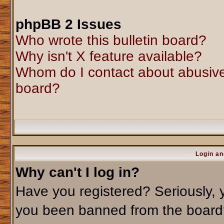
phpBB 2 Issues
Who wrote this bulletin board?
Why isn't X feature available?
Whom do I contact about abusive 
board?
Login an
Why can't I log in?
Have you registered? Seriously, y
you been banned from the board?