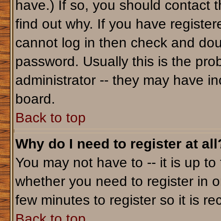
have.) If so, you should contact 
find out why. If you have registe
cannot log in then check and do
password. Usually this is the prob
administrator -- they may have inc
board.
Back to top
Why do I need to register at all
You may not have to -- it is up to
whether you need to register in o
few minutes to register so it is
Back to top