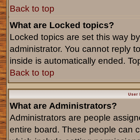
Back to top
What are Locked topics?
Locked topics are set this way b
administrator. You cannot reply t
inside is automatically ended. T
Back to top
User 
What are Administrators?
Administrators are people assigne
entire board. These people can co