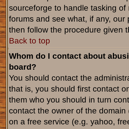
sourceforge to handle tasking of
forums and see what, if any, our 
then follow the procedure given t
Back to top
Whom do I contact about abusiv
board?
You should contact the administra
that is, you should first contact
them who you should in turn conta
contact the owner of the domain (d
on a free service (e.g. yahoo, fr