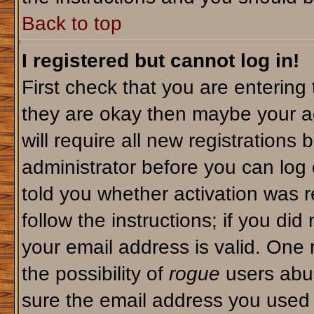
Back to top
I registered but cannot log in!
First check that you are enterin
they are okay then maybe your a
will require all new registrations 
administrator before you can log
told you whether activation was r
follow the instructions; if you di
your email address is valid. One 
the possibility of
rogue
users abus
sure the email address you used i