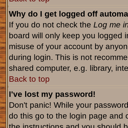
Why do I get logged off automa
If you do not check the
Log me in
board will only keep you logged i
misuse of your account by anyone
during login. This is not recomm
shared computer, e.g. library, inte
Back to top
I've lost my password!
Don't panic! While your password 
do this go to the login page and 
the instructions and you should b