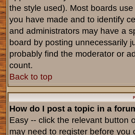
the style used). Most boards use
you have made and to identify ce
and administrators may have a sp
board by posting unnecessarily jus
probably find the moderator or ad
count.
Back to top
P
How do I post a topic in a foru
Easy -- click the relevant button 
may need to register before you 