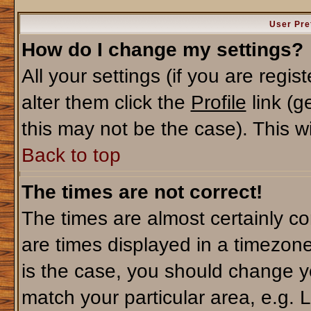
User Pre
How do I change my settings?
All your settings (if you are regi
alter them click the
Profile
link (g
this may not be the case). This wi
Back to top
The times are not correct!
The times are almost certainly c
are times displayed in a timezone 
is the case, you should change yo
match your particular area, e.g. 