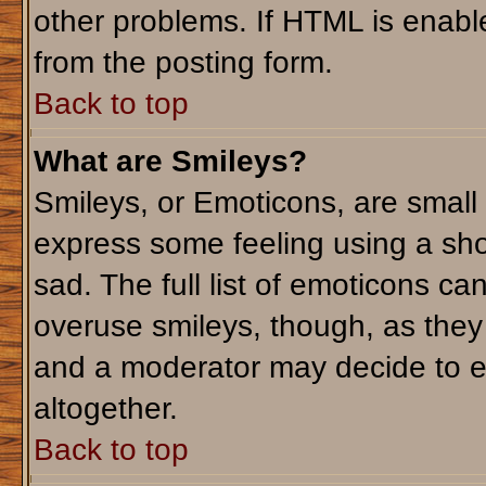
other problems. If HTML is enable
from the posting form.
Back to top
What are Smileys?
Smileys, or Emoticons, are small
express some feeling using a sho
sad. The full list of emoticons ca
overuse smileys, though, as they
and a moderator may decide to e
altogether.
Back to top