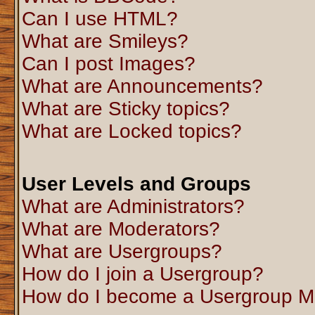
Can I use HTML?
What are Smileys?
Can I post Images?
What are Announcements?
What are Sticky topics?
What are Locked topics?
User Levels and Groups
What are Administrators?
What are Moderators?
What are Usergroups?
How do I join a Usergroup?
How do I become a Usergroup M