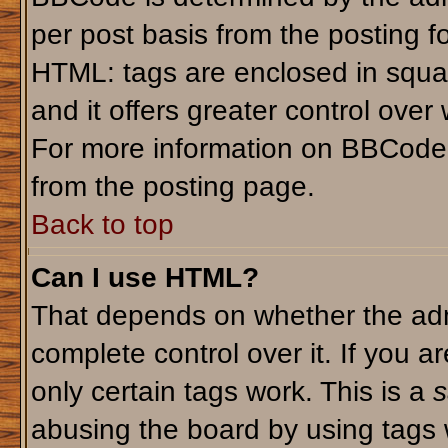
per post basis from the posting fo
HTML: tags are enclosed in squar
and it offers greater control ove
For more information on BBCode
from the posting page.
Back to top
Can I use HTML?
That depends on whether the admi
complete control over it. If you ar
only certain tags work. This is a
s
abusing the board by using tags 