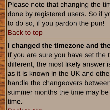
Please note that changing the tim
done by registered users. So if yo
to do so, if you pardon the pun!
Back to top
I changed the timezone and the 
If you are sure you have set the t
different, the most likely answer 
as it is known in the UK and othe
handle the changeovers between 
summer months the time may be an
time.