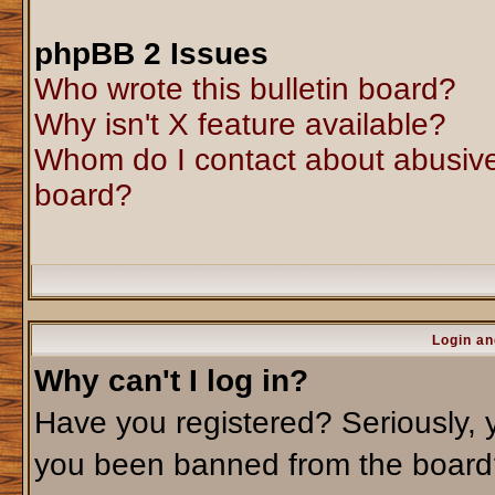
phpBB 2 Issues
Who wrote this bulletin board?
Why isn't X feature available?
Whom do I contact about abusive 
board?
Login an
Why can't I log in?
Have you registered? Seriously, y
you been banned from the board?