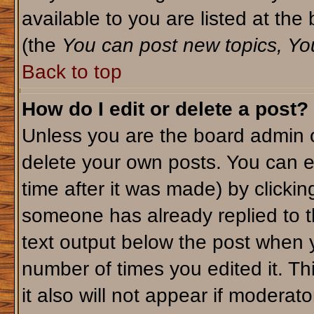
available to you are listed at th
(the
You can post new topics, You 
Back to top
How do I edit or delete a post?
Unless you are the board admin o
delete your own posts. You can ed
time after it was made) by clicki
someone has already replied to th
text output below the post when yo
number of times you edited it. Thi
it also will not appear if moderato