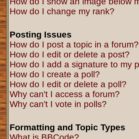
How do I show an image below 
How do I change my rank?
Posting Issues
How do I post a topic in a forum?
How do I edit or delete a post?
How do I add a signature to my 
How do I create a poll?
How do I edit or delete a poll?
Why can't I access a forum?
Why can't I vote in polls?
Formatting and Topic Types
What is BBCode?