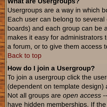
What are Usergroups?
Usergroups are a way in which bo
Each user can belong to several g
boards) and each group can be as
makes it easy for administrators 
a forum, or to give them access to
Back to top
How do I join a Usergroup?
To join a usergroup click the use
(dependent on template design) 
Not all groups are
open access
-
have hidden memberships. If the