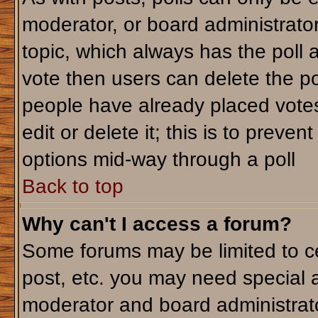
moderator, or board administrator. T
topic, which always has the poll a
vote then users can delete the pol
people have already placed votes
edit or delete it; this is to preve
options mid-way through a poll
Back to top
Why can't I access a forum?
Some forums may be limited to ce
post, etc. you may need special 
moderator and board administrato