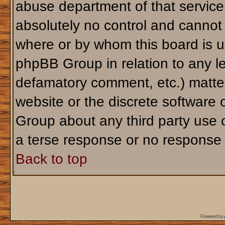
abuse department of that servic
absolutely no control and cannot 
where or by whom this board is us
phpBB Group in relation to any le
defamatory comment, etc.) matter
website or the discrete software 
Group about any third party use 
a terse response or no response a
Back to top
Powered by