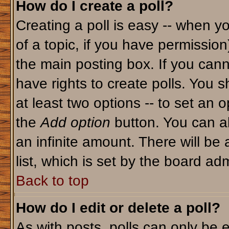
How do I create a poll?
Creating a poll is easy -- when yo
of a topic, if you have permissio
the main posting box. If you cann
have rights to create polls. You sh
at least two options -- to set an o
the
Add option
button. You can als
an infinite amount. There will be 
list, which is set by the board adm
Back to top
How do I edit or delete a poll?
As with posts, polls can only be e