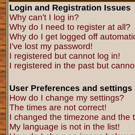
Login and Registration Issues
Why can't I log in?
Why do I need to register at all?
Why do I get logged off automati
I've lost my password!
I registered but cannot log in!
I registered in the past but canno
User Preferences and settings
How do I change my settings?
The times are not correct!
I changed the timezone and the ti
My language is not in the list!