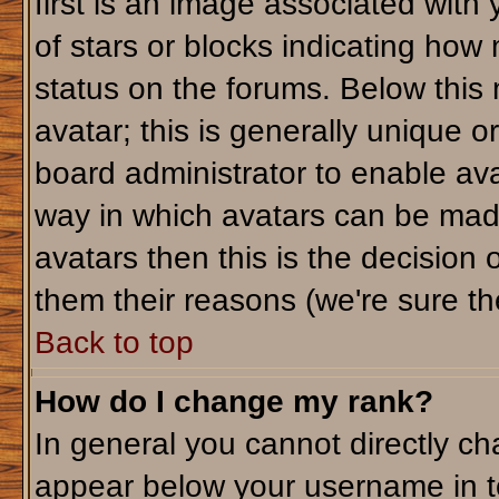
first is an image associated with
of stars or blocks indicating ho
status on the forums. Below this
avatar; this is generally unique or
board administrator to enable av
way in which avatars can be made
avatars then this is the decision
them their reasons (we're sure the
Back to top
How do I change my rank?
In general you cannot directly c
appear below your username in t