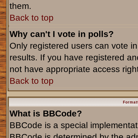
them.
Back to top
Why can't I vote in polls?
Only registered users can vote in
results. If you have registered an
not have appropriate access righ
Back to top
Formatt
What is BBCode?
BBCode is a special implementa
BBCode is determined by the admi