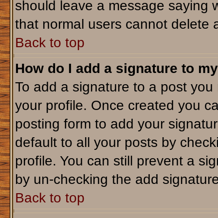
should leave a message saying w
that normal users cannot delete 
Back to top
How do I add a signature to my
To add a signature to a post you m
your profile. Once created you c
posting form to add your signatu
default to all your posts by check
profile. You can still prevent a s
by un-checking the add signature
Back to top