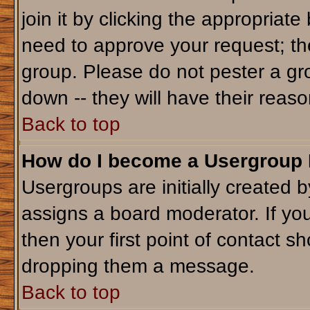
join it by clicking the appropriat
need to approve your request; th
group. Please do not pester a gr
down -- they will have their reaso
Back to top
How do I become a Usergroup
Usergroups are initially created 
assigns a board moderator. If you
then your first point of contact sh
dropping them a message.
Back to top