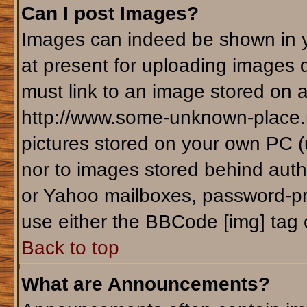
Can I post Images?
Images can indeed be shown in yo
at present for uploading images d
must link to an image stored on a
http://www.some-unknown-place.ne
pictures stored on your own PC (un
nor to images stored behind aut
or Yahoo mailboxes, password-pro
use either the BBCode [img] tag 
Back to top
What are Announcements?