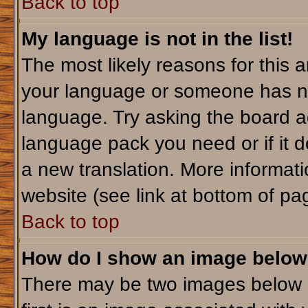
Back to top
My language is not in the list!
The most likely reasons for this ar
your language or someone has not
language. Try asking the board adm
language pack you need or if it do
a new translation. More informa
website (see link at bottom of pa
Back to top
How do I show an image belo
There may be two images below 