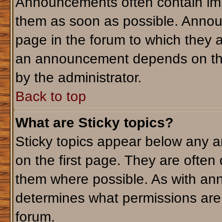
Announcements often contain imp
them as soon as possible. Annou
page in the forum to which they 
an announcement depends on the 
by the administrator.
Back to top
What are Sticky topics?
Sticky topics appear below any 
on the first page. They are often
them where possible. As with an
determines what permissions are r
forum.