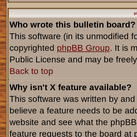
p
Who wrote this bulletin board?
This software (in its unmodified 
copyrighted
phpBB Group
. It i
Public License and may be freely d
Back to top
Why isn't X feature available?
This software was written by and
believe a feature needs to be ad
website and see what the phpBB 
feature requests to the board a