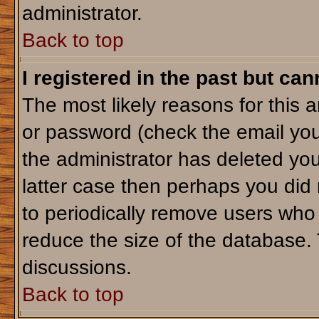
administrator.
Back to top
I registered in the past but ca
The most likely reasons for this 
or password (check the email you
the administrator has deleted your
latter case then perhaps you did 
to periodically remove users who
reduce the size of the database. 
discussions.
Back to top