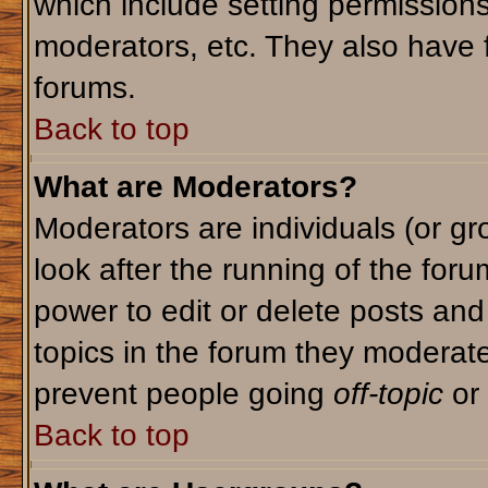
which include setting permission
moderators, etc. They also have fu
forums.
Back to top
What are Moderators?
Moderators are individuals (or gro
look after the running of the for
power to edit or delete posts and
topics in the forum they moderat
prevent people going
off-topic
or 
Back to top