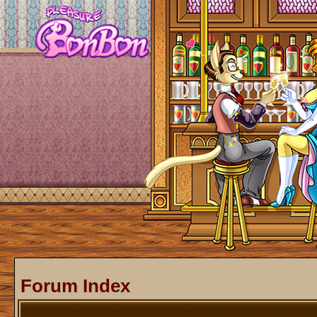
Forum Index