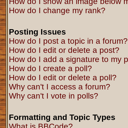
How do I show an image below 
How do I change my rank?
Posting Issues
How do I post a topic in a forum?
How do I edit or delete a post?
How do I add a signature to my 
How do I create a poll?
How do I edit or delete a poll?
Why can't I access a forum?
Why can't I vote in polls?
Formatting and Topic Types
What is BBCode?