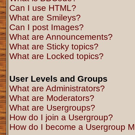
Can I use HTML?
What are Smileys?
Can I post Images?
What are Announcements?
What are Sticky topics?
What are Locked topics?
User Levels and Groups
What are Administrators?
What are Moderators?
What are Usergroups?
How do I join a Usergroup?
How do I become a Usergroup M