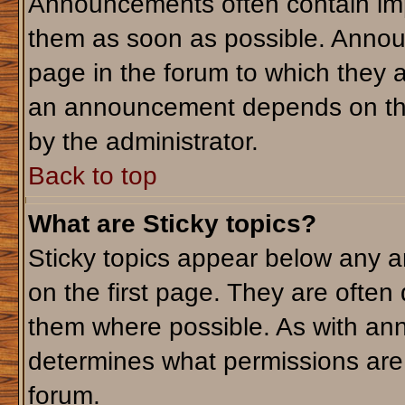
Announcements often contain imp
them as soon as possible. Annou
page in the forum to which they 
an announcement depends on the 
by the administrator.
Back to top
What are Sticky topics?
Sticky topics appear below any 
on the first page. They are often
them where possible. As with an
determines what permissions are r
forum.