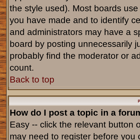
the style used). Most boards use
you have made and to identify ce
and administrators may have a sp
board by posting unnecessarily jus
probably find the moderator or ad
count.
Back to top
P
How do I post a topic in a foru
Easy -- click the relevant button 
may need to register before you 