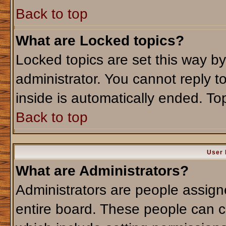
Back to top
What are Locked topics?
Locked topics are set this way b
administrator. You cannot reply t
inside is automatically ended. T
Back to top
User 
What are Administrators?
Administrators are people assigne
entire board. These people can co