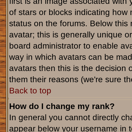
first is an image associated with
of stars or blocks indicating ho
status on the forums. Below this
avatar; this is generally unique or
board administrator to enable av
way in which avatars can be made
avatars then this is the decision
them their reasons (we're sure the
Back to top
How do I change my rank?
In general you cannot directly c
appear below your username in t