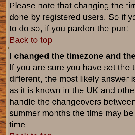
Please note that changing the tim
done by registered users. So if yo
to do so, if you pardon the pun!
Back to top
I changed the timezone and the 
If you are sure you have set the t
different, the most likely answer 
as it is known in the UK and othe
handle the changeovers between 
summer months the time may be an
time.