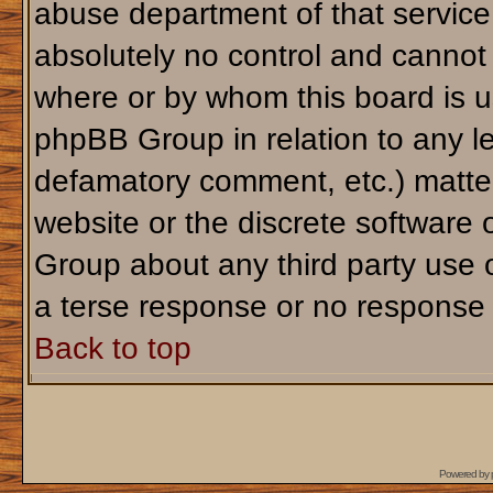
abuse department of that servic
absolutely no control and cannot 
where or by whom this board is us
phpBB Group in relation to any le
defamatory comment, etc.) matter
website or the discrete software 
Group about any third party use 
a terse response or no response a
Back to top
Powered by