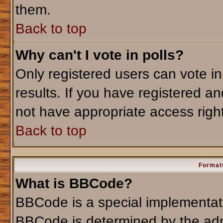
them.
Back to top
Why can't I vote in polls?
Only registered users can vote in
results. If you have registered an
not have appropriate access righ
Back to top
Formatt
What is BBCode?
BBCode is a special implementa
BBCode is determined by the admi