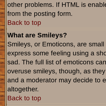
other problems. If HTML is enable
from the posting form.
Back to top
What are Smileys?
Smileys, or Emoticons, are small
express some feeling using a sho
sad. The full list of emoticons ca
overuse smileys, though, as they
and a moderator may decide to e
altogether.
Back to top