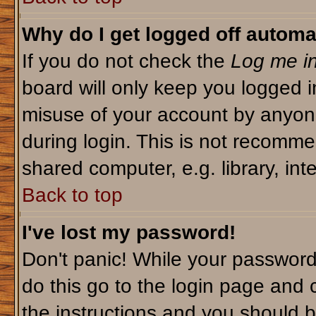
Why do I get logged off automa
If you do not check the
Log me in
board will only keep you logged i
misuse of your account by anyone
during login. This is not recomm
shared computer, e.g. library, inte
Back to top
I've lost my password!
Don't panic! While your password 
do this go to the login page and 
the instructions and you should b