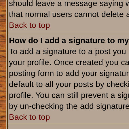
should leave a message saying w
that normal users cannot delete 
Back to top
How do I add a signature to my
To add a signature to a post you m
your profile. Once created you c
posting form to add your signatu
default to all your posts by check
profile. You can still prevent a s
by un-checking the add signature
Back to top