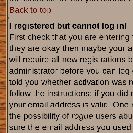
Back to top
I registered but cannot log in!
First check that you are enterin
they are okay then maybe your a
will require all new registrations 
administrator before you can log
told you whether activation was r
follow the instructions; if you di
your email address is valid. One 
the possibility of
rogue
users abus
sure the email address you used i