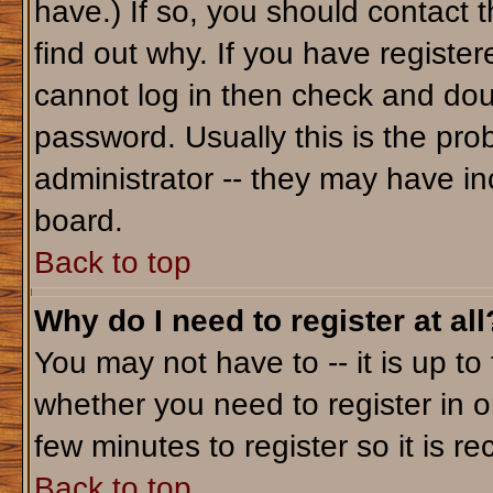
have.) If so, you should contact 
find out why. If you have registe
cannot log in then check and do
password. Usually this is the prob
administrator -- they may have inc
board.
Back to top
Why do I need to register at all
You may not have to -- it is up to
whether you need to register in o
few minutes to register so it is
Back to top