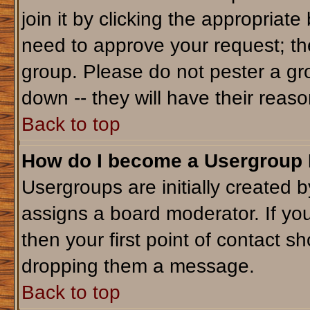
join it by clicking the appropriat
need to approve your request; th
group. Please do not pester a gr
down -- they will have their reaso
Back to top
How do I become a Usergroup
Usergroups are initially created 
assigns a board moderator. If you
then your first point of contact sh
dropping them a message.
Back to top