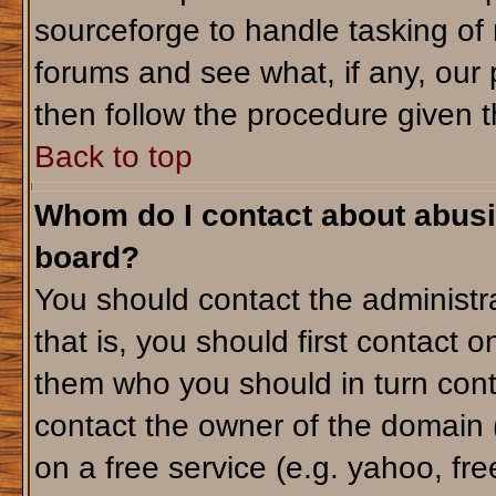
sourceforge to handle tasking of
forums and see what, if any, our 
then follow the procedure given t
Back to top
Whom do I contact about abusiv
board?
You should contact the administra
that is, you should first contact
them who you should in turn conta
contact the owner of the domain (d
on a free service (e.g. yahoo, fr