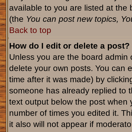
available to you are listed at th
(the
You can post new topics, You 
Back to top
How do I edit or delete a post?
Unless you are the board admin o
delete your own posts. You can ed
time after it was made) by clicki
someone has already replied to th
text output below the post when yo
number of times you edited it. Thi
it also will not appear if moderato