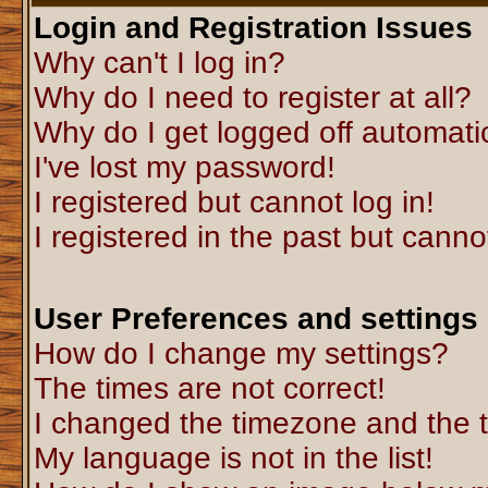
Login and Registration Issues
Why can't I log in?
Why do I need to register at all?
Why do I get logged off automati
I've lost my password!
I registered but cannot log in!
I registered in the past but canno
User Preferences and settings
How do I change my settings?
The times are not correct!
I changed the timezone and the ti
My language is not in the list!