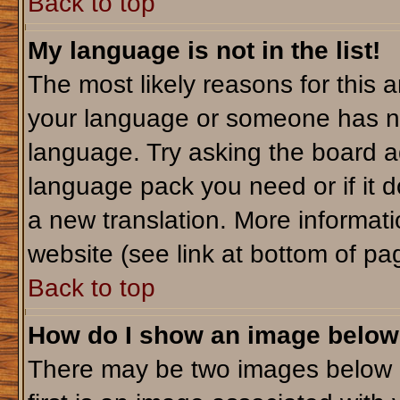
Back to top
My language is not in the list!
The most likely reasons for this ar
your language or someone has not
language. Try asking the board adm
language pack you need or if it do
a new translation. More informa
website (see link at bottom of pa
Back to top
How do I show an image belo
There may be two images below 