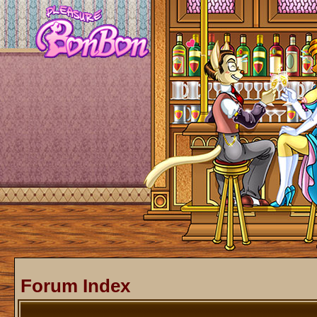
Forum Index