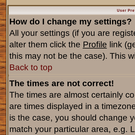
User Pre
How do I change my settings?
All your settings (if you are regi
alter them click the
Profile
link (g
this may not be the case). This wi
Back to top
The times are not correct!
The times are almost certainly c
are times displayed in a timezone 
is the case, you should change yo
match your particular area, e.g. 