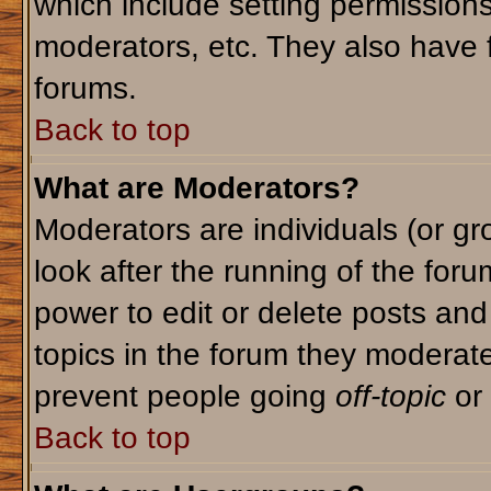
which include setting permission
moderators, etc. They also have fu
forums.
Back to top
What are Moderators?
Moderators are individuals (or gro
look after the running of the for
power to edit or delete posts and
topics in the forum they moderat
prevent people going
off-topic
or 
Back to top