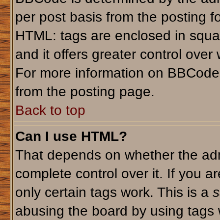
per post basis from the posting fo
HTML: tags are enclosed in squar
and it offers greater control ove
For more information on BBCode
from the posting page.
Back to top
Can I use HTML?
That depends on whether the admi
complete control over it. If you ar
only certain tags work. This is a
s
abusing the board by using tags 