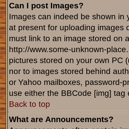
Can I post Images?
Images can indeed be shown in yo
at present for uploading images d
must link to an image stored on a
http://www.some-unknown-place.ne
pictures stored on your own PC (un
nor to images stored behind aut
or Yahoo mailboxes, password-pro
use either the BBCode [img] tag 
Back to top
What are Announcements?