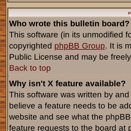
p
Who wrote this bulletin board?
This software (in its unmodified 
copyrighted
phpBB Group
. It i
Public License and may be freely d
Back to top
Why isn't X feature available?
This software was written by and
believe a feature needs to be ad
website and see what the phpBB 
feature requests to the board a