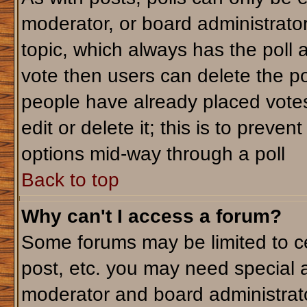
moderator, or board administrator. T
topic, which always has the poll a
vote then users can delete the pol
people have already placed votes
edit or delete it; this is to preve
options mid-way through a poll
Back to top
Why can't I access a forum?
Some forums may be limited to ce
post, etc. you may need special 
moderator and board administrato