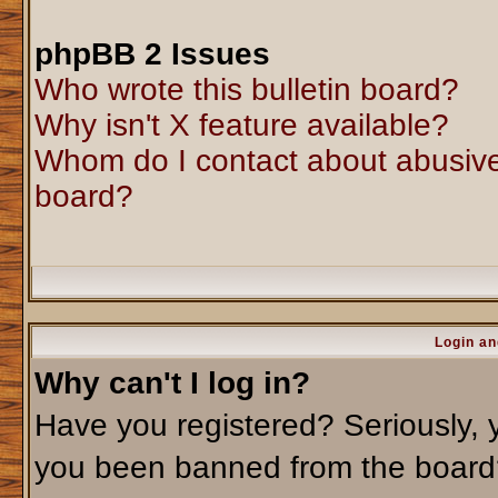
phpBB 2 Issues
Who wrote this bulletin board?
Why isn't X feature available?
Whom do I contact about abusive 
board?
Login an
Why can't I log in?
Have you registered? Seriously, y
you been banned from the board?