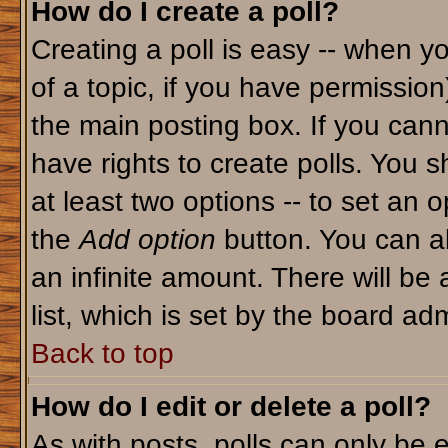
How do I create a poll?
Creating a poll is easy -- when yo
of a topic, if you have permissio
the main posting box. If you cann
have rights to create polls. You sh
at least two options -- to set an o
the
Add option
button. You can als
an infinite amount. There will be 
list, which is set by the board adm
Back to top
How do I edit or delete a poll?
As with posts, polls can only be e