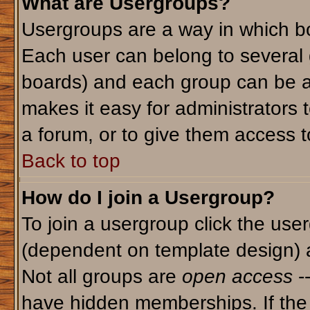
What are Usergroups?
Usergroups are a way in which bo
Each user can belong to several g
boards) and each group can be as
makes it easy for administrators 
a forum, or to give them access to
Back to top
How do I join a Usergroup?
To join a usergroup click the use
(dependent on template design) 
Not all groups are
open access
-
have hidden memberships. If the