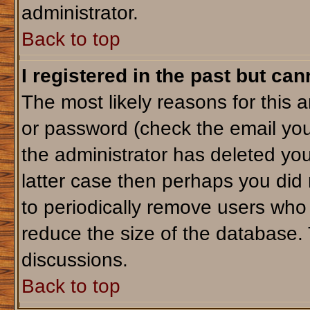
administrator.
Back to top
I registered in the past but ca
The most likely reasons for this 
or password (check the email you
the administrator has deleted your
latter case then perhaps you did 
to periodically remove users who
reduce the size of the database. 
discussions.
Back to top