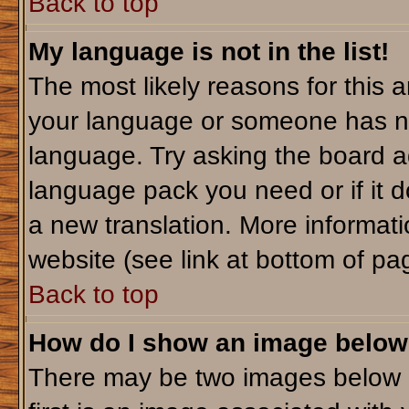
Back to top
My language is not in the list!
The most likely reasons for this ar
your language or someone has not
language. Try asking the board adm
language pack you need or if it do
a new translation. More informa
website (see link at bottom of pa
Back to top
How do I show an image belo
There may be two images below 