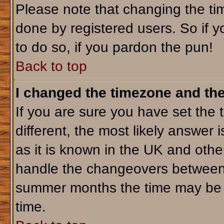
Please note that changing the tim
done by registered users. So if yo
to do so, if you pardon the pun!
Back to top
I changed the timezone and the 
If you are sure you have set the t
different, the most likely answer 
as it is known in the UK and othe
handle the changeovers between 
summer months the time may be an
time.