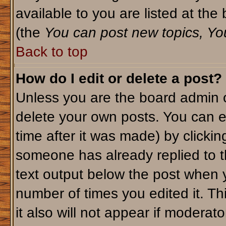
available to you are listed at th
(the
You can post new topics, You 
Back to top
How do I edit or delete a post?
Unless you are the board admin o
delete your own posts. You can ed
time after it was made) by clicki
someone has already replied to th
text output below the post when yo
number of times you edited it. Thi
it also will not appear if moderato