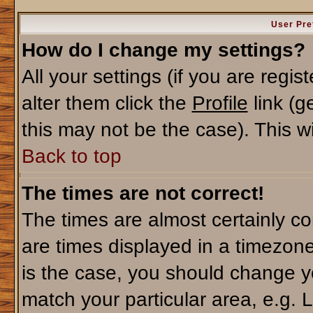
User Pre
How do I change my settings?
All your settings (if you are regi
alter them click the
Profile
link (g
this may not be the case). This wi
Back to top
The times are not correct!
The times are almost certainly c
are times displayed in a timezone 
is the case, you should change yo
match your particular area, e.g. 