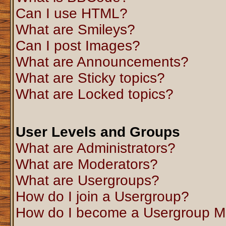
Can I use HTML?
What are Smileys?
Can I post Images?
What are Announcements?
What are Sticky topics?
What are Locked topics?
User Levels and Groups
What are Administrators?
What are Moderators?
What are Usergroups?
How do I join a Usergroup?
How do I become a Usergroup M