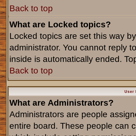
Back to top
What are Locked topics?
Locked topics are set this way b
administrator. You cannot reply t
inside is automatically ended. T
Back to top
User 
What are Administrators?
Administrators are people assigne
entire board. These people can co