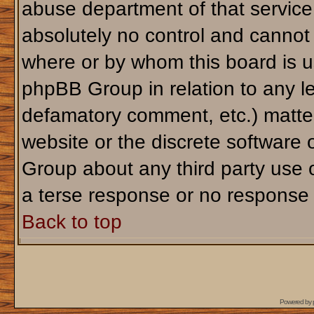
abuse department of that servic
absolutely no control and cannot 
where or by whom this board is us
phpBB Group in relation to any le
defamatory comment, etc.) matter
website or the discrete software 
Group about any third party use 
a terse response or no response a
Back to top
Powered by