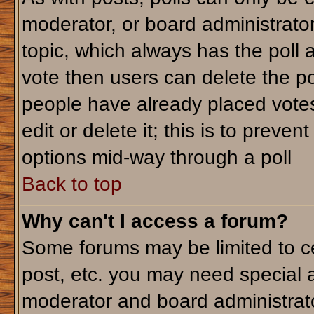
moderator, or board administrator. T
topic, which always has the poll a
vote then users can delete the pol
people have already placed votes
edit or delete it; this is to preve
options mid-way through a poll
Back to top
Why can't I access a forum?
Some forums may be limited to ce
post, etc. you may need special 
moderator and board administrato