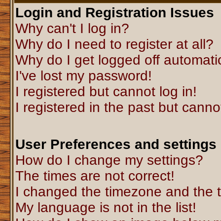
Login and Registration Issues
Why can't I log in?
Why do I need to register at all?
Why do I get logged off automati
I've lost my password!
I registered but cannot log in!
I registered in the past but canno
User Preferences and settings
How do I change my settings?
The times are not correct!
I changed the timezone and the ti
My language is not in the list!