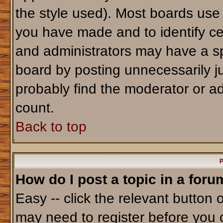
the style used). Most boards use
you have made and to identify ce
and administrators may have a sp
board by posting unnecessarily jus
probably find the moderator or ad
count.
Back to top
P
How do I post a topic in a foru
Easy -- click the relevant button 
may need to register before you 