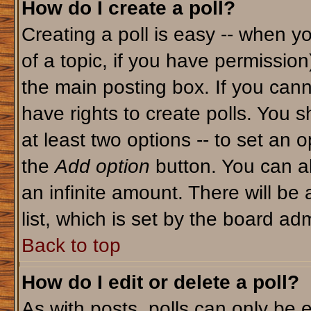
How do I create a poll?
Creating a poll is easy -- when yo
of a topic, if you have permissio
the main posting box. If you cann
have rights to create polls. You sh
at least two options -- to set an o
the
Add option
button. You can als
an infinite amount. There will be 
list, which is set by the board adm
Back to top
How do I edit or delete a poll?
As with posts, polls can only be e