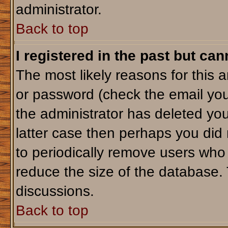
administrator.
Back to top
I registered in the past but ca
The most likely reasons for this 
or password (check the email you
the administrator has deleted your
latter case then perhaps you did 
to periodically remove users who
reduce the size of the database. 
discussions.
Back to top