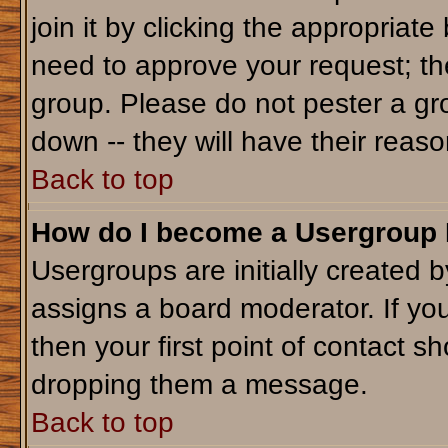
join it by clicking the appropriat
need to approve your request; th
group. Please do not pester a gr
down -- they will have their reaso
Back to top
How do I become a Usergroup
Usergroups are initially created 
assigns a board moderator. If you
then your first point of contact sh
dropping them a message.
Back to top