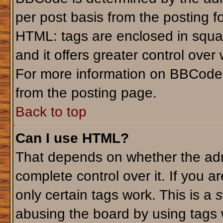
per post basis from the posting fo
HTML: tags are enclosed in squar
and it offers greater control ove
For more information on BBCode
from the posting page.
Back to top
Can I use HTML?
That depends on whether the admi
complete control over it. If you ar
only certain tags work. This is a
s
abusing the board by using tags 