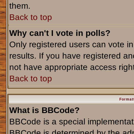
them.
Back to top
Why can't I vote in polls?
Only registered users can vote in
results. If you have registered an
not have appropriate access righ
Back to top
Formatt
What is BBCode?
BBCode is a special implementa
BBCode is determined by the admi