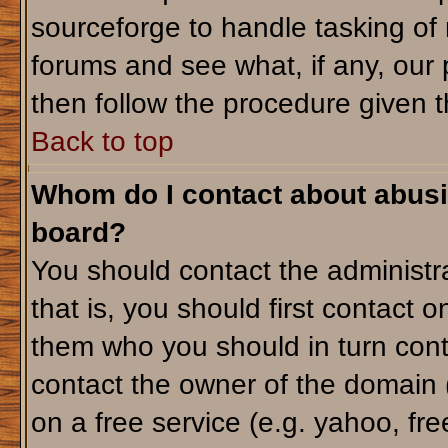
sourceforge to handle tasking of
forums and see what, if any, our 
then follow the procedure given t
Back to top
Whom do I contact about abusiv
board?
You should contact the administra
that is, you should first contact
them who you should in turn conta
contact the owner of the domain (d
on a free service (e.g. yahoo, fr