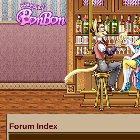
Forum Index