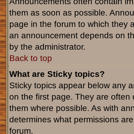
Announcements often contain imp
them as soon as possible. Annou
page in the forum to which they 
an announcement depends on the 
by the administrator.
Back to top
What are Sticky topics?
Sticky topics appear below any 
on the first page. They are often
them where possible. As with an
determines what permissions are r
forum.