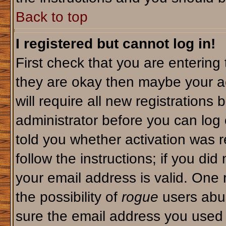
Back to top
I registered but cannot log in!
First check that you are enterin
they are okay then maybe your a
will require all new registrations 
administrator before you can log
told you whether activation was r
follow the instructions; if you di
your email address is valid. One 
the possibility of
rogue
users abus
sure the email address you used i