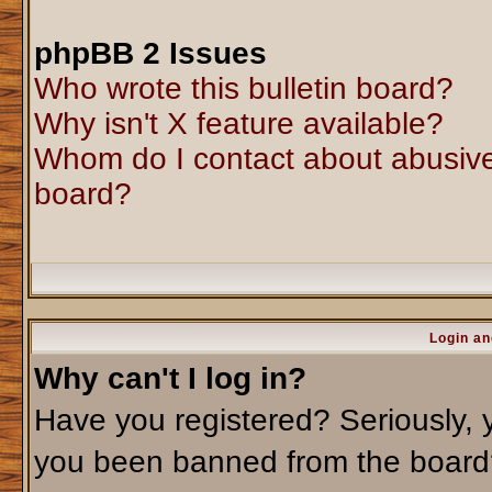
phpBB 2 Issues
Who wrote this bulletin board?
Why isn't X feature available?
Whom do I contact about abusive 
board?
Login an
Why can't I log in?
Have you registered? Seriously, y
you been banned from the board?