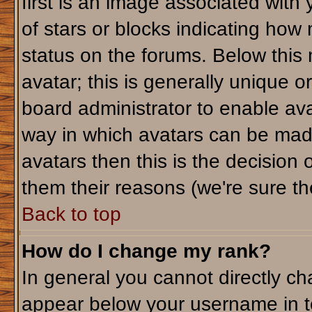
first is an image associated with
of stars or blocks indicating ho
status on the forums. Below this
avatar; this is generally unique or
board administrator to enable av
way in which avatars can be made
avatars then this is the decision
them their reasons (we're sure the
Back to top
How do I change my rank?
In general you cannot directly c
appear below your username in t