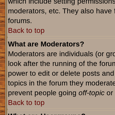
which include setting permission
moderators, etc. They also have fu
forums.
Back to top
What are Moderators?
Moderators are individuals (or gro
look after the running of the for
power to edit or delete posts and
topics in the forum they moderat
prevent people going
off-topic
or 
Back to top