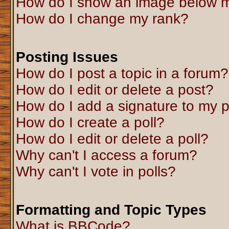
How do I show an image below 
How do I change my rank?
Posting Issues
How do I post a topic in a forum?
How do I edit or delete a post?
How do I add a signature to my 
How do I create a poll?
How do I edit or delete a poll?
Why can't I access a forum?
Why can't I vote in polls?
Formatting and Topic Types
What is BBCode?