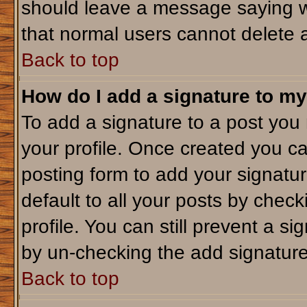
should leave a message saying w
that normal users cannot delete 
Back to top
How do I add a signature to my
To add a signature to a post you m
your profile. Once created you c
posting form to add your signatu
default to all your posts by check
profile. You can still prevent a s
by un-checking the add signature
Back to top