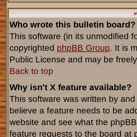
p
Who wrote this bulletin board?
This software (in its unmodified 
copyrighted
phpBB Group
. It i
Public License and may be freely d
Back to top
Why isn't X feature available?
This software was written by and
believe a feature needs to be ad
website and see what the phpBB 
feature requests to the board a