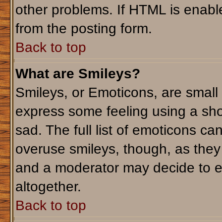
other problems. If HTML is enable
from the posting form.
Back to top
What are Smileys?
Smileys, or Emoticons, are small
express some feeling using a sho
sad. The full list of emoticons ca
overuse smileys, though, as they
and a moderator may decide to e
altogether.
Back to top