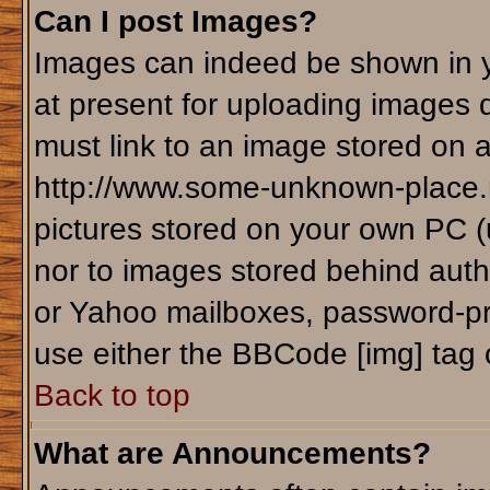
Can I post Images?
Images can indeed be shown in yo
at present for uploading images d
must link to an image stored on a
http://www.some-unknown-place.ne
pictures stored on your own PC (un
nor to images stored behind aut
or Yahoo mailboxes, password-pro
use either the BBCode [img] tag 
Back to top
What are Announcements?