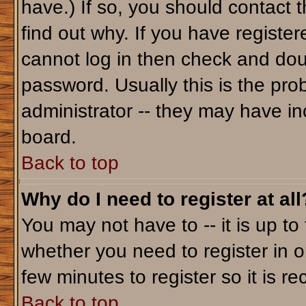
have.) If so, you should contact 
find out why. If you have registe
cannot log in then check and do
password. Usually this is the prob
administrator -- they may have inc
board.
Back to top
Why do I need to register at all
You may not have to -- it is up to
whether you need to register in o
few minutes to register so it is
Back to top