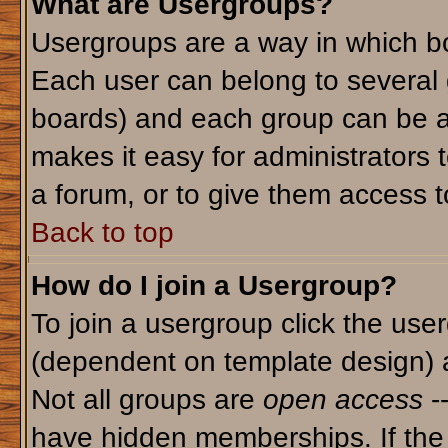
What are Usergroups?
Usergroups are a way in which bo
Each user can belong to several g
boards) and each group can be as
makes it easy for administrators 
a forum, or to give them access to
Back to top
How do I join a Usergroup?
To join a usergroup click the use
(dependent on template design) 
Not all groups are
open access
-
have hidden memberships. If the