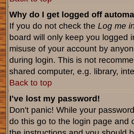
Why do I get logged off automa
If you do not check the
Log me in
board will only keep you logged i
misuse of your account by anyone
during login. This is not recomm
shared computer, e.g. library, inte
Back to top
I've lost my password!
Don't panic! While your password 
do this go to the login page and 
the instructions and you should b