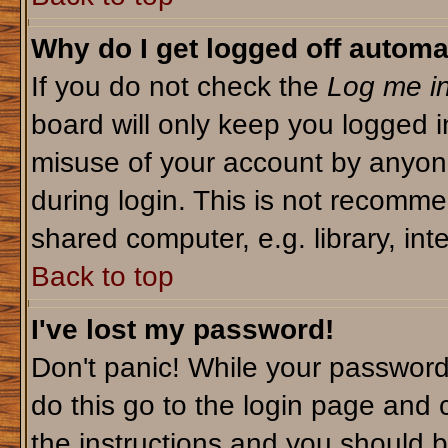
Why do I get logged off automa
If you do not check the
Log me in
board will only keep you logged i
misuse of your account by anyone
during login. This is not recomm
shared computer, e.g. library, inte
Back to top
I've lost my password!
Don't panic! While your password 
do this go to the login page and 
the instructions and you should b