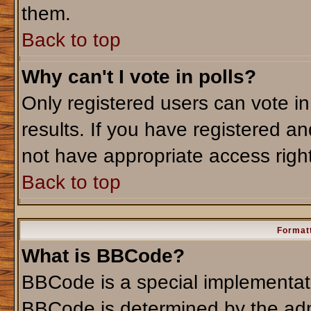
them.
Back to top
Why can't I vote in polls?
Only registered users can vote in
results. If you have registered an
not have appropriate access righ
Back to top
Formatt
What is BBCode?
BBCode is a special implementa
BBCode is determined by the admi