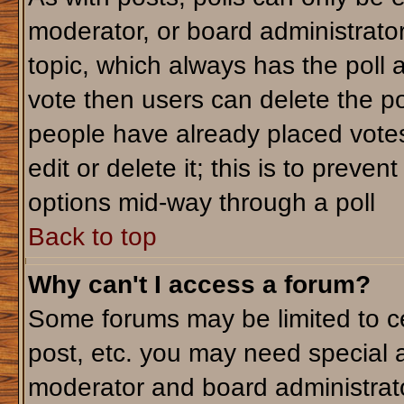
moderator, or board administrator. T
topic, which always has the poll a
vote then users can delete the pol
people have already placed votes
edit or delete it; this is to preve
options mid-way through a poll
Back to top
Why can't I access a forum?
Some forums may be limited to ce
post, etc. you may need special 
moderator and board administrato