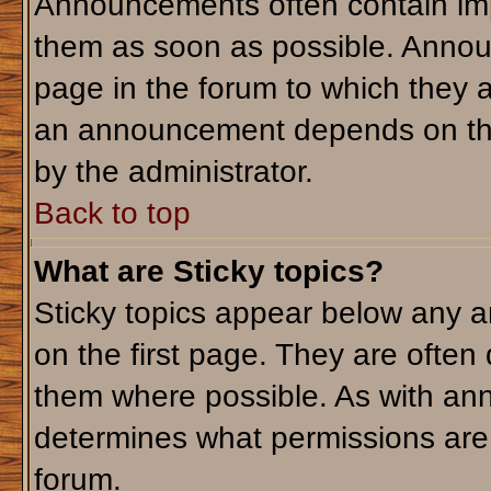
Announcements often contain imp
them as soon as possible. Annou
page in the forum to which they 
an announcement depends on the 
by the administrator.
Back to top
What are Sticky topics?
Sticky topics appear below any 
on the first page. They are often
them where possible. As with an
determines what permissions are r
forum.