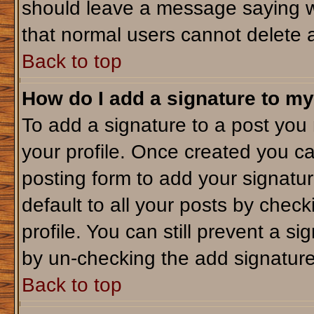
should leave a message saying w
that normal users cannot delete 
Back to top
How do I add a signature to my
To add a signature to a post you m
your profile. Once created you c
posting form to add your signatu
default to all your posts by check
profile. You can still prevent a s
by un-checking the add signature
Back to top