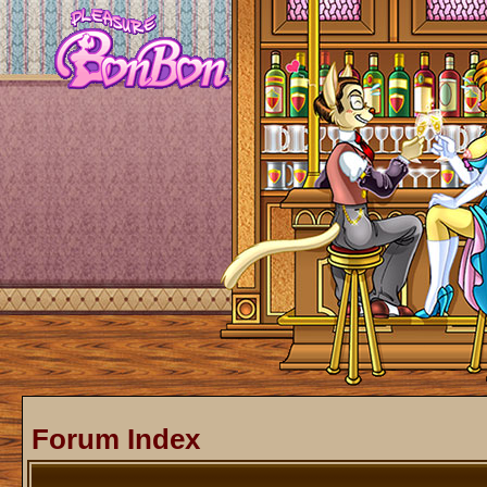
Forum Index