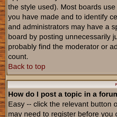
the style used). Most boards use
you have made and to identify ce
and administrators may have a sp
board by posting unnecessarily jus
probably find the moderator or ad
count.
Back to top
P
How do I post a topic in a foru
Easy -- click the relevant button 
may need to register before you 