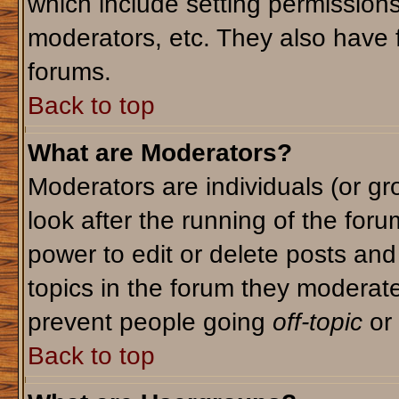
which include setting permission
moderators, etc. They also have fu
forums.
Back to top
What are Moderators?
Moderators are individuals (or gro
look after the running of the for
power to edit or delete posts and
topics in the forum they moderat
prevent people going
off-topic
or 
Back to top