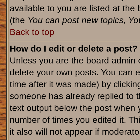
available to you are listed at th
(the
You can post new topics, You 
Back to top
How do I edit or delete a post?
Unless you are the board admin o
delete your own posts. You can ed
time after it was made) by clicki
someone has already replied to th
text output below the post when yo
number of times you edited it. Thi
it also will not appear if moderato