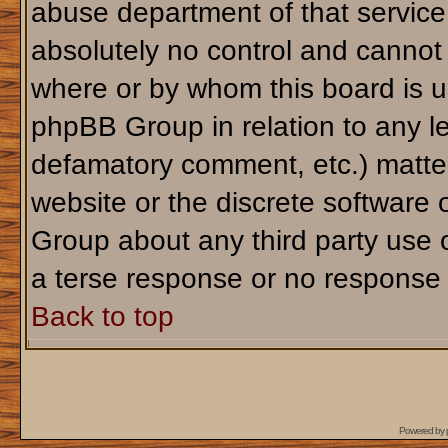
abuse department of that servic
absolutely no control and cannot 
where or by whom this board is us
phpBB Group in relation to any le
defamatory comment, etc.) matter
website or the discrete software 
Group about any third party use 
a terse response or no response a
Back to top
Powered by