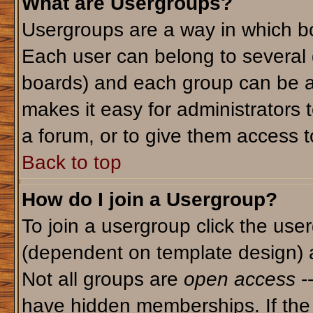
What are Usergroups?
Usergroups are a way in which bo
Each user can belong to several g
boards) and each group can be as
makes it easy for administrators 
a forum, or to give them access to
Back to top
How do I join a Usergroup?
To join a usergroup click the use
(dependent on template design) 
Not all groups are
open access
-
have hidden memberships. If the