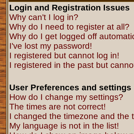
Login and Registration Issues
Why can't I log in?
Why do I need to register at all?
Why do I get logged off automati
I've lost my password!
I registered but cannot log in!
I registered in the past but canno
User Preferences and settings
How do I change my settings?
The times are not correct!
I changed the timezone and the ti
My language is not in the list!