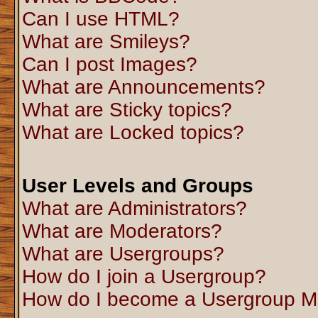
Can I use HTML?
What are Smileys?
Can I post Images?
What are Announcements?
What are Sticky topics?
What are Locked topics?
User Levels and Groups
What are Administrators?
What are Moderators?
What are Usergroups?
How do I join a Usergroup?
How do I become a Usergroup M