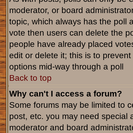
moderator, or board administrator. T
topic, which always has the poll a
vote then users can delete the pol
people have already placed votes
edit or delete it; this is to preve
options mid-way through a poll
Back to top
Why can't I access a forum?
Some forums may be limited to ce
post, etc. you may need special 
moderator and board administrato