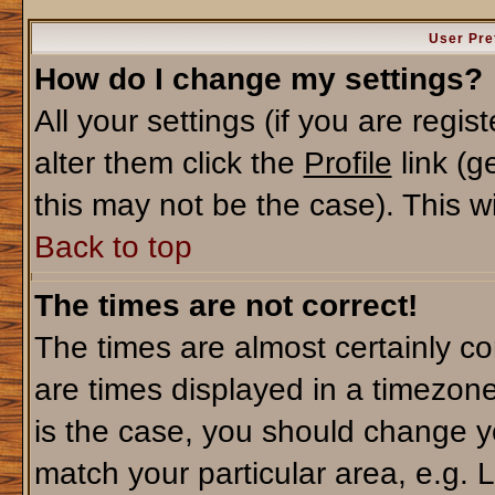
User Pre
How do I change my settings?
All your settings (if you are regi
alter them click the
Profile
link (g
this may not be the case). This wi
Back to top
The times are not correct!
The times are almost certainly c
are times displayed in a timezone 
is the case, you should change yo
match your particular area, e.g. 