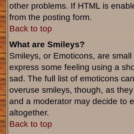
other problems. If HTML is enable
from the posting form.
Back to top
What are Smileys?
Smileys, or Emoticons, are small
express some feeling using a sho
sad. The full list of emoticons ca
overuse smileys, though, as they
and a moderator may decide to e
altogether.
Back to top