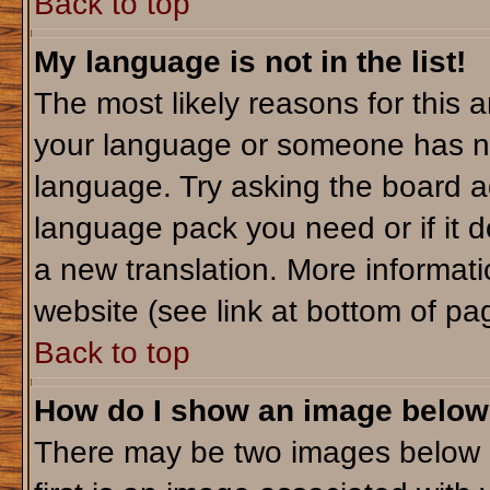
Back to top
My language is not in the list!
The most likely reasons for this ar
your language or someone has not
language. Try asking the board adm
language pack you need or if it do
a new translation. More informa
website (see link at bottom of pa
Back to top
How do I show an image belo
There may be two images below 