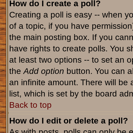
How do I create a poll?
Creating a poll is easy -- when yo
of a topic, if you have permissio
the main posting box. If you cann
have rights to create polls. You sh
at least two options -- to set an o
the
Add option
button. You can als
an infinite amount. There will be 
list, which is set by the board adm
Back to top
How do I edit or delete a poll?
As with posts, polls can only be e