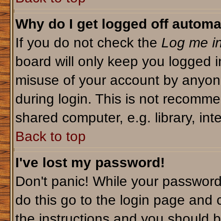
Why do I get logged off automa
If you do not check the
Log me in
board will only keep you logged i
misuse of your account by anyone
during login. This is not recomm
shared computer, e.g. library, inte
Back to top
I've lost my password!
Don't panic! While your password 
do this go to the login page and 
the instructions and you should b