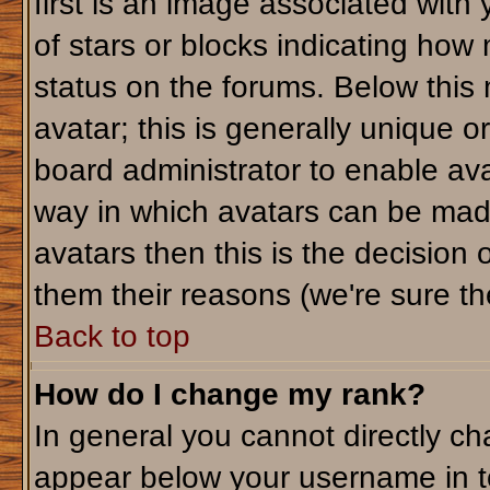
first is an image associated with
of stars or blocks indicating ho
status on the forums. Below this
avatar; this is generally unique or
board administrator to enable av
way in which avatars can be made
avatars then this is the decision
them their reasons (we're sure the
Back to top
How do I change my rank?
In general you cannot directly c
appear below your username in t