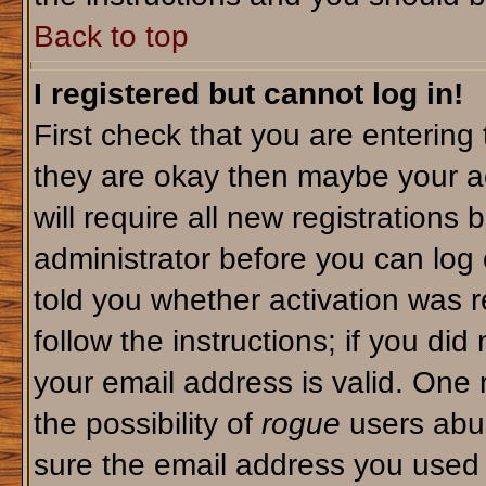
Back to top
I registered but cannot log in!
First check that you are enterin
they are okay then maybe your a
will require all new registrations 
administrator before you can log
told you whether activation was r
follow the instructions; if you di
your email address is valid. One 
the possibility of
rogue
users abus
sure the email address you used i