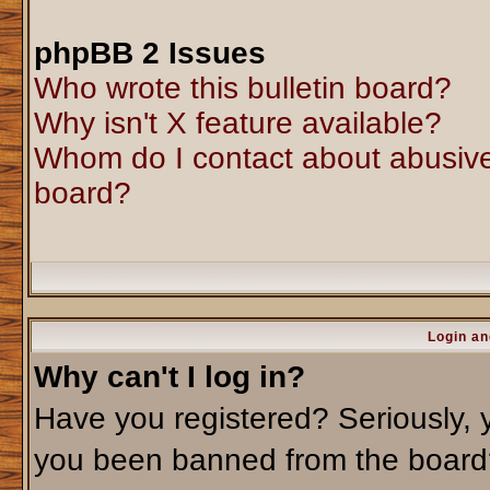
phpBB 2 Issues
Who wrote this bulletin board?
Why isn't X feature available?
Whom do I contact about abusive 
board?
Login an
Why can't I log in?
Have you registered? Seriously, y
you been banned from the board?