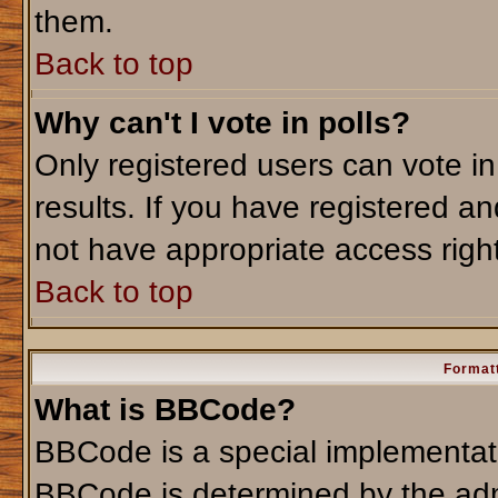
them.
Back to top
Why can't I vote in polls?
Only registered users can vote in
results. If you have registered an
not have appropriate access righ
Back to top
Formatt
What is BBCode?
BBCode is a special implementa
BBCode is determined by the admi