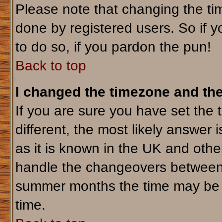
Please note that changing the tim
done by registered users. So if yo
to do so, if you pardon the pun!
Back to top
I changed the timezone and the 
If you are sure you have set the t
different, the most likely answer 
as it is known in the UK and othe
handle the changeovers between 
summer months the time may be an
time.