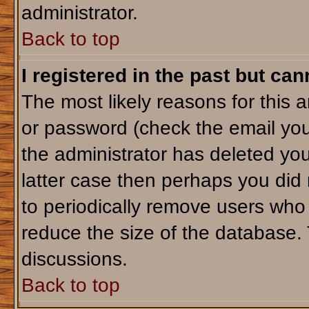
administrator.
Back to top
I registered in the past but ca
The most likely reasons for this 
or password (check the email you
the administrator has deleted your
latter case then perhaps you did 
to periodically remove users who
reduce the size of the database. 
discussions.
Back to top