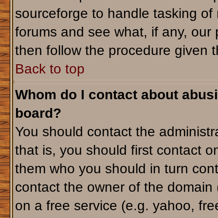
sourceforge to handle tasking of
forums and see what, if any, our 
then follow the procedure given t
Back to top
Whom do I contact about abusiv
board?
You should contact the administra
that is, you should first contact
them who you should in turn conta
contact the owner of the domain (d
on a free service (e.g. yahoo, fr