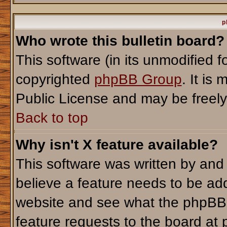
p
Who wrote this bulletin board?
This software (in its unmodified 
copyrighted
phpBB Group
. It i
Public License and may be freely d
Back to top
Why isn't X feature available?
This software was written by and
believe a feature needs to be ad
website and see what the phpBB 
feature requests to the board a