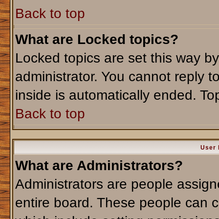
Back to top
What are Locked topics?
Locked topics are set this way b
administrator. You cannot reply t
inside is automatically ended. T
Back to top
User 
What are Administrators?
Administrators are people assigne
entire board. These people can co