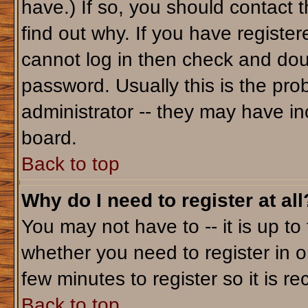
have.) If so, you should contact 
find out why. If you have registe
cannot log in then check and do
password. Usually this is the prob
administrator -- they may have inc
board.
Back to top
Why do I need to register at all
You may not have to -- it is up to
whether you need to register in o
few minutes to register so it is
Back to top