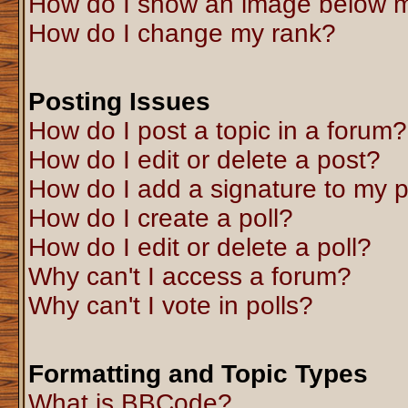
How do I show an image below 
How do I change my rank?
Posting Issues
How do I post a topic in a forum?
How do I edit or delete a post?
How do I add a signature to my 
How do I create a poll?
How do I edit or delete a poll?
Why can't I access a forum?
Why can't I vote in polls?
Formatting and Topic Types
What is BBCode?