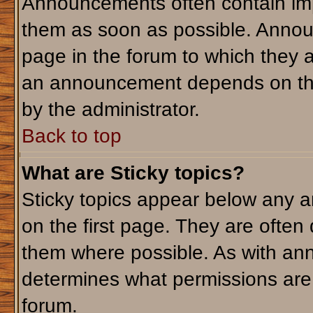
Announcements often contain imp
them as soon as possible. Annou
page in the forum to which they 
an announcement depends on the 
by the administrator.
Back to top
What are Sticky topics?
Sticky topics appear below any 
on the first page. They are often
them where possible. As with an
determines what permissions are r
forum.