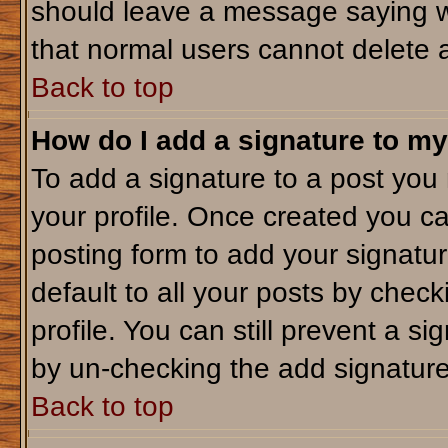
should leave a message saying w
that normal users cannot delete 
Back to top
How do I add a signature to my
To add a signature to a post you m
your profile. Once created you c
posting form to add your signatu
default to all your posts by check
profile. You can still prevent a s
by un-checking the add signature
Back to top