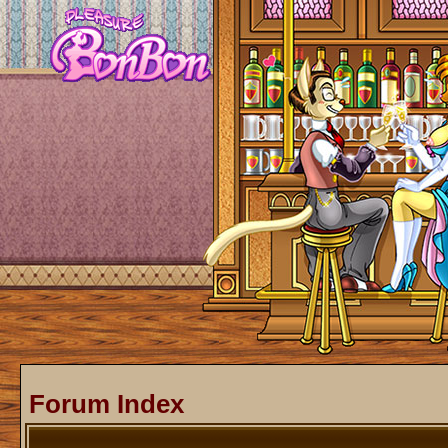
Forum Index