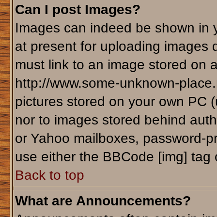
Can I post Images?
Images can indeed be shown in yo
at present for uploading images d
must link to an image stored on a
http://www.some-unknown-place.ne
pictures stored on your own PC (un
nor to images stored behind aut
or Yahoo mailboxes, password-pro
use either the BBCode [img] tag 
Back to top
What are Announcements?