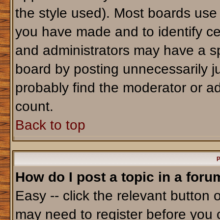
the style used). Most boards use
you have made and to identify ce
and administrators may have a sp
board by posting unnecessarily jus
probably find the moderator or ad
count.
Back to top
P
How do I post a topic in a foru
Easy -- click the relevant button 
may need to register before you 