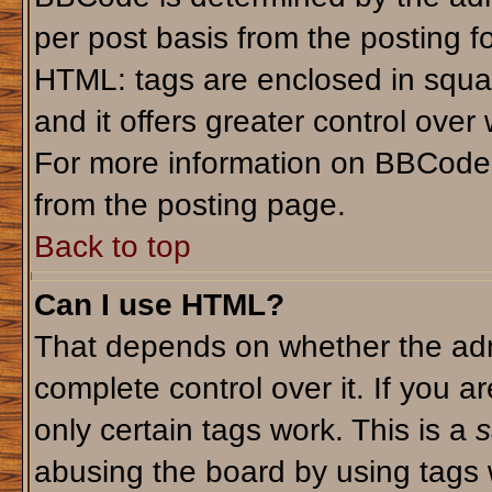
per post basis from the posting fo
HTML: tags are enclosed in squar
and it offers greater control ove
For more information on BBCode
from the posting page.
Back to top
Can I use HTML?
That depends on whether the admi
complete control over it. If you ar
only certain tags work. This is a
s
abusing the board by using tags 