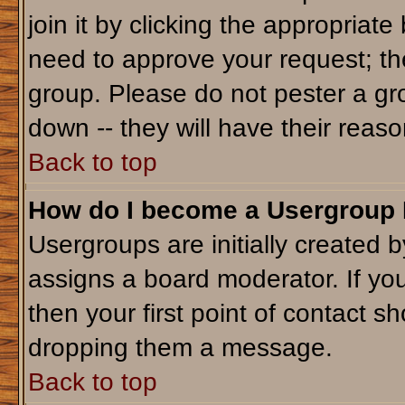
join it by clicking the appropriat
need to approve your request; th
group. Please do not pester a gr
down -- they will have their reaso
Back to top
How do I become a Usergroup
Usergroups are initially created 
assigns a board moderator. If you
then your first point of contact sh
dropping them a message.
Back to top