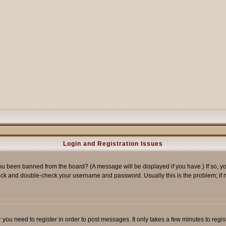
?
Login and Registration Issues
ou been banned from the board? (A message will be displayed if you have.) If so, yo
ck and double-check your username and password. Usually this is the problem; if no
er you need to register in order to post messages. It only takes a few minutes to reg