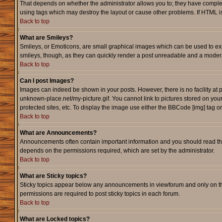
That depends on whether the administrator allows you to; they have complete c
using tags which may destroy the layout or cause other problems. If HTML is
Back to top
What are Smileys?
Smileys, or Emoticons, are small graphical images which can be used to expr
smileys, though, as they can quickly render a post unreadable and a modera
Back to top
Can I post Images?
Images can indeed be shown in your posts. However, there is no facility at p
unknown-place.net/my-picture.gif. You cannot link to pictures stored on yo
protected sites, etc. To display the image use either the BBCode [img] tag o
Back to top
What are Announcements?
Announcements often contain important information and you should read th
depends on the permissions required, which are set by the administrator.
Back to top
What are Sticky topics?
Sticky topics appear below any announcements in viewforum and only on th
permissions are required to post sticky topics in each forum.
Back to top
What are Locked topics?