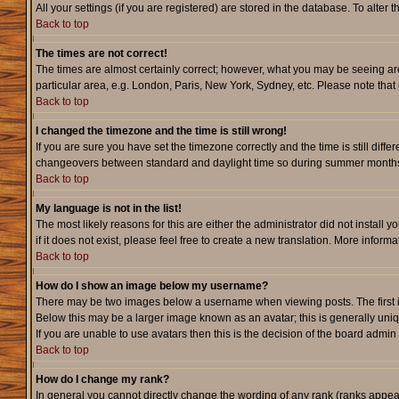
All your settings (if you are registered) are stored in the database. To alter 
Back to top
The times are not correct!
The times are almost certainly correct; however, what you may be seeing are 
particular area, e.g. London, Paris, New York, Sydney, etc. Please note that 
Back to top
I changed the timezone and the time is still wrong!
If you are sure you have set the timezone correctly and the time is still dif
changeovers between standard and daylight time so during summer months th
Back to top
My language is not in the list!
The most likely reasons for this are either the administrator did not instal
if it does not exist, please feel free to create a new translation. More info
Back to top
How do I show an image below my username?
There may be two images below a username when viewing posts. The first is 
Below this may be a larger image known as an avatar; this is generally uniq
If you are unable to use avatars then this is the decision of the board admi
Back to top
How do I change my rank?
In general you cannot directly change the wording of any rank (ranks appe