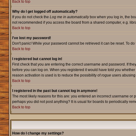
Back to top
Why do I get logged off automatically?
If you do not check the
Log me in automatically
box when you log in, the boa
not recommended if you access the board from a shared computer, e.g. library,
Back to top
I've lost my password!
Don't panic! While your password cannot be retrieved it can be reset. To do 
Back to top
I registered but cannot log in!
First check that you are entering the correct username and password. If they
before you can log on. When you registered it would have told you whether ac
reason activation is used is to reduce the possibility of
rogue
users abusing t
Back to top
I registered in the past but cannot log in anymore!
The most likely reasons for this are: you entered an incorrect username or p
perhaps you did not post anything? It is usual for boards to periodically re
Back to top
How do I change my settings?