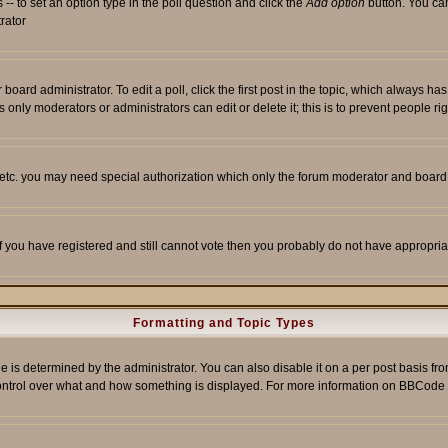
s -- to set an option type in the poll question and click the
Add option
button. You can 
trator
 board administrator. To edit a poll, click the first post in the topic, which always ha
s only moderators or administrators can edit or delete it; this is to prevent people 
, etc. you may need special authorization which only the forum moderator and board
 If you have registered and still cannot vote then you probably do not have appropria
Formatting and Topic Types
etermined by the administrator. You can also disable it on a per post basis from t
r control over what and how something is displayed. For more information on BBCod