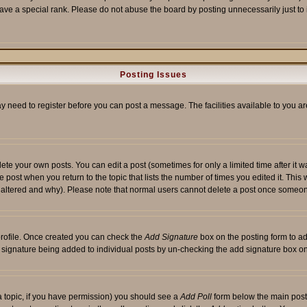
ave a special rank. Please do not abuse the board by posting unnecessarily just to i
Posting Issues
ay need to register before you can post a message. The facilities available to you ar
te your own posts. You can edit a post (sometimes for only a limited time after it 
he post when you return to the topic that lists the number of times you edited it. This 
y altered and why). Please note that normal users cannot delete a post once someon
 profile. Once created you can check the
Add Signature
box on the posting form to ad
 a signature being added to individual posts by un-checking the add signature box on
f a topic, if you have permission) you should see a
Add Poll
form below the main posti