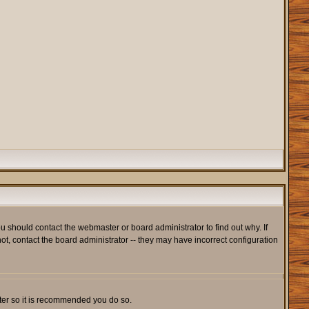
u should contact the webmaster or board administrator to find out why. If
t, contact the board administrator -- they may have incorrect configuration
ister so it is recommended you do so.