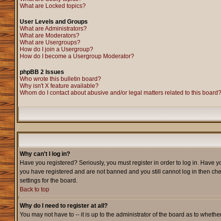
What are Locked topics?
User Levels and Groups
What are Administrators?
What are Moderators?
What are Usergroups?
How do I join a Usergroup?
How do I become a Usergroup Moderator?
phpBB 2 Issues
Who wrote this bulletin board?
Why isn't X feature available?
Whom do I contact about abusive and/or legal matters related to this board
Why can't I log in?
Have you registered? Seriously, you must register in order to log in. Have y
you have registered and are not banned and you still cannot log in then che
settings for the board.
Back to top
Why do I need to register at all?
You may not have to -- it is up to the administrator of the board as to wheth