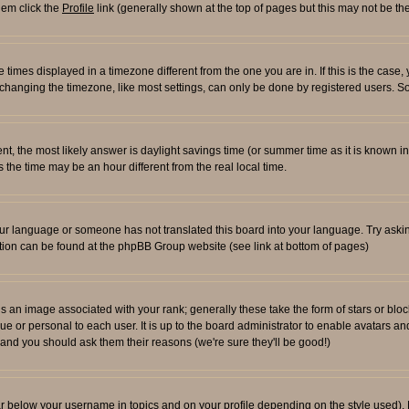
them click the
Profile
link (generally shown at the top of pages but this may not be the
times displayed in a timezone different from the one you are in. If this is the case,
changing the timezone, like most settings, can only be done by registered users. So i
ferent, the most likely answer is daylight savings time (or summer time as it is known
e time may be an hour different from the real local time.
l your language or someone has not translated this board into your language. Try aski
rmation can be found at the phpBB Group website (see link at bottom of pages)
an image associated with your rank; generally these take the form of stars or blo
ue or personal to each user. It is up to the board administrator to enable avatars 
n and you should ask them their reasons (we're sure they'll be good!)
ar below your username in topics and on your profile depending on the style used)