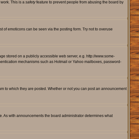
 work. This is a
safety
feature to prevent people from abusing the board by
st of emoticons can be seen via the posting form. Try not to overuse
mage stored on a publicly accessible web server, e.g. http://www.some-
 authentication mechanisms such as Hotmail or Yahoo mailboxes, password-
rum to which they are posted. Whether or not you can post an announcement
le. As with announcements the board administrator determines what