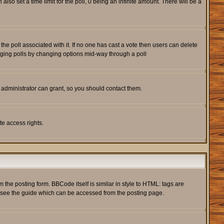
also set a time limit for the poll, 0 being an infinite amount. There will be a
s the poll associated with it. If no one has cast a vote then users can delete
rigging polls by changing options mid-way through a poll
 administrator can grant, so you should contact them.
te access rights.
he posting form. BBCode itself is similar in style to HTML: tags are
e see the guide which can be accessed from the posting page.