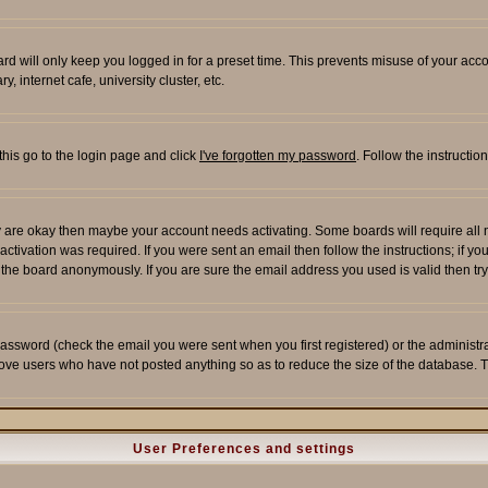
rd will only keep you logged in for a preset time. This prevents misuse of your acco
 internet cafe, university cluster, etc.
this go to the login page and click
I've forgotten my password
. Follow the instructi
 are okay then maybe your account needs activating. Some boards will require all ne
tivation was required. If you were sent an email then follow the instructions; if yo
he board anonymously. If you are sure the email address you used is valid then try
assword (check the email you were sent when you first registered) or the administrato
move users who have not posted anything so as to reduce the size of the database. T
User Preferences and settings