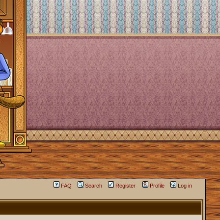
FAQ
Search
Register
Profile
Log in