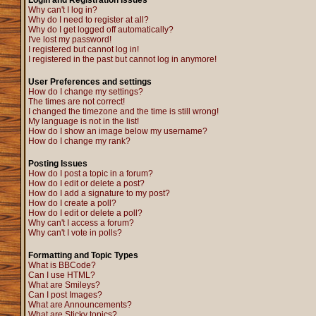
Login and Registration Issues
Why can't I log in?
Why do I need to register at all?
Why do I get logged off automatically?
I've lost my password!
I registered but cannot log in!
I registered in the past but cannot log in anymore!
User Preferences and settings
How do I change my settings?
The times are not correct!
I changed the timezone and the time is still wrong!
My language is not in the list!
How do I show an image below my username?
How do I change my rank?
Posting Issues
How do I post a topic in a forum?
How do I edit or delete a post?
How do I add a signature to my post?
How do I create a poll?
How do I edit or delete a poll?
Why can't I access a forum?
Why can't I vote in polls?
Formatting and Topic Types
What is BBCode?
Can I use HTML?
What are Smileys?
Can I post Images?
What are Announcements?
What are Sticky topics?