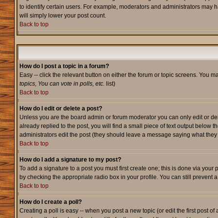
to identify certain users. For example, moderators and administrators may h
will simply lower your post count.
Back to top
How do I post a topic in a forum?
Easy -- click the relevant button on either the forum or topic screens. You m
topics, You can vote in polls, etc.
list)
Back to top
How do I edit or delete a post?
Unless you are the board admin or forum moderator you can only edit or dele
already replied to the post, you will find a small piece of text output below t
administrators edit the post (they should leave a message saying what the
Back to top
How do I add a signature to my post?
To add a signature to a post you must first create one; this is done via your
by checking the appropriate radio box in your profile. You can still prevent
Back to top
How do I create a poll?
Creating a poll is easy -- when you post a new topic (or edit the first post o