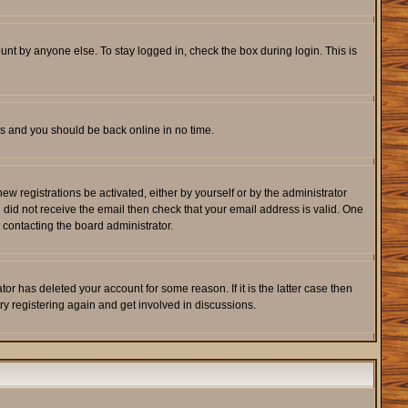
unt by anyone else. To stay logged in, check the box during login. This is
ons and you should be back online in no time.
w registrations be activated, either by yourself or by the administrator
u did not receive the email then check that your email address is valid. One
 contacting the board administrator.
r has deleted your account for some reason. If it is the latter case then
ry registering again and get involved in discussions.