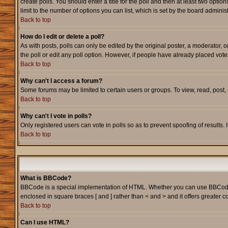
create polls. You should enter a title for the poll and then at least two option
limit to the number of options you can list, which is set by the board adminis
Back to top
How do I edit or delete a poll?
As with posts, polls can only be edited by the original poster, a moderator, or
the poll or edit any poll option. However, if people have already placed vote
Back to top
Why can't I access a forum?
Some forums may be limited to certain users or groups. To view, read, post
Back to top
Why can't I vote in polls?
Only registered users can vote in polls so as to prevent spoofing of results.
Back to top
What is BBCode?
BBCode is a special implementation of HTML. Whether you can use BBCode is d
enclosed in square braces [ and ] rather than < and > and it offers greate
Back to top
Can I use HTML?