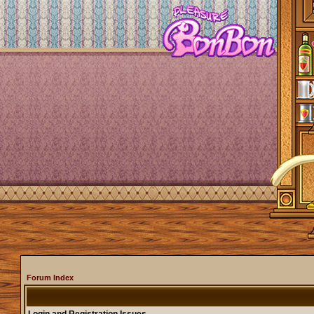
Forum Index