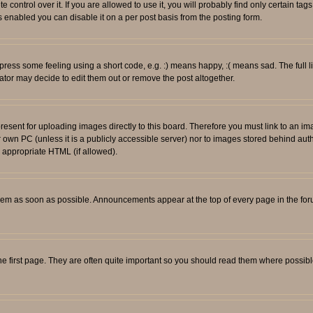
ontrol over it. If you are allowed to use it, you will probably find only certain tags
 enabled you can disable it on a per post basis from the posting form.
ess some feeling using a short code, e.g. :) means happy, :( means sad. The full li
tor may decide to edit them out or remove the post altogether.
resent for uploading images directly to this board. Therefore you must link to an i
ur own PC (unless it is a publicly accessible server) nor to images stored behind
r appropriate HTML (if allowed).
em as soon as possible. Announcements appear at the top of every page in the fo
e first page. They are often quite important so you should read them where possib