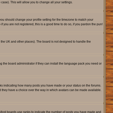
 case). This will allow you to change all your settings.
 you should change your profile setting for the timezone to match your
f you are not registered, this is a good time to do so, if you pardon the pun!
 in the UK and other places). The board is not designed to handle the
ng the board administrator if they can install the language pack you need or
cks indicating how many posts you have made or your status on the forums.
and they have a choice over the way in which avatars can be made available.
. Most boards use ranks to indicate the number of posts you have made and