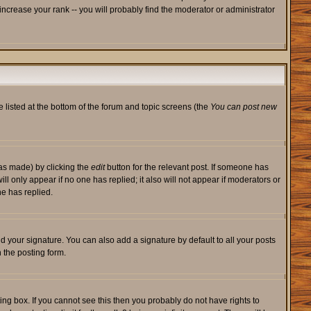
ncrease your rank -- you will probably find the moderator or administrator
e listed at the bottom of the forum and topic screens (the
You can post new
was made) by clicking the
edit
button for the relevant post. If someone has
will only appear if no one has replied; it also will not appear if moderators or
e has replied.
d your signature. You can also add a signature by default to all your posts
 the posting form.
ng box. If you cannot see this then you probably do not have rights to