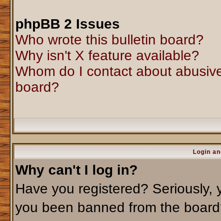
phpBB 2 Issues
Who wrote this bulletin board?
Why isn't X feature available?
Whom do I contact about abusive 
board?
Login an
Why can't I log in?
Have you registered? Seriously, y
you been banned from the board?