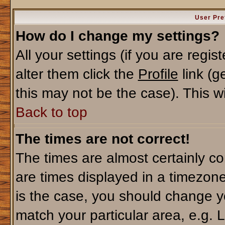
User Pre
How do I change my settings?
All your settings (if you are regi
alter them click the
Profile
link (g
this may not be the case). This wi
Back to top
The times are not correct!
The times are almost certainly c
are times displayed in a timezone 
is the case, you should change yo
match your particular area, e.g. 