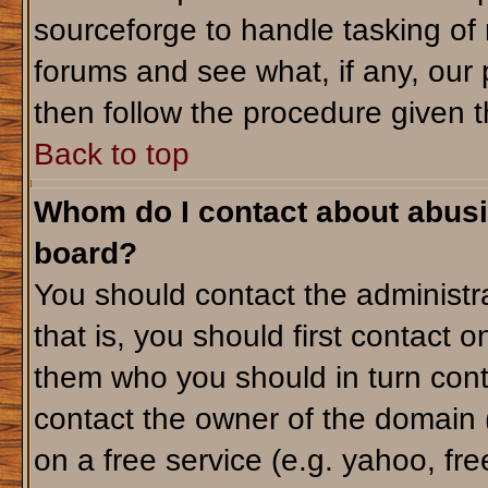
sourceforge to handle tasking of
forums and see what, if any, our 
then follow the procedure given t
Back to top
Whom do I contact about abusiv
board?
You should contact the administra
that is, you should first contact
them who you should in turn conta
contact the owner of the domain (d
on a free service (e.g. yahoo, fr