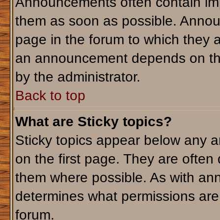
Announcements often contain imp
them as soon as possible. Annou
page in the forum to which they 
an announcement depends on the 
by the administrator.
Back to top
What are Sticky topics?
Sticky topics appear below any 
on the first page. They are often
them where possible. As with an
determines what permissions are r
forum.