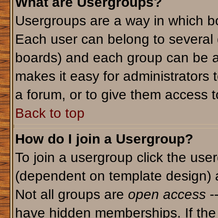
What are Usergroups?
Usergroups are a way in which bo
Each user can belong to several g
boards) and each group can be as
makes it easy for administrators 
a forum, or to give them access to
Back to top
How do I join a Usergroup?
To join a usergroup click the use
(dependent on template design) 
Not all groups are
open access
-
have hidden memberships. If the