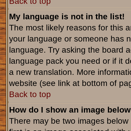
Back to top
My language is not in the list!
The most likely reasons for this ar
your language or someone has not
language. Try asking the board adm
language pack you need or if it do
a new translation. More informa
website (see link at bottom of pa
Back to top
How do I show an image belo
There may be two images below 