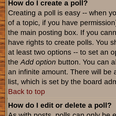
How do I create a poll?
Creating a poll is easy -- when yo
of a topic, if you have permissio
the main posting box. If you cann
have rights to create polls. You sh
at least two options -- to set an o
the
Add option
button. You can als
an infinite amount. There will be 
list, which is set by the board adm
Back to top
How do I edit or delete a poll?
As with posts, polls can only be e