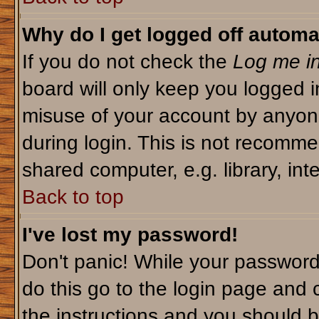
Why do I get logged off automa
If you do not check the
Log me in
board will only keep you logged i
misuse of your account by anyone
during login. This is not recomm
shared computer, e.g. library, inte
Back to top
I've lost my password!
Don't panic! While your password 
do this go to the login page and 
the instructions and you should b