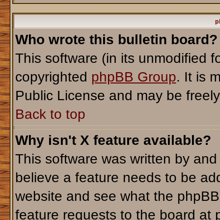
p
Who wrote this bulletin board?
This software (in its unmodified 
copyrighted
phpBB Group
. It i
Public License and may be freely d
Back to top
Why isn't X feature available?
This software was written by and
believe a feature needs to be ad
website and see what the phpBB 
feature requests to the board a