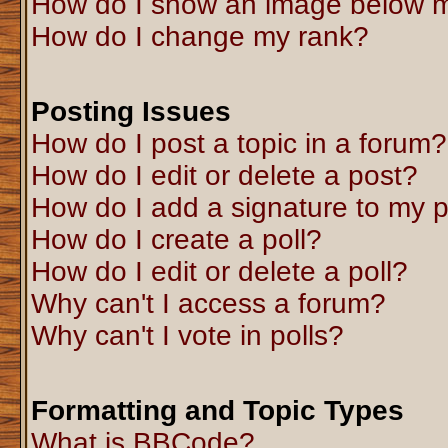
How do I show an image below 
How do I change my rank?
Posting Issues
How do I post a topic in a forum?
How do I edit or delete a post?
How do I add a signature to my 
How do I create a poll?
How do I edit or delete a poll?
Why can't I access a forum?
Why can't I vote in polls?
Formatting and Topic Types
What is BBCode?