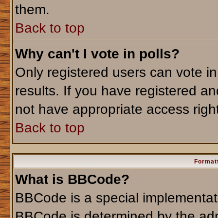
them.
Back to top
Why can't I vote in polls?
Only registered users can vote in
results. If you have registered an
not have appropriate access righ
Back to top
Formatt
What is BBCode?
BBCode is a special implementa
BBCode is determined by the admi