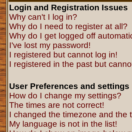
Login and Registration Issues
Why can't I log in?
Why do I need to register at all?
Why do I get logged off automati
I've lost my password!
I registered but cannot log in!
I registered in the past but canno
User Preferences and settings
How do I change my settings?
The times are not correct!
I changed the timezone and the ti
My language is not in the list!