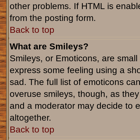
other problems. If HTML is enable
from the posting form.
Back to top
What are Smileys?
Smileys, or Emoticons, are small
express some feeling using a sho
sad. The full list of emoticons ca
overuse smileys, though, as they
and a moderator may decide to e
altogether.
Back to top