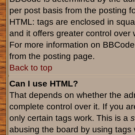
per post basis from the posting fo
HTML: tags are enclosed in squar
and it offers greater control ove
For more information on BBCode
from the posting page.
Back to top
Can I use HTML?
That depends on whether the admi
complete control over it. If you ar
only certain tags work. This is a
s
abusing the board by using tags 