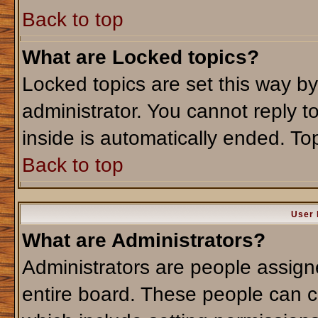
Back to top
What are Locked topics?
Locked topics are set this way b
administrator. You cannot reply t
inside is automatically ended. T
Back to top
User 
What are Administrators?
Administrators are people assigne
entire board. These people can co