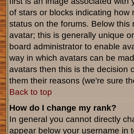
first is an image associated with
of stars or blocks indicating ho
status on the forums. Below this
avatar; this is generally unique or
board administrator to enable av
way in which avatars can be made
avatars then this is the decision
them their reasons (we're sure the
Back to top
How do I change my rank?
In general you cannot directly c
appear below your username in t