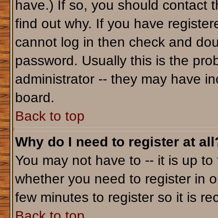
have.) If so, you should contact 
find out why. If you have registe
cannot log in then check and do
password. Usually this is the prob
administrator -- they may have inc
board.
Back to top
Why do I need to register at all
You may not have to -- it is up to
whether you need to register in o
few minutes to register so it is
Back to top