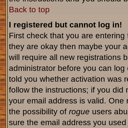
Back to top
I registered but cannot log in!
First check that you are enterin
they are okay then maybe your a
will require all new registrations 
administrator before you can log
told you whether activation was r
follow the instructions; if you di
your email address is valid. One 
the possibility of
rogue
users abus
sure the email address you used i