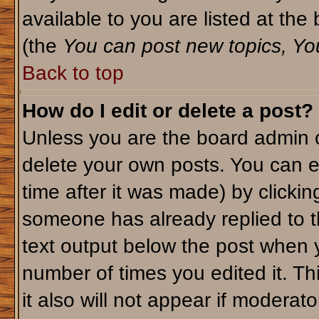
available to you are listed at th
(the
You can post new topics, You 
Back to top
How do I edit or delete a post?
Unless you are the board admin o
delete your own posts. You can ed
time after it was made) by clicki
someone has already replied to th
text output below the post when yo
number of times you edited it. Thi
it also will not appear if moderato