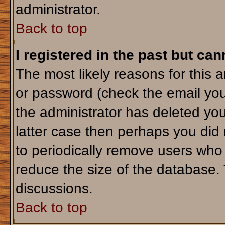
administrator.
Back to top
I registered in the past but ca
The most likely reasons for this 
or password (check the email you
the administrator has deleted your
latter case then perhaps you did 
to periodically remove users who
reduce the size of the database. 
discussions.
Back to top