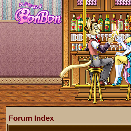
Forum Index