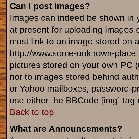
Can I post Images?
Images can indeed be shown in yo
at present for uploading images d
must link to an image stored on a
http://www.some-unknown-place.ne
pictures stored on your own PC (un
nor to images stored behind aut
or Yahoo mailboxes, password-pro
use either the BBCode [img] tag 
Back to top
What are Announcements?