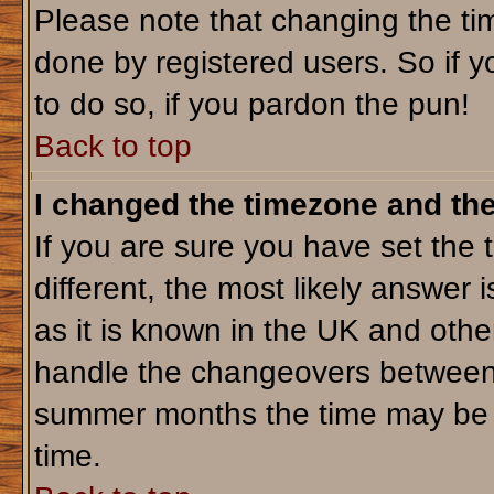
Please note that changing the tim
done by registered users. So if yo
to do so, if you pardon the pun!
Back to top
I changed the timezone and the 
If you are sure you have set the t
different, the most likely answer 
as it is known in the UK and othe
handle the changeovers between 
summer months the time may be an
time.