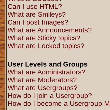
Can I use HTML?
What are Smileys?
Can I post Images?
What are Announcements?
What are Sticky topics?
What are Locked topics?
User Levels and Groups
What are Administrators?
What are Moderators?
What are Usergroups?
How do I join a Usergroup?
How do I become a Usergroup M