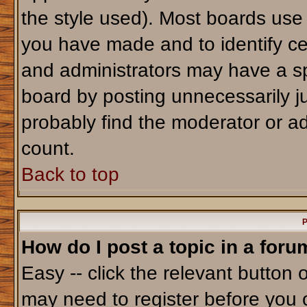
the style used). Most boards use
you have made and to identify ce
and administrators may have a sp
board by posting unnecessarily jus
probably find the moderator or ad
count.
Back to top
P
How do I post a topic in a foru
Easy -- click the relevant button 
may need to register before you 