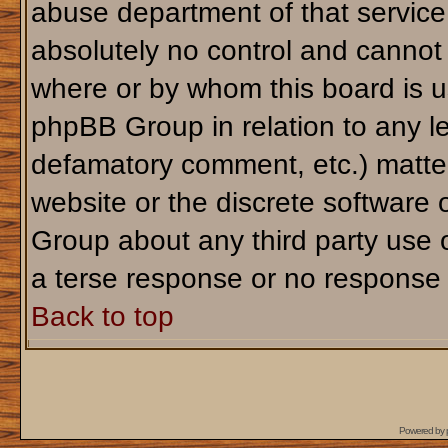
abuse department of that servic
absolutely no control and cannot 
where or by whom this board is us
phpBB Group in relation to any le
defamatory comment, etc.) matter
website or the discrete software 
Group about any third party use 
a terse response or no response a
Back to top
Powered by