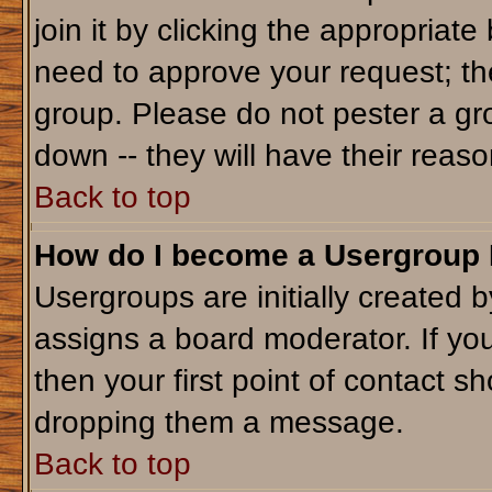
join it by clicking the appropriat
need to approve your request; th
group. Please do not pester a gr
down -- they will have their reaso
Back to top
How do I become a Usergroup
Usergroups are initially created 
assigns a board moderator. If you
then your first point of contact sh
dropping them a message.
Back to top