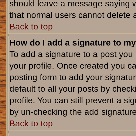
should leave a message saying w
that normal users cannot delete 
Back to top
How do I add a signature to my
To add a signature to a post you m
your profile. Once created you c
posting form to add your signatu
default to all your posts by check
profile. You can still prevent a s
by un-checking the add signature
Back to top