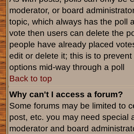
moderator, or board administrator. T
topic, which always has the poll a
vote then users can delete the pol
people have already placed votes
edit or delete it; this is to preve
options mid-way through a poll
Back to top
Why can't I access a forum?
Some forums may be limited to ce
post, etc. you may need special 
moderator and board administrato