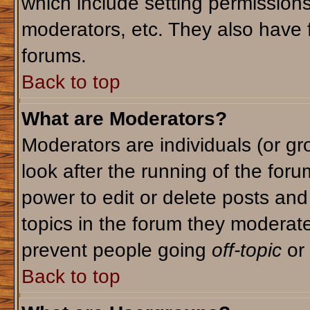
which include setting permission
moderators, etc. They also have fu
forums.
Back to top
What are Moderators?
Moderators are individuals (or gro
look after the running of the for
power to edit or delete posts and
topics in the forum they moderat
prevent people going
off-topic
or 
Back to top