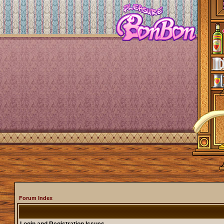
Forum Index