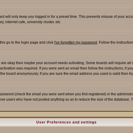
rd will only keep you logged in for a preset time. This prevents misuse of your acco
 internet cafe, university cluster, etc.
this go to the login page and click
I've forgotten my password
. Follow the instructi
 are okay then maybe your account needs activating. Some boards will require all ne
tivation was required. If you were sent an email then follow the instructions; if yo
he board anonymously. If you are sure the email address you used is valid then try
assword (check the email you were sent when you first registered) or the administrato
move users who have not posted anything so as to reduce the size of the database. T
User Preferences and settings