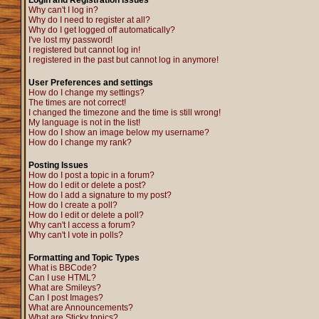
Login and Registration Issues
Why can't I log in?
Why do I need to register at all?
Why do I get logged off automatically?
I've lost my password!
I registered but cannot log in!
I registered in the past but cannot log in anymore!
User Preferences and settings
How do I change my settings?
The times are not correct!
I changed the timezone and the time is still wrong!
My language is not in the list!
How do I show an image below my username?
How do I change my rank?
Posting Issues
How do I post a topic in a forum?
How do I edit or delete a post?
How do I add a signature to my post?
How do I create a poll?
How do I edit or delete a poll?
Why can't I access a forum?
Why can't I vote in polls?
Formatting and Topic Types
What is BBCode?
Can I use HTML?
What are Smileys?
Can I post Images?
What are Announcements?
What are Sticky topics?