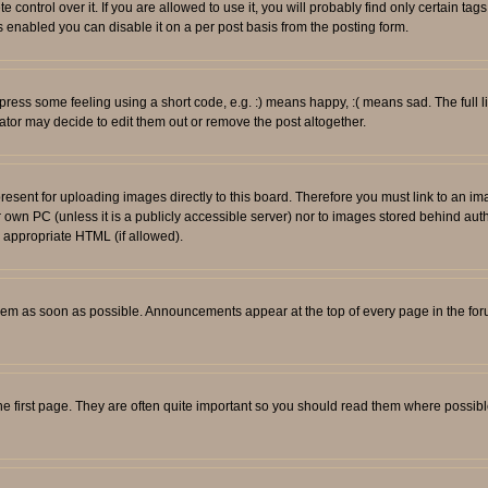
ontrol over it. If you are allowed to use it, you will probably find only certain tags
 enabled you can disable it on a per post basis from the posting form.
ess some feeling using a short code, e.g. :) means happy, :( means sad. The full li
tor may decide to edit them out or remove the post altogether.
resent for uploading images directly to this board. Therefore you must link to an i
ur own PC (unless it is a publicly accessible server) nor to images stored behind
r appropriate HTML (if allowed).
em as soon as possible. Announcements appear at the top of every page in the fo
e first page. They are often quite important so you should read them where possib