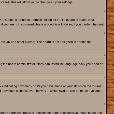
 case). This will allow you to change all your settings.
 you should change your profile setting for the timezone to match your
f you are not registered, this is a good time to do so, if you pardon the pun!
 in the UK and other places). The board is not designed to handle the
ng the board administrator if they can install the language pack you need or
cks indicating how many posts you have made or your status on the forums.
and they have a choice over the way in which avatars can be made available.
. Most boards use ranks to indicate the number of posts you have made and