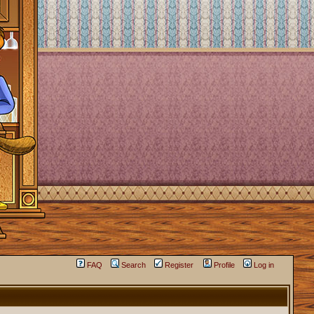
FAQ
Search
Register
Profile
Log in