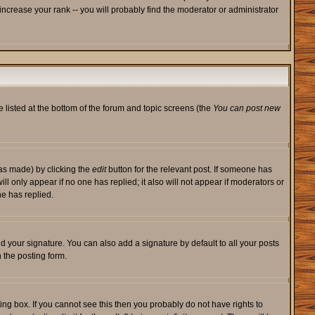
ncrease your rank -- you will probably find the moderator or administrator
e listed at the bottom of the forum and topic screens (the
You can post new
was made) by clicking the
edit
button for the relevant post. If someone has
will only appear if no one has replied; it also will not appear if moderators or
e has replied.
d your signature. You can also add a signature by default to all your posts
 the posting form.
ng box. If you cannot see this then you probably do not have rights to