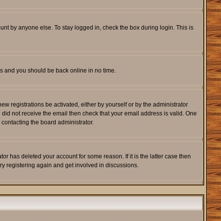
unt by anyone else. To stay logged in, check the box during login. This is
ons and you should be back online in no time.
w registrations be activated, either by yourself or by the administrator
u did not receive the email then check that your email address is valid. One
 contacting the board administrator.
r has deleted your account for some reason. If it is the latter case then
ry registering again and get involved in discussions.