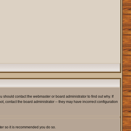
u should contact the webmaster or board administrator to find out why. If
t, contact the board administrator -- they may have incorrect configuration
ister so it is recommended you do so.