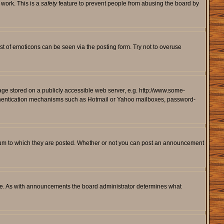
 work. This is a
safety
feature to prevent people from abusing the board by
st of emoticons can be seen via the posting form. Try not to overuse
mage stored on a publicly accessible web server, e.g. http://www.some-
 authentication mechanisms such as Hotmail or Yahoo mailboxes, password-
rum to which they are posted. Whether or not you can post an announcement
le. As with announcements the board administrator determines what