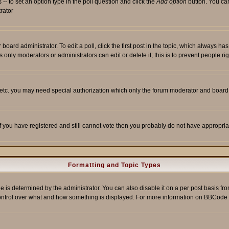
s -- to set an option type in the poll question and click the
Add option
button. You can 
trator
 board administrator. To edit a poll, click the first post in the topic, which always ha
s only moderators or administrators can edit or delete it; this is to prevent people 
, etc. you may need special authorization which only the forum moderator and board
 If you have registered and still cannot vote then you probably do not have appropria
Formatting and Topic Types
etermined by the administrator. You can also disable it on a per post basis from t
r control over what and how something is displayed. For more information on BBCod