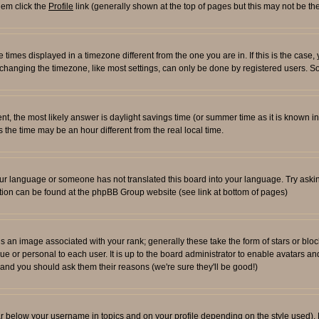
them click the
Profile
link (generally shown at the top of pages but this may not be the
times displayed in a timezone different from the one you are in. If this is the case,
changing the timezone, like most settings, can only be done by registered users. So i
ferent, the most likely answer is daylight savings time (or summer time as it is known
e time may be an hour different from the real local time.
l your language or someone has not translated this board into your language. Try aski
rmation can be found at the phpBB Group website (see link at bottom of pages)
an image associated with your rank; generally these take the form of stars or blo
ue or personal to each user. It is up to the board administrator to enable avatars 
n and you should ask them their reasons (we're sure they'll be good!)
ar below your username in topics and on your profile depending on the style used)