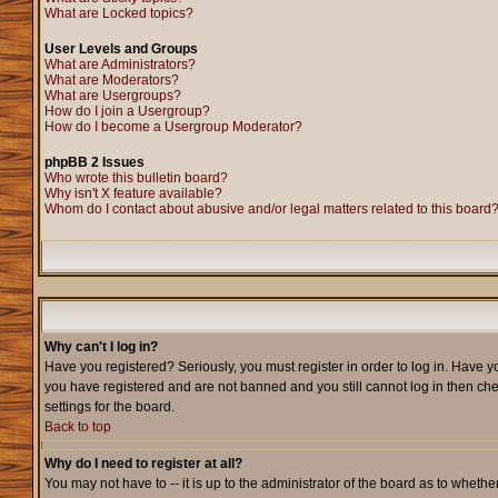
What are Locked topics?
User Levels and Groups
What are Administrators?
What are Moderators?
What are Usergroups?
How do I join a Usergroup?
How do I become a Usergroup Moderator?
phpBB 2 Issues
Who wrote this bulletin board?
Why isn't X feature available?
Whom do I contact about abusive and/or legal matters related to this board
Why can't I log in?
Have you registered? Seriously, you must register in order to log in. Have y
you have registered and are not banned and you still cannot log in then che
settings for the board.
Back to top
Why do I need to register at all?
You may not have to -- it is up to the administrator of the board as to wheth