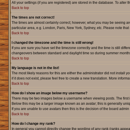
All your settings (if you are registered) are stored in the database. To alter 
Back to top
The times are not correct!
The times are almost certainly correct; however, what you may be seeing are 
particular area, e.g. London, Paris, New York, Sydney, etc. Please note that 
Back to top
I changed the timezone and the time is still wrong!
If you are sure you have set the timezone correctly and the time is still dif
changeovers between standard and daylight time so during summer months th
Back to top
My language is not in the list!
The most likely reasons for this are either the administrator did not instal
if it does not exist, please feel free to create a new translation. More info
Back to top
How do I show an image below my username?
There may be two images below a username when viewing posts. The first is 
Below this may be a larger image known as an avatar; this is generally uniq
If you are unable to use avatars then this is the decision of the board admi
Back to top
How do I change my rank?
In general you cannot directly change the wording of any rank (ranks appe