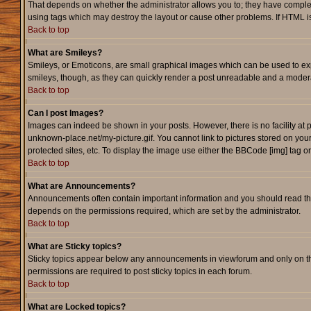
That depends on whether the administrator allows you to; they have complete c
using tags which may destroy the layout or cause other problems. If HTML is
Back to top
What are Smileys?
Smileys, or Emoticons, are small graphical images which can be used to expr
smileys, though, as they can quickly render a post unreadable and a modera
Back to top
Can I post Images?
Images can indeed be shown in your posts. However, there is no facility at p
unknown-place.net/my-picture.gif. You cannot link to pictures stored on yo
protected sites, etc. To display the image use either the BBCode [img] tag o
Back to top
What are Announcements?
Announcements often contain important information and you should read th
depends on the permissions required, which are set by the administrator.
Back to top
What are Sticky topics?
Sticky topics appear below any announcements in viewforum and only on th
permissions are required to post sticky topics in each forum.
Back to top
What are Locked topics?