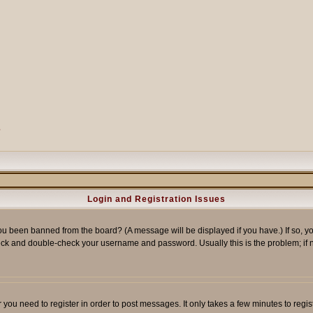
?
Login and Registration Issues
ou been banned from the board? (A message will be displayed if you have.) If so, yo
ck and double-check your username and password. Usually this is the problem; if no
er you need to register in order to post messages. It only takes a few minutes to reg