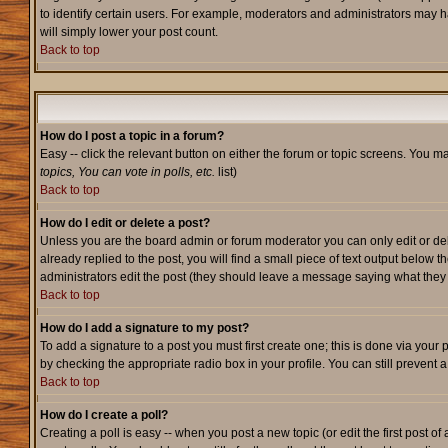
to identify certain users. For example, moderators and administrators may h
will simply lower your post count.
Back to top
How do I post a topic in a forum?
Easy -- click the relevant button on either the forum or topic screens. You m
topics, You can vote in polls, etc.
list)
Back to top
How do I edit or delete a post?
Unless you are the board admin or forum moderator you can only edit or dele
already replied to the post, you will find a small piece of text output below t
administrators edit the post (they should leave a message saying what the
Back to top
How do I add a signature to my post?
To add a signature to a post you must first create one; this is done via your
by checking the appropriate radio box in your profile. You can still prevent
Back to top
How do I create a poll?
Creating a poll is easy -- when you post a new topic (or edit the first post o