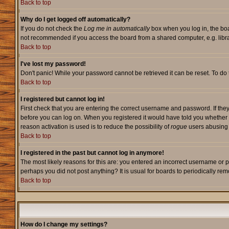
Back to top
Why do I get logged off automatically?
If you do not check the
Log me in automatically
box when you log in, the boa
not recommended if you access the board from a shared computer, e.g. library,
Back to top
I've lost my password!
Don't panic! While your password cannot be retrieved it can be reset. To do 
Back to top
I registered but cannot log in!
First check that you are entering the correct username and password. If they
before you can log on. When you registered it would have told you whether ac
reason activation is used is to reduce the possibility of
rogue
users abusing t
Back to top
I registered in the past but cannot log in anymore!
The most likely reasons for this are: you entered an incorrect username or p
perhaps you did not post anything? It is usual for boards to periodically re
Back to top
How do I change my settings?