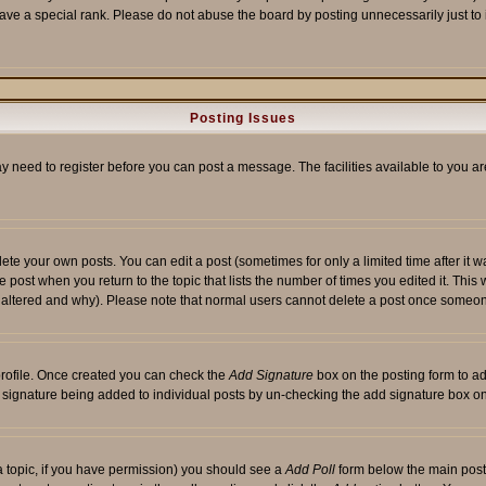
ave a special rank. Please do not abuse the board by posting unnecessarily just to i
Posting Issues
ay need to register before you can post a message. The facilities available to you ar
te your own posts. You can edit a post (sometimes for only a limited time after it 
he post when you return to the topic that lists the number of times you edited it. This 
y altered and why). Please note that normal users cannot delete a post once someon
 profile. Once created you can check the
Add Signature
box on the posting form to ad
 a signature being added to individual posts by un-checking the add signature box on
f a topic, if you have permission) you should see a
Add Poll
form below the main posti