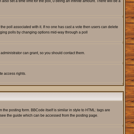
also set a time limit for the poll, 0 being an infinite amount. There will be a
s the poll associated with it. If no one has cast a vote then users can delete
rigging polls by changing options mid-way through a poll
 administrator can grant, so you should contact them.
te access rights.
he posting form. BBCode itself is similar in style to HTML: tags are
e see the guide which can be accessed from the posting page.