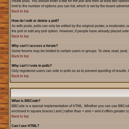
create polls. You should enter a title for the poll and then at least two option
limit to the number of options you can list, which is set by the board adminis
Back to top
How do I edit or delete a poll?
As with posts, polls can only be edited by the original poster, a moderator, or
the poll or edit any poll option. However, if people have already placed vote
Back to top
Why can't I access a forum?
Some forums may be limited to certain users or groups. To view, read, post
Back to top
Why can't I vote in polls?
Only registered users can vote in polls so as to prevent spoofing of results.
Back to top
What is BBCode?
BBCode is a special implementation of HTML. Whether you can use BBCode is d
enclosed in square braces [ and ] rather than < and > and it offers greate
Back to top
Can I use HTML?