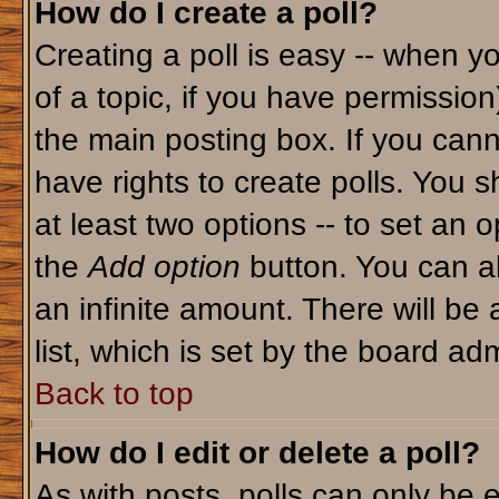
How do I create a poll?
Creating a poll is easy -- when yo
of a topic, if you have permissio
the main posting box. If you cann
have rights to create polls. You sh
at least two options -- to set an o
the
Add option
button. You can als
an infinite amount. There will be 
list, which is set by the board adm
Back to top
How do I edit or delete a poll?
As with posts, polls can only be e