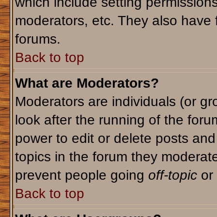
which include setting permission
moderators, etc. They also have fu
forums.
Back to top
What are Moderators?
Moderators are individuals (or gro
look after the running of the for
power to edit or delete posts and
topics in the forum they moderat
prevent people going
off-topic
or 
Back to top