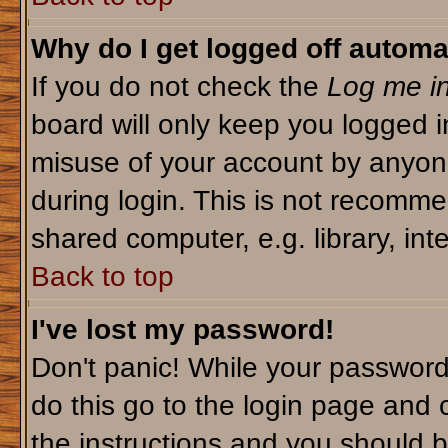
Why do I get logged off automa
If you do not check the
Log me in
board will only keep you logged i
misuse of your account by anyone
during login. This is not recomm
shared computer, e.g. library, inte
Back to top
I've lost my password!
Don't panic! While your password 
do this go to the login page and 
the instructions and you should b