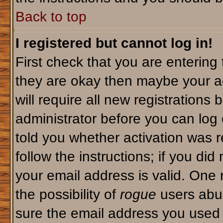
Back to top
I registered but cannot log in!
First check that you are enterin
they are okay then maybe your a
will require all new registrations 
administrator before you can log
told you whether activation was r
follow the instructions; if you di
your email address is valid. One 
the possibility of
rogue
users abus
sure the email address you used i