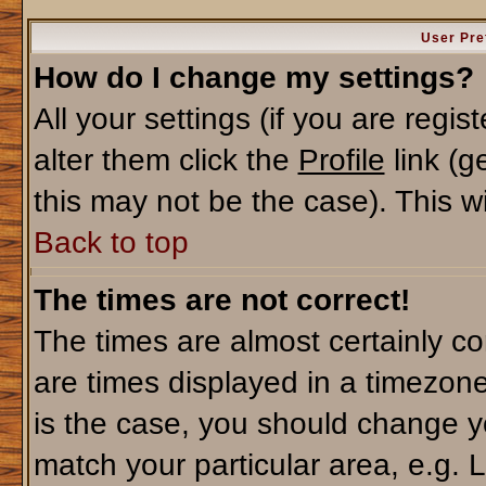
User Pre
How do I change my settings?
All your settings (if you are regi
alter them click the
Profile
link (g
this may not be the case). This wi
Back to top
The times are not correct!
The times are almost certainly c
are times displayed in a timezone 
is the case, you should change yo
match your particular area, e.g. 