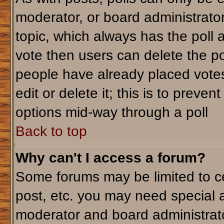
moderator, or board administrator. T
topic, which always has the poll a
vote then users can delete the pol
people have already placed votes
edit or delete it; this is to preve
options mid-way through a poll
Back to top
Why can't I access a forum?
Some forums may be limited to ce
post, etc. you may need special 
moderator and board administrato