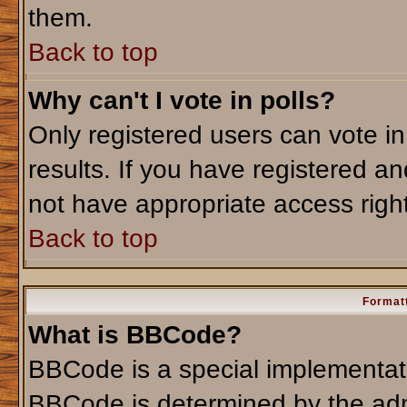
them.
Back to top
Why can't I vote in polls?
Only registered users can vote in
results. If you have registered an
not have appropriate access righ
Back to top
Formatt
What is BBCode?
BBCode is a special implementa
BBCode is determined by the admi