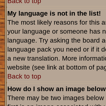
Back to top
My language is not in the list!
The most likely reasons for this ar
your language or someone has not
language. Try asking the board adm
language pack you need or if it do
a new translation. More informa
website (see link at bottom of pa
Back to top
How do I show an image belo
There may be two images below 