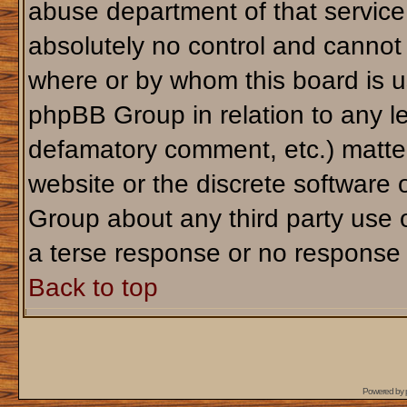
abuse department of that servic
absolutely no control and cannot 
where or by whom this board is us
phpBB Group in relation to any le
defamatory comment, etc.) matter
website or the discrete software 
Group about any third party use 
a terse response or no response a
Back to top
Powered by