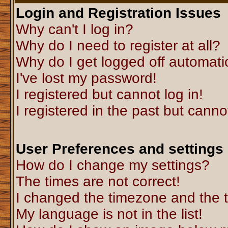
Login and Registration Issues
Why can't I log in?
Why do I need to register at all?
Why do I get logged off automati
I've lost my password!
I registered but cannot log in!
I registered in the past but canno
User Preferences and settings
How do I change my settings?
The times are not correct!
I changed the timezone and the ti
My language is not in the list!