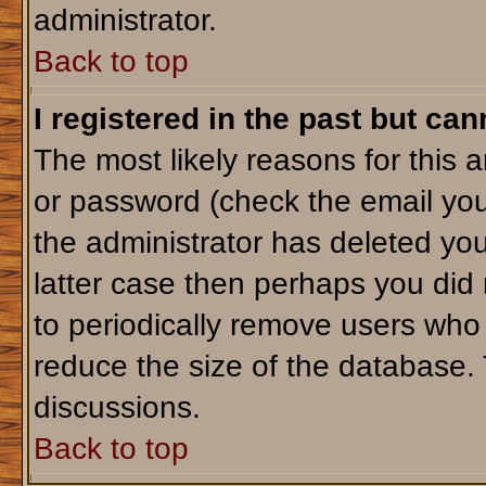
administrator.
Back to top
I registered in the past but ca
The most likely reasons for this 
or password (check the email you
the administrator has deleted your
latter case then perhaps you did 
to periodically remove users who
reduce the size of the database. 
discussions.
Back to top