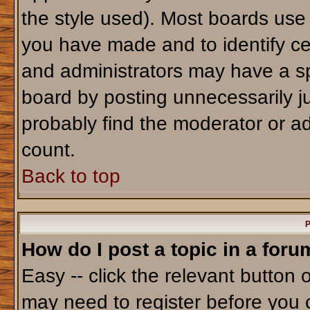
the style used). Most boards use
you have made and to identify ce
and administrators may have a sp
board by posting unnecessarily jus
probably find the moderator or ad
count.
Back to top
P
How do I post a topic in a foru
Easy -- click the relevant button 
may need to register before you 