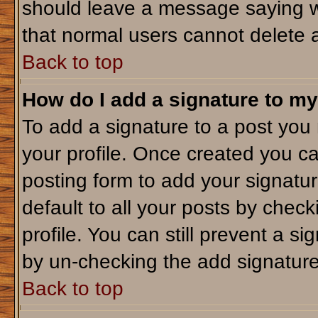
should leave a message saying w
that normal users cannot delete 
Back to top
How do I add a signature to my
To add a signature to a post you m
your profile. Once created you c
posting form to add your signatu
default to all your posts by check
profile. You can still prevent a s
by un-checking the add signature
Back to top