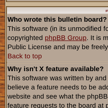
p
Who wrote this bulletin board?
This software (in its unmodified 
copyrighted
phpBB Group
. It i
Public License and may be freely d
Back to top
Why isn't X feature available?
This software was written by and
believe a feature needs to be ad
website and see what the phpBB 
feature requests to the board a