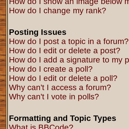
How do I show an image below 
How do I change my rank?
Posting Issues
How do I post a topic in a forum?
How do I edit or delete a post?
How do I add a signature to my 
How do I create a poll?
How do I edit or delete a poll?
Why can't I access a forum?
Why can't I vote in polls?
Formatting and Topic Types
What is BBCode?