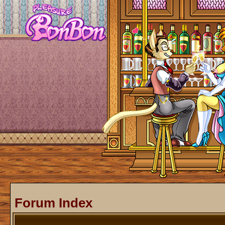
Forum Index