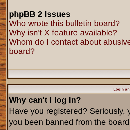
phpBB 2 Issues
Who wrote this bulletin board?
Why isn't X feature available?
Whom do I contact about abusive 
board?
Login an
Why can't I log in?
Have you registered? Seriously, y
you been banned from the board?