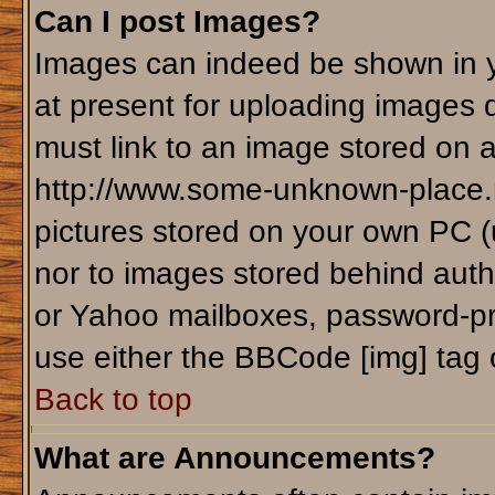
Can I post Images?
Images can indeed be shown in yo
at present for uploading images d
must link to an image stored on a
http://www.some-unknown-place.ne
pictures stored on your own PC (un
nor to images stored behind aut
or Yahoo mailboxes, password-pro
use either the BBCode [img] tag 
Back to top
What are Announcements?