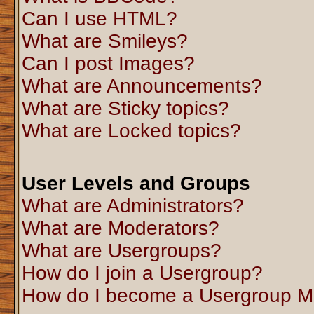
Can I use HTML?
What are Smileys?
Can I post Images?
What are Announcements?
What are Sticky topics?
What are Locked topics?
User Levels and Groups
What are Administrators?
What are Moderators?
What are Usergroups?
How do I join a Usergroup?
How do I become a Usergroup M