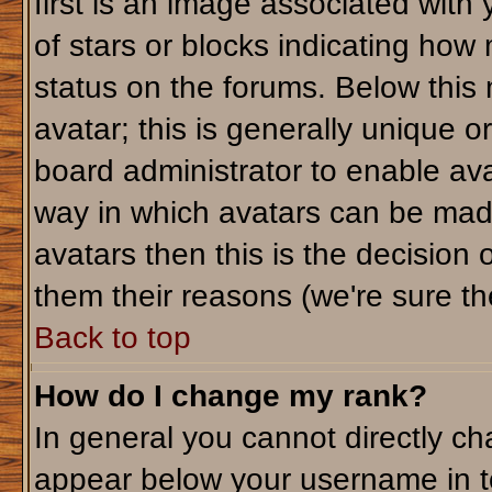
first is an image associated with
of stars or blocks indicating ho
status on the forums. Below this
avatar; this is generally unique or
board administrator to enable av
way in which avatars can be made
avatars then this is the decision
them their reasons (we're sure the
Back to top
How do I change my rank?
In general you cannot directly c
appear below your username in t