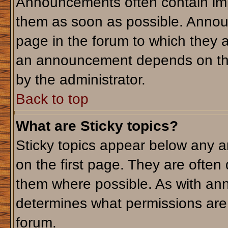
Announcements often contain imp
them as soon as possible. Annou
page in the forum to which they 
an announcement depends on the 
by the administrator.
Back to top
What are Sticky topics?
Sticky topics appear below any 
on the first page. They are often
them where possible. As with an
determines what permissions are r
forum.