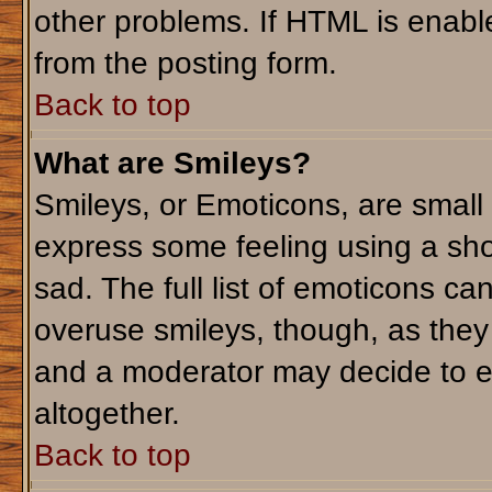
other problems. If HTML is enable
from the posting form.
Back to top
What are Smileys?
Smileys, or Emoticons, are small
express some feeling using a sho
sad. The full list of emoticons ca
overuse smileys, though, as they
and a moderator may decide to e
altogether.
Back to top