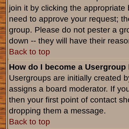
join it by clicking the appropriat
need to approve your request; th
group. Please do not pester a gr
down -- they will have their reaso
Back to top
How do I become a Usergroup
Usergroups are initially created 
assigns a board moderator. If you
then your first point of contact sh
dropping them a message.
Back to top