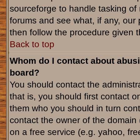
sourceforge to handle tasking of
forums and see what, if any, our 
then follow the procedure given t
Back to top
Whom do I contact about abusiv
board?
You should contact the administra
that is, you should first contact
them who you should in turn conta
contact the owner of the domain (d
on a free service (e.g. yahoo, fr