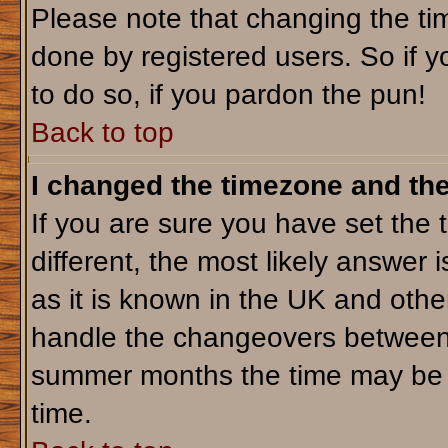
Please note that changing the tim
done by registered users. So if yo
to do so, if you pardon the pun!
Back to top
I changed the timezone and the 
If you are sure you have set the t
different, the most likely answer 
as it is known in the UK and othe
handle the changeovers between 
summer months the time may be an
time.