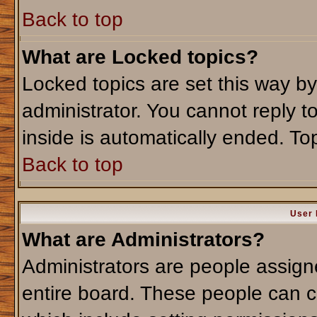
Back to top
What are Locked topics?
Locked topics are set this way b
administrator. You cannot reply t
inside is automatically ended. T
Back to top
User 
What are Administrators?
Administrators are people assigne
entire board. These people can co