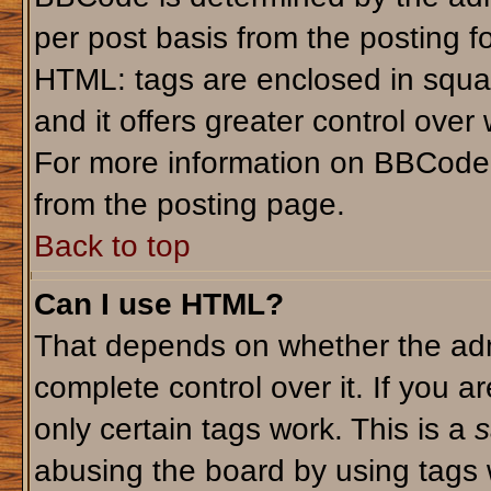
per post basis from the posting fo
HTML: tags are enclosed in squar
and it offers greater control ove
For more information on BBCode
from the posting page.
Back to top
Can I use HTML?
That depends on whether the admi
complete control over it. If you ar
only certain tags work. This is a
s
abusing the board by using tags 