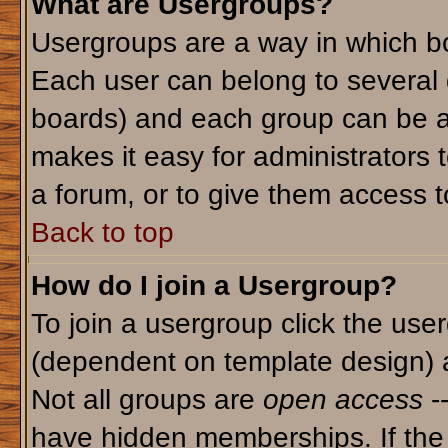
What are Usergroups?
Usergroups are a way in which bo
Each user can belong to several g
boards) and each group can be as
makes it easy for administrators 
a forum, or to give them access to
Back to top
How do I join a Usergroup?
To join a usergroup click the use
(dependent on template design) 
Not all groups are
open access
-
have hidden memberships. If the