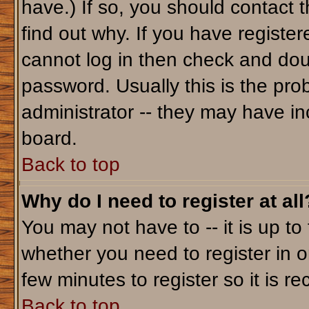
have.) If so, you should contact 
find out why. If you have registe
cannot log in then check and do
password. Usually this is the prob
administrator -- they may have inc
board.
Back to top
Why do I need to register at all
You may not have to -- it is up to
whether you need to register in o
few minutes to register so it is
Back to top