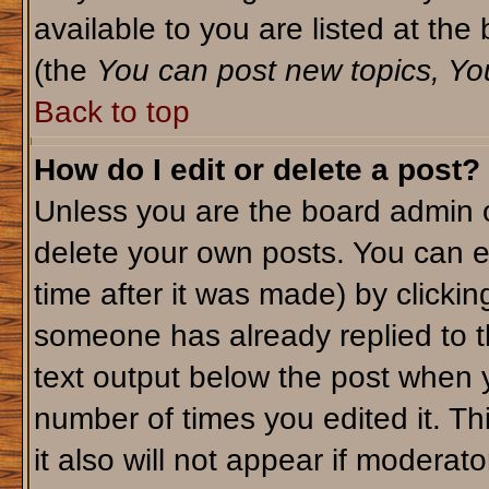
available to you are listed at th
(the
You can post new topics, You 
Back to top
How do I edit or delete a post?
Unless you are the board admin o
delete your own posts. You can ed
time after it was made) by clicki
someone has already replied to th
text output below the post when yo
number of times you edited it. Thi
it also will not appear if moderato