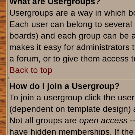
What are Usergroups?
Usergroups are a way in which bo
Each user can belong to several g
boards) and each group can be as
makes it easy for administrators 
a forum, or to give them access to
Back to top
How do I join a Usergroup?
To join a usergroup click the use
(dependent on template design) 
Not all groups are
open access
-
have hidden memberships. If the