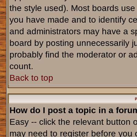
the style used). Most boards use
you have made and to identify ce
and administrators may have a sp
board by posting unnecessarily jus
probably find the moderator or ad
count.
Back to top
P
How do I post a topic in a foru
Easy -- click the relevant button 
may need to register before you 