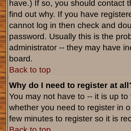
have.) If so, you should contact 
find out why. If you have registe
cannot log in then check and do
password. Usually this is the prob
administrator -- they may have inc
board.
Back to top
Why do I need to register at all
You may not have to -- it is up to
whether you need to register in o
few minutes to register so it is
Back to top