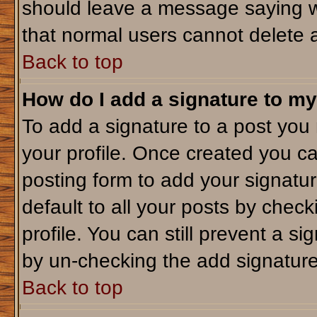
should leave a message saying w
that normal users cannot delete 
Back to top
How do I add a signature to my
To add a signature to a post you m
your profile. Once created you c
posting form to add your signatu
default to all your posts by check
profile. You can still prevent a s
by un-checking the add signature
Back to top