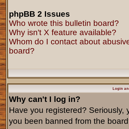
phpBB 2 Issues
Who wrote this bulletin board?
Why isn't X feature available?
Whom do I contact about abusive 
board?
Login an
Why can't I log in?
Have you registered? Seriously, y
you been banned from the board?