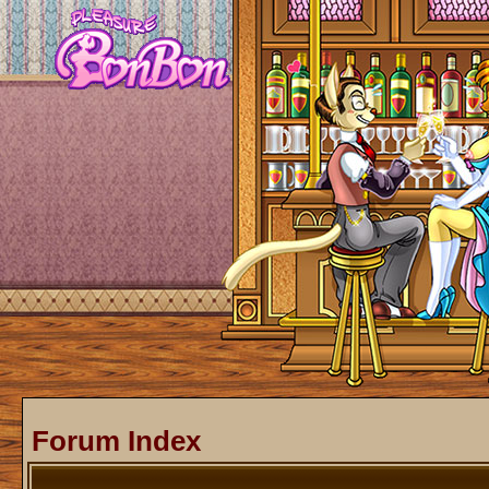
Forum Index