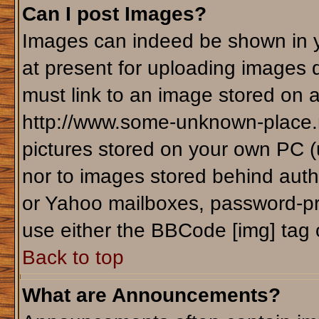
Can I post Images?
Images can indeed be shown in yo
at present for uploading images d
must link to an image stored on a
http://www.some-unknown-place.ne
pictures stored on your own PC (un
nor to images stored behind aut
or Yahoo mailboxes, password-pro
use either the BBCode [img] tag 
Back to top
What are Announcements?