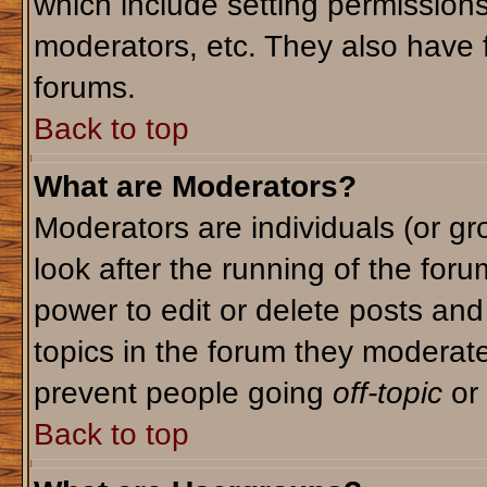
which include setting permission
moderators, etc. They also have fu
forums.
Back to top
What are Moderators?
Moderators are individuals (or gro
look after the running of the for
power to edit or delete posts and
topics in the forum they moderat
prevent people going
off-topic
or 
Back to top