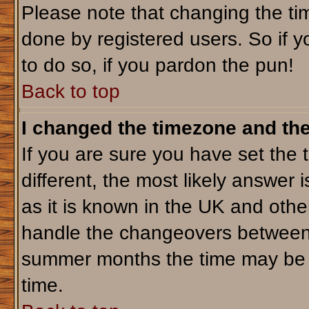
Please note that changing the tim
done by registered users. So if yo
to do so, if you pardon the pun!
Back to top
I changed the timezone and the 
If you are sure you have set the t
different, the most likely answer 
as it is known in the UK and othe
handle the changeovers between 
summer months the time may be an
time.