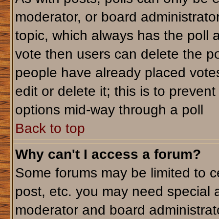
moderator, or board administrator. T
topic, which always has the poll a
vote then users can delete the pol
people have already placed votes
edit or delete it; this is to preve
options mid-way through a poll
Back to top
Why can't I access a forum?
Some forums may be limited to ce
post, etc. you may need special 
moderator and board administrato