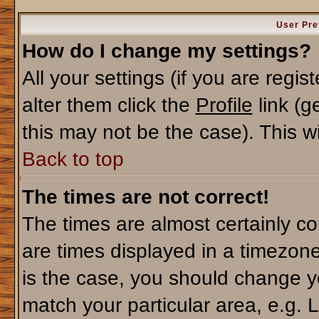
User Pre
How do I change my settings?
All your settings (if you are regi
alter them click the
Profile
link (g
this may not be the case). This wi
Back to top
The times are not correct!
The times are almost certainly c
are times displayed in a timezone 
is the case, you should change yo
match your particular area, e.g. 