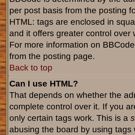
per post basis from the posting fo
HTML: tags are enclosed in squar
and it offers greater control ove
For more information on BBCode
from the posting page.
Back to top
Can I use HTML?
That depends on whether the admi
complete control over it. If you ar
only certain tags work. This is a
s
abusing the board by using tags 