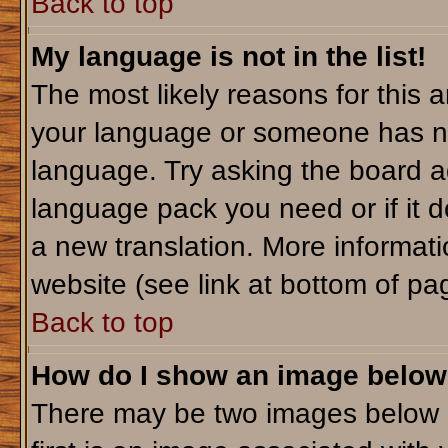
Back to top
My language is not in the list!
The most likely reasons for this ar
your language or someone has not
language. Try asking the board adm
language pack you need or if it do
a new translation. More informa
website (see link at bottom of pa
Back to top
How do I show an image belo
There may be two images below 