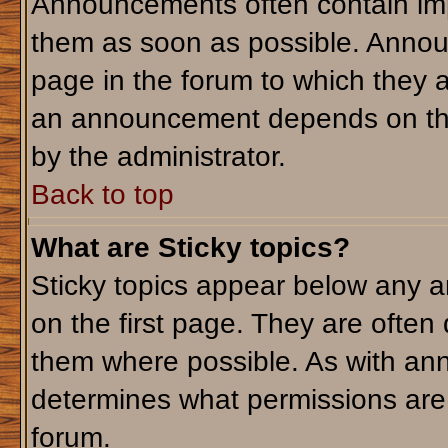
Announcements often contain imp
them as soon as possible. Annou
page in the forum to which they 
an announcement depends on the 
by the administrator.
Back to top
What are Sticky topics?
Sticky topics appear below any 
on the first page. They are often
them where possible. As with an
determines what permissions are r
forum.