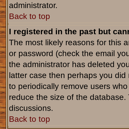
administrator.
Back to top
I registered in the past but ca
The most likely reasons for this 
or password (check the email you
the administrator has deleted your
latter case then perhaps you did 
to periodically remove users who
reduce the size of the database. 
discussions.
Back to top