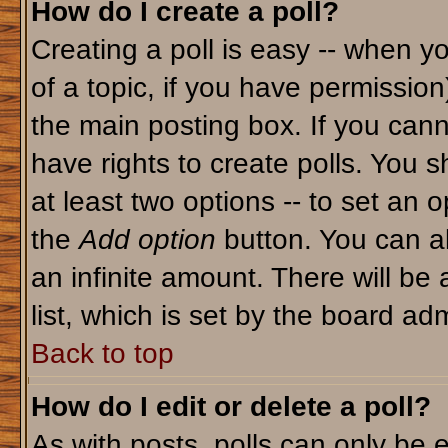
How do I create a poll?
Creating a poll is easy -- when yo
of a topic, if you have permissio
the main posting box. If you cann
have rights to create polls. You sh
at least two options -- to set an o
the
Add option
button. You can als
an infinite amount. There will be 
list, which is set by the board adm
Back to top
How do I edit or delete a poll?
As with posts, polls can only be e