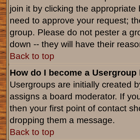
join it by clicking the appropriat
need to approve your request; th
group. Please do not pester a gr
down -- they will have their reaso
Back to top
How do I become a Usergroup
Usergroups are initially created 
assigns a board moderator. If you
then your first point of contact sh
dropping them a message.
Back to top