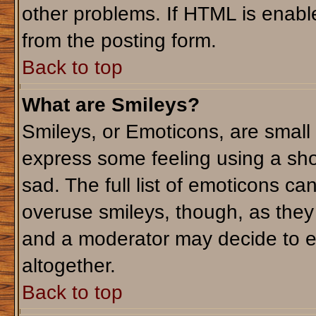
other problems. If HTML is enable
from the posting form.
Back to top
What are Smileys?
Smileys, or Emoticons, are small
express some feeling using a sho
sad. The full list of emoticons ca
overuse smileys, though, as they
and a moderator may decide to e
altogether.
Back to top