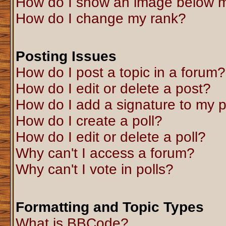
How do I show an image below 
How do I change my rank?
Posting Issues
How do I post a topic in a forum?
How do I edit or delete a post?
How do I add a signature to my 
How do I create a poll?
How do I edit or delete a poll?
Why can't I access a forum?
Why can't I vote in polls?
Formatting and Topic Types
What is BBCode?