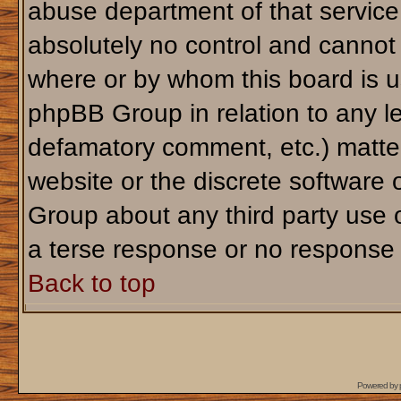
abuse department of that servic
absolutely no control and cannot 
where or by whom this board is us
phpBB Group in relation to any le
defamatory comment, etc.) matter
website or the discrete software 
Group about any third party use 
a terse response or no response a
Back to top
Powered by