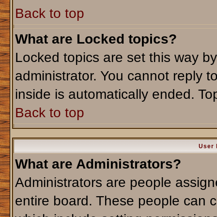
Back to top
What are Locked topics?
Locked topics are set this way b
administrator. You cannot reply t
inside is automatically ended. T
Back to top
User 
What are Administrators?
Administrators are people assigne
entire board. These people can co