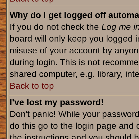
Why do I get logged off automa
If you do not check the
Log me in
board will only keep you logged i
misuse of your account by anyone
during login. This is not recomm
shared computer, e.g. library, inte
Back to top
I've lost my password!
Don't panic! While your password 
do this go to the login page and 
the instructions and you should b