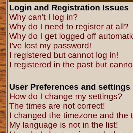
Login and Registration Issues
Why can't I log in?
Why do I need to register at all?
Why do I get logged off automati
I've lost my password!
I registered but cannot log in!
I registered in the past but canno
User Preferences and settings
How do I change my settings?
The times are not correct!
I changed the timezone and the ti
My language is not in the list!