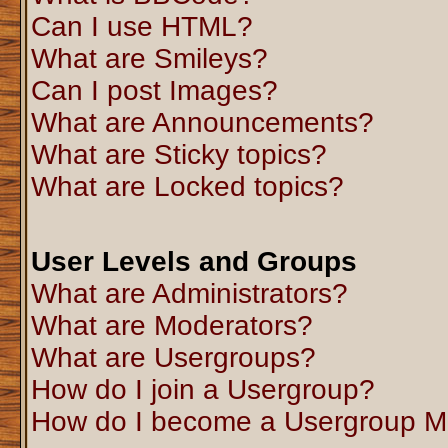
Can I use HTML?
What are Smileys?
Can I post Images?
What are Announcements?
What are Sticky topics?
What are Locked topics?
User Levels and Groups
What are Administrators?
What are Moderators?
What are Usergroups?
How do I join a Usergroup?
How do I become a Usergroup M