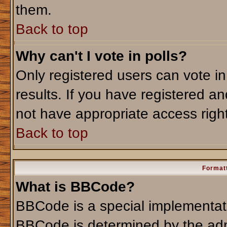
them.
Back to top
Why can't I vote in polls?
Only registered users can vote in
results. If you have registered an
not have appropriate access righ
Back to top
Formatt
What is BBCode?
BBCode is a special implementa
BBCode is determined by the admi