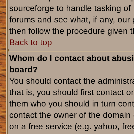
sourceforge to handle tasking of
forums and see what, if any, our 
then follow the procedure given t
Back to top
Whom do I contact about abusiv
board?
You should contact the administra
that is, you should first contact
them who you should in turn conta
contact the owner of the domain (d
on a free service (e.g. yahoo, fr