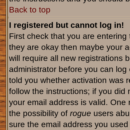
Back to top
I registered but cannot log in!
First check that you are enterin
they are okay then maybe your a
will require all new registrations 
administrator before you can log
told you whether activation was r
follow the instructions; if you di
your email address is valid. One 
the possibility of
rogue
users abus
sure the email address you used i