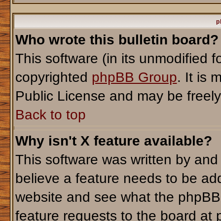
p
Who wrote this bulletin board?
This software (in its unmodified 
copyrighted
phpBB Group
. It i
Public License and may be freely d
Back to top
Why isn't X feature available?
This software was written by and
believe a feature needs to be ad
website and see what the phpBB 
feature requests to the board a