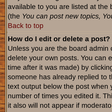
available to you are listed at th
(the
You can post new topics, You 
Back to top
How do I edit or delete a post?
Unless you are the board admin o
delete your own posts. You can ed
time after it was made) by clicki
someone has already replied to th
text output below the post when yo
number of times you edited it. Thi
it also will not appear if moderato