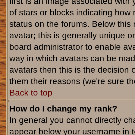
first is an image associated with
of stars or blocks indicating ho
status on the forums. Below this
avatar; this is generally unique or
board administrator to enable av
way in which avatars can be made
avatars then this is the decision
them their reasons (we're sure the
Back to top
How do I change my rank?
In general you cannot directly c
appear below your username in t