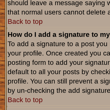
should leave a message saying w
that normal users cannot delete 
Back to top
How do I add a signature to my
To add a signature to a post you m
your profile. Once created you c
posting form to add your signatu
default to all your posts by check
profile. You can still prevent a s
by un-checking the add signature
Back to top