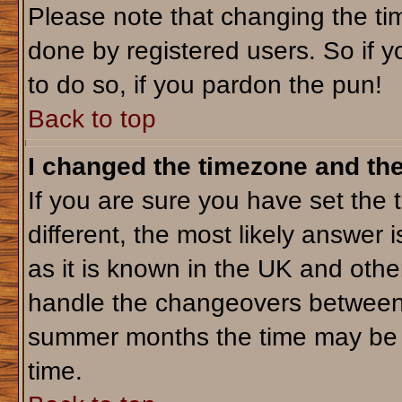
Please note that changing the tim
done by registered users. So if yo
to do so, if you pardon the pun!
Back to top
I changed the timezone and the 
If you are sure you have set the t
different, the most likely answer 
as it is known in the UK and othe
handle the changeovers between 
summer months the time may be an
time.