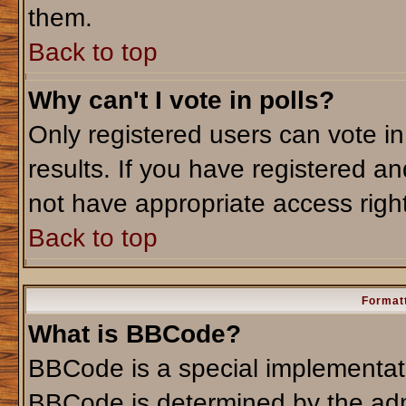
them.
Back to top
Why can't I vote in polls?
Only registered users can vote in
results. If you have registered an
not have appropriate access righ
Back to top
Formatt
What is BBCode?
BBCode is a special implementa
BBCode is determined by the admi