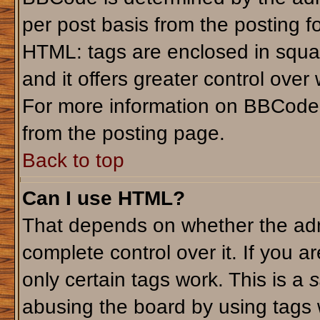
per post basis from the posting fo
HTML: tags are enclosed in squar
and it offers greater control ove
For more information on BBCode
from the posting page.
Back to top
Can I use HTML?
That depends on whether the admi
complete control over it. If you ar
only certain tags work. This is a
s
abusing the board by using tags 