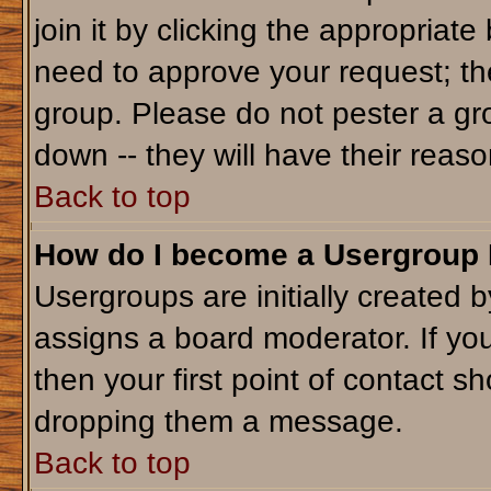
join it by clicking the appropriat
need to approve your request; th
group. Please do not pester a gr
down -- they will have their reaso
Back to top
How do I become a Usergroup
Usergroups are initially created 
assigns a board moderator. If you
then your first point of contact sh
dropping them a message.
Back to top