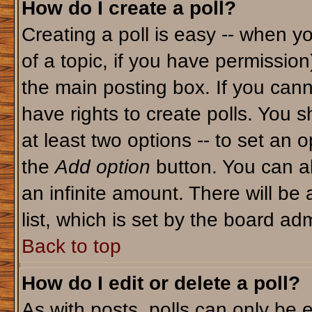
How do I create a poll?
Creating a poll is easy -- when yo
of a topic, if you have permissio
the main posting box. If you cann
have rights to create polls. You sh
at least two options -- to set an o
the
Add option
button. You can als
an infinite amount. There will be 
list, which is set by the board adm
Back to top
How do I edit or delete a poll?
As with posts, polls can only be e