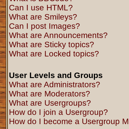
Can I use HTML?
What are Smileys?
Can I post Images?
What are Announcements?
What are Sticky topics?
What are Locked topics?
User Levels and Groups
What are Administrators?
What are Moderators?
What are Usergroups?
How do I join a Usergroup?
How do I become a Usergroup M