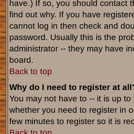
have.) If so, you should contact 
find out why. If you have registe
cannot log in then check and do
password. Usually this is the prob
administrator -- they may have inc
board.
Back to top
Why do I need to register at all
You may not have to -- it is up to
whether you need to register in o
few minutes to register so it is
Back to top