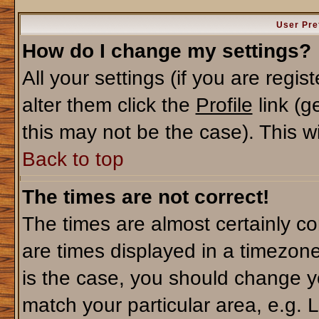
User Pre
How do I change my settings?
All your settings (if you are regi
alter them click the
Profile
link (g
this may not be the case). This wi
Back to top
The times are not correct!
The times are almost certainly c
are times displayed in a timezone 
is the case, you should change yo
match your particular area, e.g. 