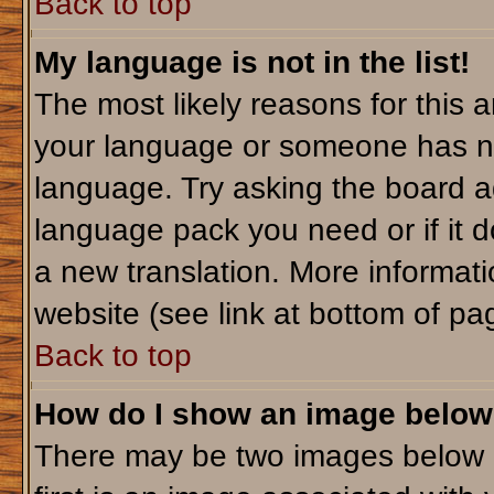
Back to top
My language is not in the list!
The most likely reasons for this ar
your language or someone has not
language. Try asking the board adm
language pack you need or if it do
a new translation. More informa
website (see link at bottom of pa
Back to top
How do I show an image belo
There may be two images below 