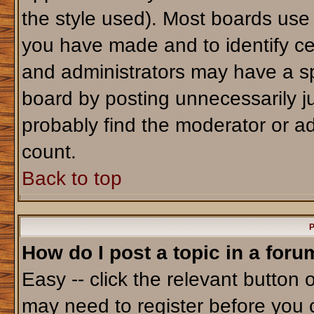
the style used). Most boards use
you have made and to identify ce
and administrators may have a sp
board by posting unnecessarily jus
probably find the moderator or ad
count.
Back to top
P
How do I post a topic in a foru
Easy -- click the relevant button 
may need to register before you 