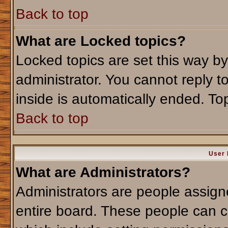
Back to top
What are Locked topics?
Locked topics are set this way b
administrator. You cannot reply t
inside is automatically ended. T
Back to top
User 
What are Administrators?
Administrators are people assigne
entire board. These people can co