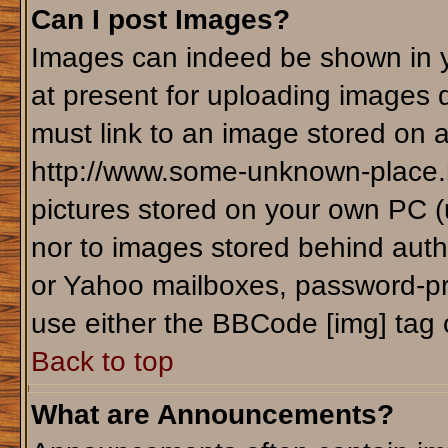
Can I post Images?
Images can indeed be shown in yo
at present for uploading images d
must link to an image stored on a
http://www.some-unknown-place.ne
pictures stored on your own PC (un
nor to images stored behind aut
or Yahoo mailboxes, password-pro
use either the BBCode [img] tag 
Back to top
What are Announcements?