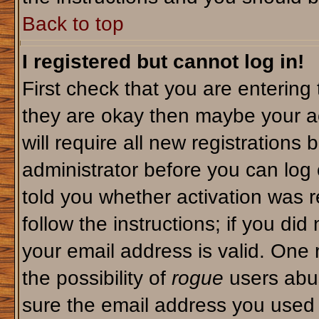
Back to top
I registered but cannot log in!
First check that you are enterin
they are okay then maybe your a
will require all new registrations 
administrator before you can log
told you whether activation was r
follow the instructions; if you di
your email address is valid. One 
the possibility of
rogue
users abus
sure the email address you used i