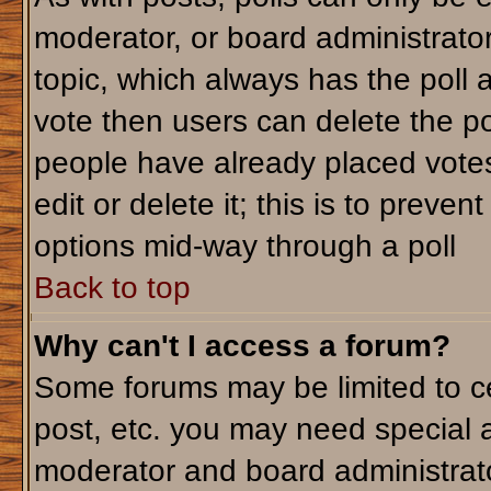
moderator, or board administrator. T
topic, which always has the poll a
vote then users can delete the pol
people have already placed votes
edit or delete it; this is to preve
options mid-way through a poll
Back to top
Why can't I access a forum?
Some forums may be limited to ce
post, etc. you may need special 
moderator and board administrato