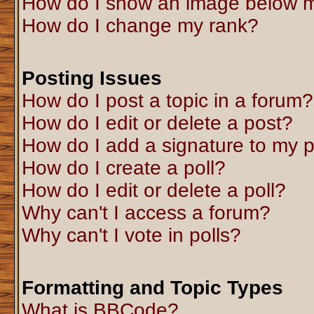
How do I show an image below 
How do I change my rank?
Posting Issues
How do I post a topic in a forum?
How do I edit or delete a post?
How do I add a signature to my 
How do I create a poll?
How do I edit or delete a poll?
Why can't I access a forum?
Why can't I vote in polls?
Formatting and Topic Types
What is BBCode?