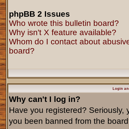
phpBB 2 Issues
Who wrote this bulletin board?
Why isn't X feature available?
Whom do I contact about abusive 
board?
Login an
Why can't I log in?
Have you registered? Seriously, y
you been banned from the board?