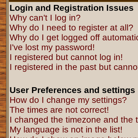
Login and Registration Issues
Why can't I log in?
Why do I need to register at all?
Why do I get logged off automati
I've lost my password!
I registered but cannot log in!
I registered in the past but canno
User Preferences and settings
How do I change my settings?
The times are not correct!
I changed the timezone and the ti
My language is not in the list!