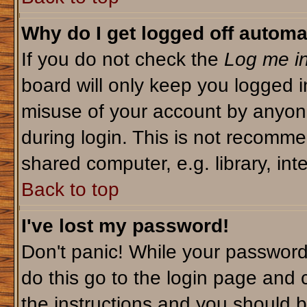
Why do I get logged off automa
If you do not check the
Log me in
board will only keep you logged i
misuse of your account by anyone
during login. This is not recomm
shared computer, e.g. library, inte
Back to top
I've lost my password!
Don't panic! While your password 
do this go to the login page and 
the instructions and you should b