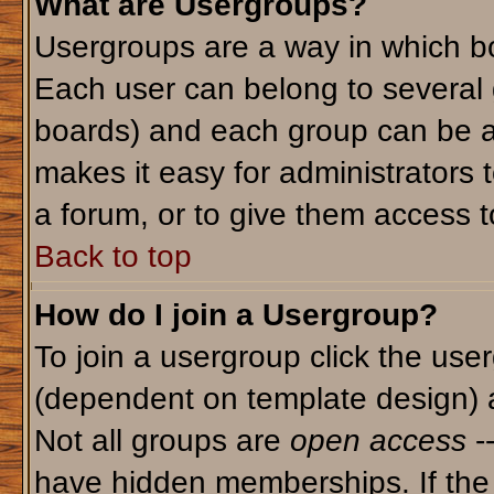
What are Usergroups?
Usergroups are a way in which bo
Each user can belong to several g
boards) and each group can be as
makes it easy for administrators 
a forum, or to give them access to
Back to top
How do I join a Usergroup?
To join a usergroup click the use
(dependent on template design) 
Not all groups are
open access
-
have hidden memberships. If the