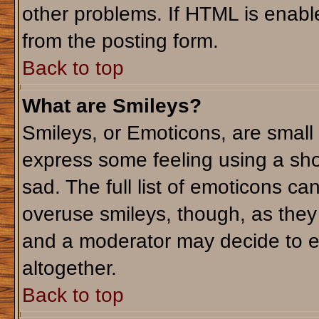
other problems. If HTML is enable
from the posting form.
Back to top
What are Smileys?
Smileys, or Emoticons, are small
express some feeling using a sho
sad. The full list of emoticons ca
overuse smileys, though, as they
and a moderator may decide to e
altogether.
Back to top