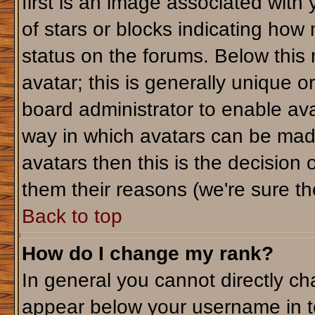
first is an image associated with
of stars or blocks indicating ho
status on the forums. Below this
avatar; this is generally unique or
board administrator to enable av
way in which avatars can be made
avatars then this is the decision
them their reasons (we're sure the
Back to top
How do I change my rank?
In general you cannot directly c
appear below your username in t