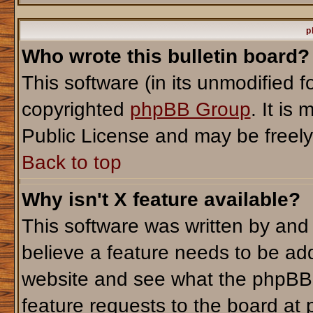
p
Who wrote this bulletin board?
This software (in its unmodified 
copyrighted
phpBB Group
. It i
Public License and may be freely d
Back to top
Why isn't X feature available?
This software was written by and
believe a feature needs to be ad
website and see what the phpBB 
feature requests to the board a