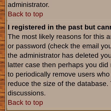
administrator.
Back to top
I registered in the past but ca
The most likely reasons for this 
or password (check the email you
the administrator has deleted your
latter case then perhaps you did 
to periodically remove users who
reduce the size of the database. 
discussions.
Back to top