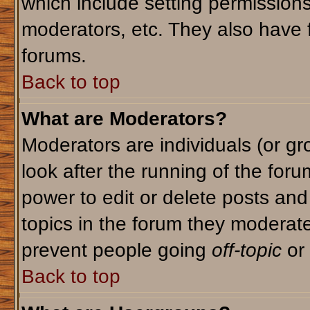
which include setting permission
moderators, etc. They also have fu
forums.
Back to top
What are Moderators?
Moderators are individuals (or gro
look after the running of the for
power to edit or delete posts and
topics in the forum they moderat
prevent people going
off-topic
or 
Back to top