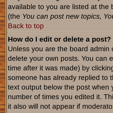
available to you are listed at th
(the
You can post new topics, You 
Back to top
How do I edit or delete a post?
Unless you are the board admin o
delete your own posts. You can ed
time after it was made) by clicki
someone has already replied to th
text output below the post when yo
number of times you edited it. Thi
it also will not appear if moderato