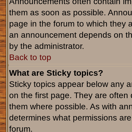
Announcements often contain imp
them as soon as possible. Annou
page in the forum to which they 
an announcement depends on the 
by the administrator.
Back to top
What are Sticky topics?
Sticky topics appear below any 
on the first page. They are often
them where possible. As with an
determines what permissions are r
forum.