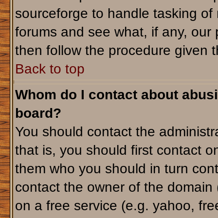
sourceforge to handle tasking of
forums and see what, if any, our 
then follow the procedure given t
Back to top
Whom do I contact about abusiv
board?
You should contact the administra
that is, you should first contact
them who you should in turn conta
contact the owner of the domain (d
on a free service (e.g. yahoo, fr