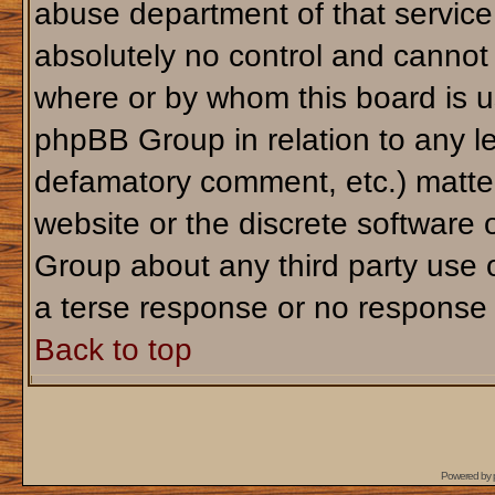
abuse department of that servic
absolutely no control and cannot 
where or by whom this board is us
phpBB Group in relation to any le
defamatory comment, etc.) matter
website or the discrete software 
Group about any third party use 
a terse response or no response a
Back to top
Powered by