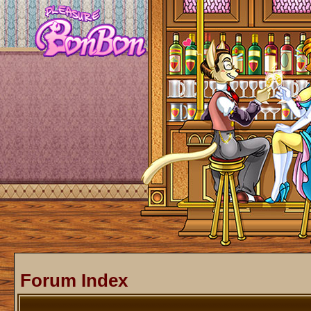
Forum Index