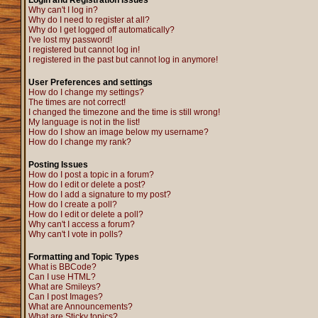
Login and Registration Issues
Why can't I log in?
Why do I need to register at all?
Why do I get logged off automatically?
I've lost my password!
I registered but cannot log in!
I registered in the past but cannot log in anymore!
User Preferences and settings
How do I change my settings?
The times are not correct!
I changed the timezone and the time is still wrong!
My language is not in the list!
How do I show an image below my username?
How do I change my rank?
Posting Issues
How do I post a topic in a forum?
How do I edit or delete a post?
How do I add a signature to my post?
How do I create a poll?
How do I edit or delete a poll?
Why can't I access a forum?
Why can't I vote in polls?
Formatting and Topic Types
What is BBCode?
Can I use HTML?
What are Smileys?
Can I post Images?
What are Announcements?
What are Sticky topics?