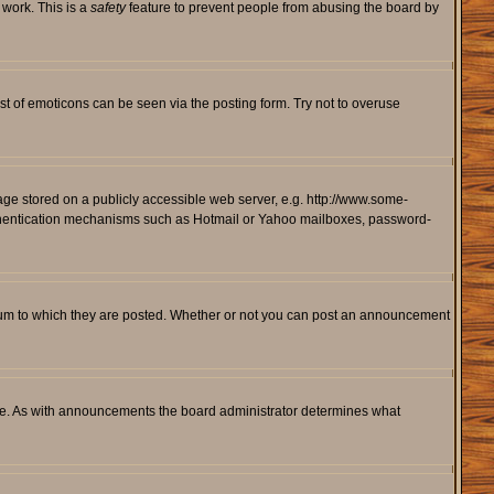
 work. This is a
safety
feature to prevent people from abusing the board by
st of emoticons can be seen via the posting form. Try not to overuse
mage stored on a publicly accessible web server, e.g. http://www.some-
 authentication mechanisms such as Hotmail or Yahoo mailboxes, password-
rum to which they are posted. Whether or not you can post an announcement
le. As with announcements the board administrator determines what