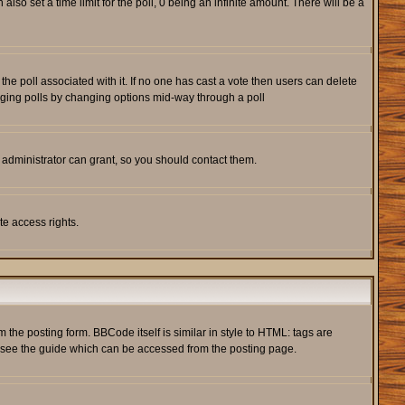
also set a time limit for the poll, 0 being an infinite amount. There will be a
s the poll associated with it. If no one has cast a vote then users can delete
rigging polls by changing options mid-way through a poll
 administrator can grant, so you should contact them.
te access rights.
he posting form. BBCode itself is similar in style to HTML: tags are
e see the guide which can be accessed from the posting page.