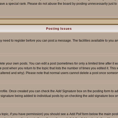
ave a special rank. Please do not abuse the board by posting unnecessarily just to i
Posting Issues
ay need to register before you can post a message. The facilities available to you ar
te your own posts. You can edit a post (sometimes for only a limited time after it 
he post when you return to the topic that lists the number of times you edited it. This 
y altered and why). Please note that normal users cannot delete a post once someon
 profile. Once created you can check the
Add Signature
box on the posting form to ad
 a signature being added to individual posts by un-checking the add signature box on
f a topic, if you have permission) you should see a
Add Poll
form below the main posti