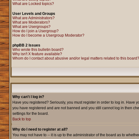
What are Locked topics?
User Levels and Groups
What are Administrators?
What are Moderators?
What are Usergroups?
How do I join a Usergroup?
How do I become a Usergroup Moderator?
phpBB 2 Issues
Who wrote this bulletin board?
Why isn't X feature available?
Whom do I contact about abusive and/or legal matters related to this board
Why can't I log in?
Have you registered? Seriously, you must register in order to log in. Have y
you have registered and are not banned and you still cannot log in then che
settings for the board.
Back to top
Why do I need to register at all?
You may not have to -- it is up to the administrator of the board as to wheth