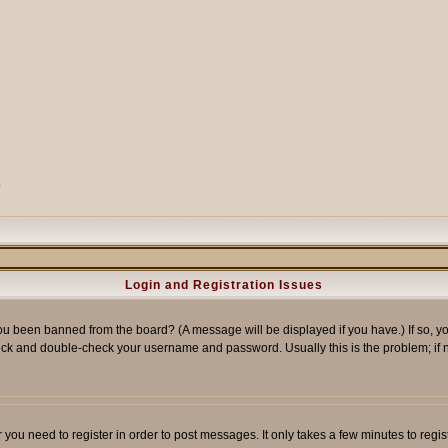
?
Login and Registration Issues
ou been banned from the board? (A message will be displayed if you have.) If so, yo
ck and double-check your username and password. Usually this is the problem; if no
er you need to register in order to post messages. It only takes a few minutes to reg