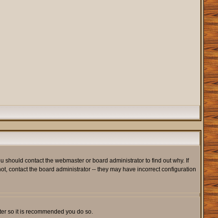
u should contact the webmaster or board administrator to find out why. If
t, contact the board administrator -- they may have incorrect configuration
ister so it is recommended you do so.