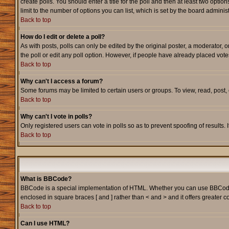
create polls. You should enter a title for the poll and then at least two option
limit to the number of options you can list, which is set by the board adminis
Back to top
How do I edit or delete a poll?
As with posts, polls can only be edited by the original poster, a moderator, or
the poll or edit any poll option. However, if people have already placed vote
Back to top
Why can't I access a forum?
Some forums may be limited to certain users or groups. To view, read, post
Back to top
Why can't I vote in polls?
Only registered users can vote in polls so as to prevent spoofing of results.
Back to top
What is BBCode?
BBCode is a special implementation of HTML. Whether you can use BBCode is d
enclosed in square braces [ and ] rather than < and > and it offers greate
Back to top
Can I use HTML?