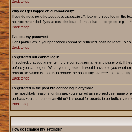
Back to top
Why do I get logged off automatically?
If you do not check the
Log me in automatically
box when you log in, the boa
not recommended if you access the board from a shared computer, e.g. library,
Back to top
I've lost my password!
Don't panic! While your password cannot be retrieved it can be reset. To do 
Back to top
I registered but cannot log in!
First check that you are entering the correct username and password. If they
before you can log on. When you registered it would have told you whether ac
reason activation is used is to reduce the possibility of
rogue
users abusing t
Back to top
I registered in the past but cannot log in anymore!
The most likely reasons for this are: you entered an incorrect username or p
perhaps you did not post anything? It is usual for boards to periodically re
Back to top
How do I change my settings?