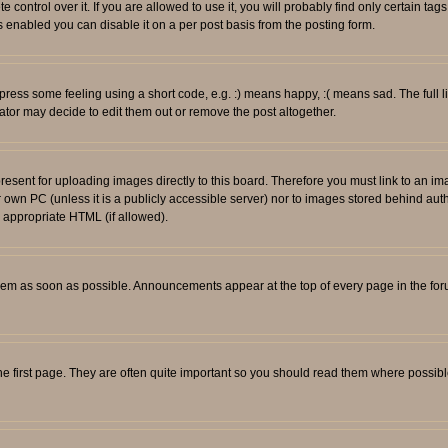
ontrol over it. If you are allowed to use it, you will probably find only certain tags
 enabled you can disable it on a per post basis from the posting form.
ess some feeling using a short code, e.g. :) means happy, :( means sad. The full li
tor may decide to edit them out or remove the post altogether.
resent for uploading images directly to this board. Therefore you must link to an i
ur own PC (unless it is a publicly accessible server) nor to images stored behind
r appropriate HTML (if allowed).
em as soon as possible. Announcements appear at the top of every page in the fo
e first page. They are often quite important so you should read them where possib