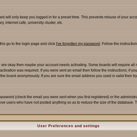
rd will only keep you logged in for a preset time. This prevents misuse of your acco
 internet cafe, university cluster, etc.
this go to the login page and click
I've forgotten my password
. Follow the instructi
 are okay then maybe your account needs activating. Some boards will require all ne
tivation was required. If you were sent an email then follow the instructions; if yo
he board anonymously. If you are sure the email address you used is valid then try
assword (check the email you were sent when you first registered) or the administrato
move users who have not posted anything so as to reduce the size of the database. T
User Preferences and settings