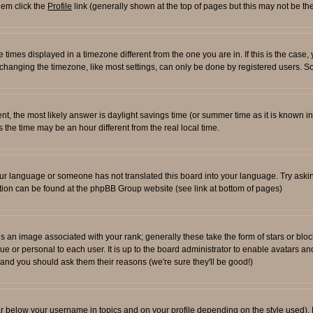
them click the
Profile
link (generally shown at the top of pages but this may not be the
times displayed in a timezone different from the one you are in. If this is the case,
changing the timezone, like most settings, can only be done by registered users. So i
ferent, the most likely answer is daylight savings time (or summer time as it is known
e time may be an hour different from the real local time.
l your language or someone has not translated this board into your language. Try aski
rmation can be found at the phpBB Group website (see link at bottom of pages)
an image associated with your rank; generally these take the form of stars or blo
ue or personal to each user. It is up to the board administrator to enable avatars 
n and you should ask them their reasons (we're sure they'll be good!)
ar below your username in topics and on your profile depending on the style used)