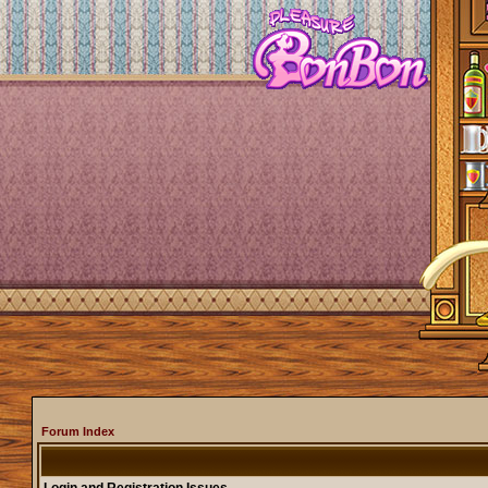
Forum Index