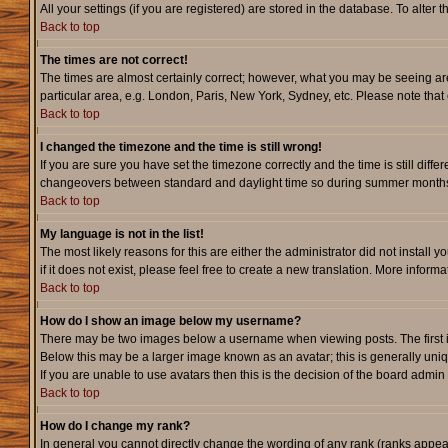
All your settings (if you are registered) are stored in the database. To alter 
Back to top
The times are not correct!
The times are almost certainly correct; however, what you may be seeing are 
particular area, e.g. London, Paris, New York, Sydney, etc. Please note that 
Back to top
I changed the timezone and the time is still wrong!
If you are sure you have set the timezone correctly and the time is still dif
changeovers between standard and daylight time so during summer months th
Back to top
My language is not in the list!
The most likely reasons for this are either the administrator did not instal
if it does not exist, please feel free to create a new translation. More info
Back to top
How do I show an image below my username?
There may be two images below a username when viewing posts. The first is 
Below this may be a larger image known as an avatar; this is generally uniq
If you are unable to use avatars then this is the decision of the board admi
Back to top
How do I change my rank?
In general you cannot directly change the wording of any rank (ranks appe