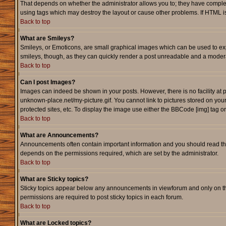
That depends on whether the administrator allows you to; they have complete c
using tags which may destroy the layout or cause other problems. If HTML is
Back to top
What are Smileys?
Smileys, or Emoticons, are small graphical images which can be used to expr
smileys, though, as they can quickly render a post unreadable and a modera
Back to top
Can I post Images?
Images can indeed be shown in your posts. However, there is no facility at p
unknown-place.net/my-picture.gif. You cannot link to pictures stored on yo
protected sites, etc. To display the image use either the BBCode [img] tag o
Back to top
What are Announcements?
Announcements often contain important information and you should read th
depends on the permissions required, which are set by the administrator.
Back to top
What are Sticky topics?
Sticky topics appear below any announcements in viewforum and only on th
permissions are required to post sticky topics in each forum.
Back to top
What are Locked topics?