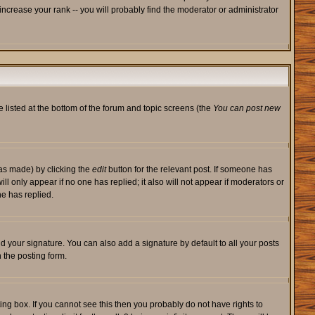
ncrease your rank -- you will probably find the moderator or administrator
e listed at the bottom of the forum and topic screens (the
You can post new
was made) by clicking the
edit
button for the relevant post. If someone has
will only appear if no one has replied; it also will not appear if moderators or
e has replied.
d your signature. You can also add a signature by default to all your posts
 the posting form.
ng box. If you cannot see this then you probably do not have rights to