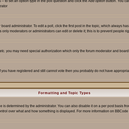
s -- to set an option type in the poll question and click the
Add option
button. You can 
trator
 board administrator. To edit a poll, click the first post in the topic, which always ha
s only moderators or administrators can edit or delete it; this is to prevent people 
, etc. you may need special authorization which only the forum moderator and board
 If you have registered and still cannot vote then you probably do not have appropria
Formatting and Topic Types
etermined by the administrator. You can also disable it on a per post basis from t
r control over what and how something is displayed. For more information on BBCod