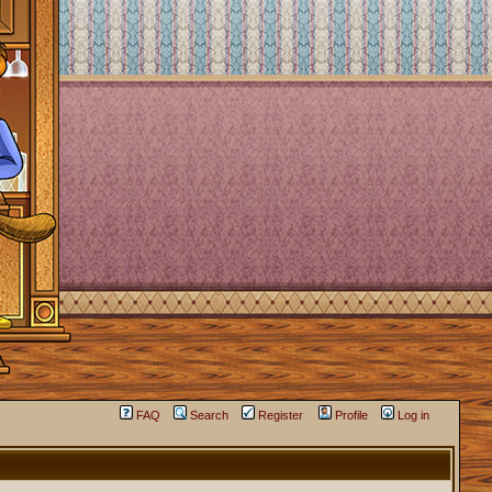
FAQ
Search
Register
Profile
Log in