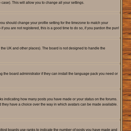
 case). This will allow you to change all your settings.
 you should change your profile setting for the timezone to match your
f you are not registered, this is a good time to do so, if you pardon the pun!
 in the UK and other places). The board is not designed to handle the
ng the board administrator if they can install the language pack you need or
cks indicating how many posts you have made or your status on the forums.
and they have a choice over the way in which avatars can be made available.
. Most boards use ranks to indicate the number of posts you have made and