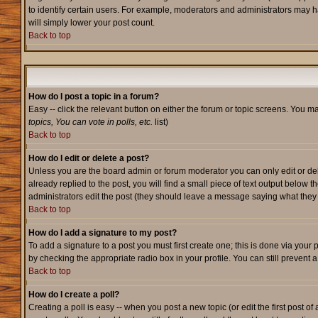
to identify certain users. For example, moderators and administrators may h
will simply lower your post count.
Back to top
How do I post a topic in a forum?
Easy -- click the relevant button on either the forum or topic screens. You m
topics, You can vote in polls, etc.
list)
Back to top
How do I edit or delete a post?
Unless you are the board admin or forum moderator you can only edit or dele
already replied to the post, you will find a small piece of text output below t
administrators edit the post (they should leave a message saying what the
Back to top
How do I add a signature to my post?
To add a signature to a post you must first create one; this is done via your
by checking the appropriate radio box in your profile. You can still prevent
Back to top
How do I create a poll?
Creating a poll is easy -- when you post a new topic (or edit the first post o