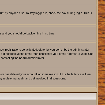
unt by anyone else. To stay logged in, check the box during login. This is
ons and you should be back online in no time.
w registrations be activated, either by yourself or by the administrator
u did not receive the email then check that your email address is valid. One
 contacting the board administrator.
r has deleted your account for some reason. If it is the latter case then
ry registering again and get involved in discussions.