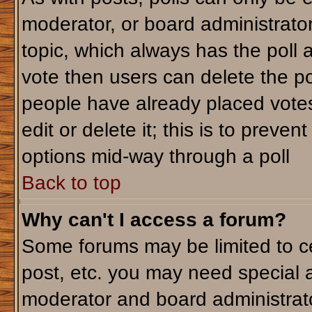
moderator, or board administrator. T
topic, which always has the poll a
vote then users can delete the pol
people have already placed votes
edit or delete it; this is to preve
options mid-way through a poll
Back to top
Why can't I access a forum?
Some forums may be limited to ce
post, etc. you may need special 
moderator and board administrato