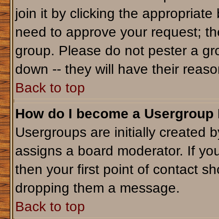
join it by clicking the appropriat
need to approve your request; th
group. Please do not pester a gr
down -- they will have their reaso
Back to top
How do I become a Usergroup
Usergroups are initially created 
assigns a board moderator. If you
then your first point of contact sh
dropping them a message.
Back to top