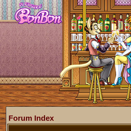
Forum Index