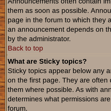
Announcements often contain imp
them as soon as possible. Annou
page in the forum to which they 
an announcement depends on the 
by the administrator.
Back to top
What are Sticky topics?
Sticky topics appear below any 
on the first page. They are often
them where possible. As with an
determines what permissions are r
forum.