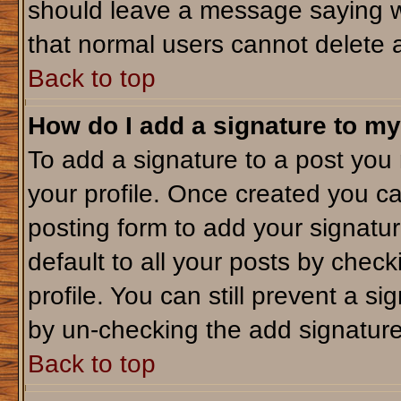
should leave a message saying w
that normal users cannot delete 
Back to top
How do I add a signature to my
To add a signature to a post you m
your profile. Once created you c
posting form to add your signatu
default to all your posts by check
profile. You can still prevent a s
by un-checking the add signature
Back to top