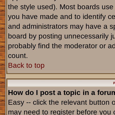
the style used). Most boards use
you have made and to identify ce
and administrators may have a sp
board by posting unnecessarily jus
probably find the moderator or ad
count.
Back to top
P
How do I post a topic in a foru
Easy -- click the relevant button 
may need to register before you 