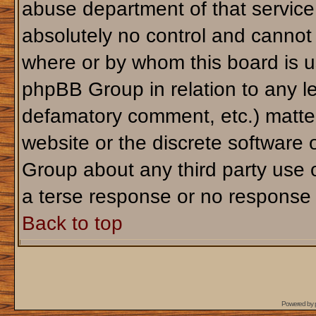
abuse department of that servic
absolutely no control and cannot 
where or by whom this board is us
phpBB Group in relation to any le
defamatory comment, etc.) matter
website or the discrete software 
Group about any third party use 
a terse response or no response a
Back to top
Powered by