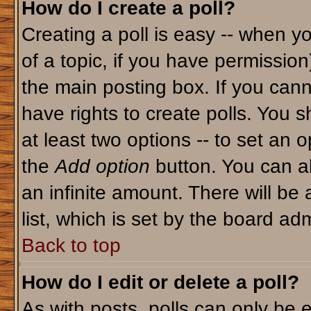
How do I create a poll?
Creating a poll is easy -- when yo
of a topic, if you have permissio
the main posting box. If you cann
have rights to create polls. You sh
at least two options -- to set an o
the
Add option
button. You can als
an infinite amount. There will be 
list, which is set by the board adm
Back to top
How do I edit or delete a poll?
As with posts, polls can only be e