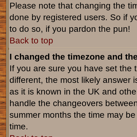
Please note that changing the tim
done by registered users. So if yo
to do so, if you pardon the pun!
Back to top
I changed the timezone and the 
If you are sure you have set the t
different, the most likely answer 
as it is known in the UK and othe
handle the changeovers between 
summer months the time may be an
time.