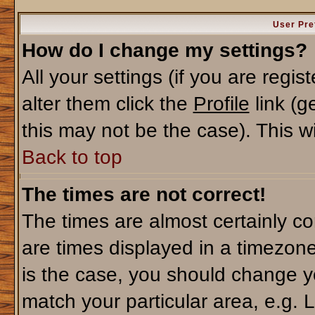
User Pre
How do I change my settings?
All your settings (if you are regi
alter them click the
Profile
link (g
this may not be the case). This wi
Back to top
The times are not correct!
The times are almost certainly c
are times displayed in a timezone 
is the case, you should change yo
match your particular area, e.g. 