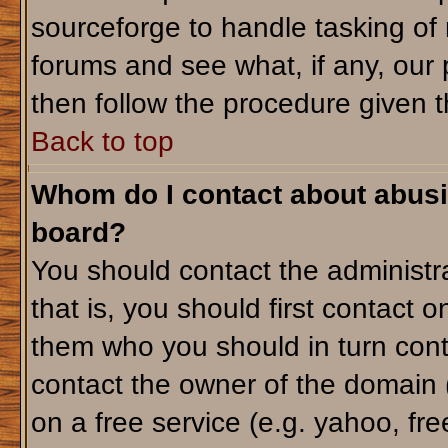
sourceforge to handle tasking of
forums and see what, if any, our 
then follow the procedure given t
Back to top
Whom do I contact about abusiv
board?
You should contact the administra
that is, you should first contact
them who you should in turn conta
contact the owner of the domain (d
on a free service (e.g. yahoo, fr