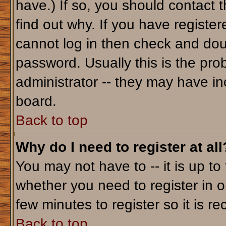
have.) If so, you should contact 
find out why. If you have registe
cannot log in then check and do
password. Usually this is the prob
administrator -- they may have inc
board.
Back to top
Why do I need to register at all
You may not have to -- it is up to
whether you need to register in o
few minutes to register so it is
Back to top