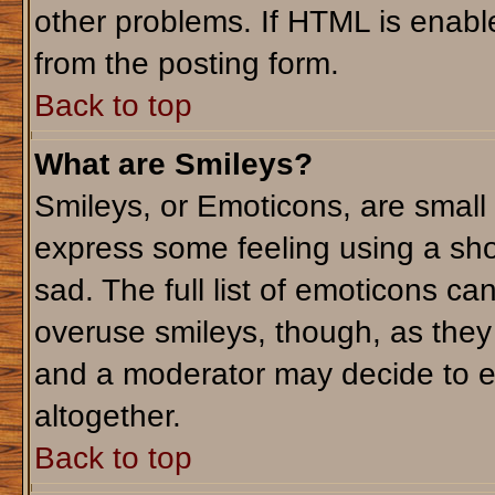
other problems. If HTML is enable
from the posting form.
Back to top
What are Smileys?
Smileys, or Emoticons, are small
express some feeling using a sho
sad. The full list of emoticons ca
overuse smileys, though, as they
and a moderator may decide to e
altogether.
Back to top