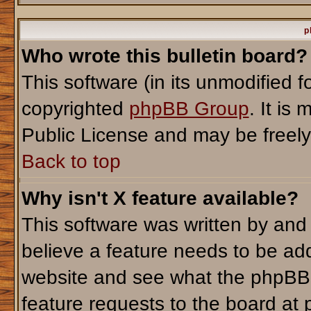
p
Who wrote this bulletin board?
This software (in its unmodified 
copyrighted
phpBB Group
. It i
Public License and may be freely d
Back to top
Why isn't X feature available?
This software was written by and
believe a feature needs to be ad
website and see what the phpBB 
feature requests to the board a