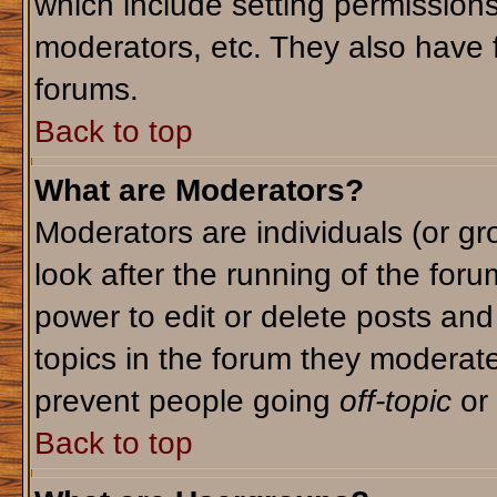
which include setting permission
moderators, etc. They also have fu
forums.
Back to top
What are Moderators?
Moderators are individuals (or gro
look after the running of the for
power to edit or delete posts and
topics in the forum they moderat
prevent people going
off-topic
or 
Back to top