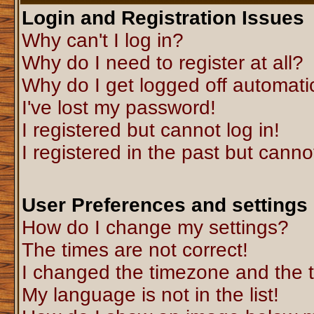
Login and Registration Issues
Why can't I log in?
Why do I need to register at all?
Why do I get logged off automati
I've lost my password!
I registered but cannot log in!
I registered in the past but canno
User Preferences and settings
How do I change my settings?
The times are not correct!
I changed the timezone and the ti
My language is not in the list!