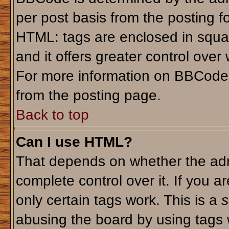
per post basis from the posting fo
HTML: tags are enclosed in squar
and it offers greater control ove
For more information on BBCode
from the posting page.
Back to top
Can I use HTML?
That depends on whether the admi
complete control over it. If you ar
only certain tags work. This is a
s
abusing the board by using tags 