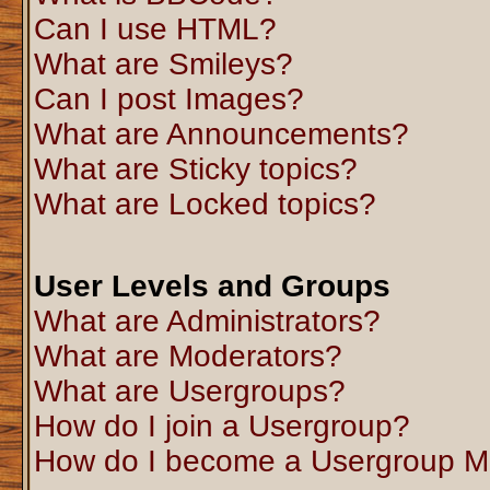
Can I use HTML?
What are Smileys?
Can I post Images?
What are Announcements?
What are Sticky topics?
What are Locked topics?
User Levels and Groups
What are Administrators?
What are Moderators?
What are Usergroups?
How do I join a Usergroup?
How do I become a Usergroup M