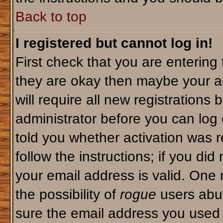
Back to top
I registered but cannot log in!
First check that you are enterin
they are okay then maybe your a
will require all new registrations 
administrator before you can log
told you whether activation was r
follow the instructions; if you di
your email address is valid. One 
the possibility of
rogue
users abus
sure the email address you used i