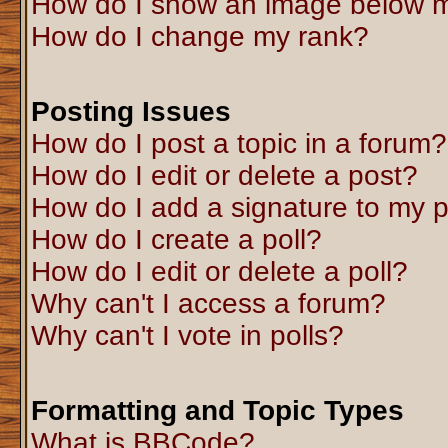
How do I show an image below 
How do I change my rank?
Posting Issues
How do I post a topic in a forum?
How do I edit or delete a post?
How do I add a signature to my 
How do I create a poll?
How do I edit or delete a poll?
Why can't I access a forum?
Why can't I vote in polls?
Formatting and Topic Types
What is BBCode?