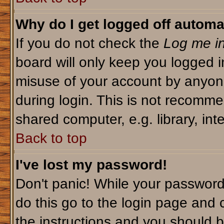
Why do I get logged off automa
If you do not check the
Log me in
board will only keep you logged i
misuse of your account by anyone
during login. This is not recomm
shared computer, e.g. library, inte
Back to top
I've lost my password!
Don't panic! While your password 
do this go to the login page and 
the instructions and you should b