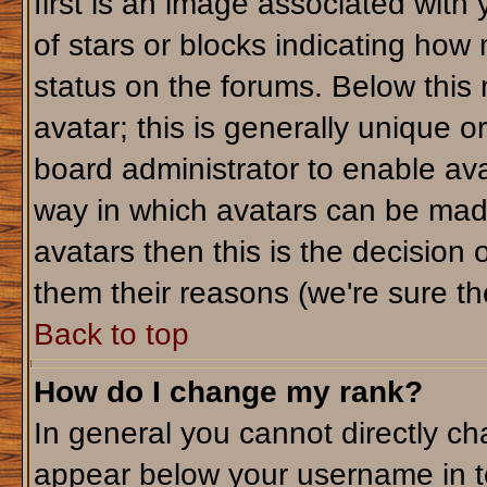
first is an image associated with
of stars or blocks indicating ho
status on the forums. Below this
avatar; this is generally unique or
board administrator to enable av
way in which avatars can be made
avatars then this is the decision
them their reasons (we're sure the
Back to top
How do I change my rank?
In general you cannot directly c
appear below your username in t