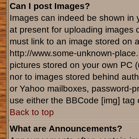
Can I post Images?
Images can indeed be shown in yo
at present for uploading images d
must link to an image stored on a
http://www.some-unknown-place.ne
pictures stored on your own PC (un
nor to images stored behind aut
or Yahoo mailboxes, password-pro
use either the BBCode [img] tag 
Back to top
What are Announcements?