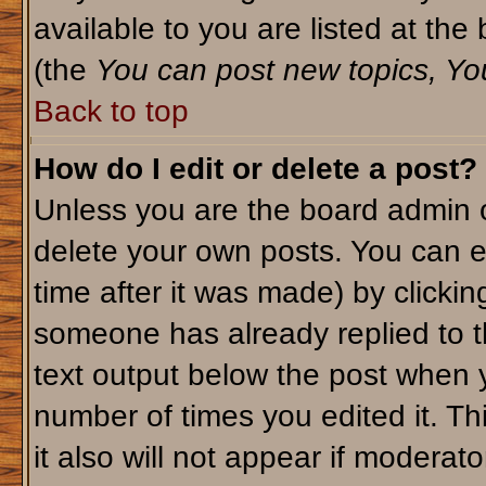
available to you are listed at th
(the
You can post new topics, You 
Back to top
How do I edit or delete a post?
Unless you are the board admin o
delete your own posts. You can ed
time after it was made) by clicki
someone has already replied to th
text output below the post when yo
number of times you edited it. Thi
it also will not appear if moderato