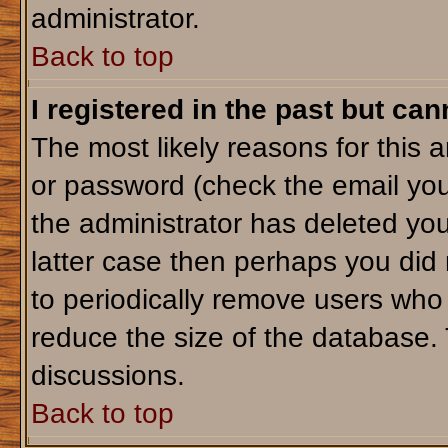
administrator.
Back to top
I registered in the past but ca
The most likely reasons for this 
or password (check the email you
the administrator has deleted your
latter case then perhaps you did 
to periodically remove users who
reduce the size of the database. 
discussions.
Back to top