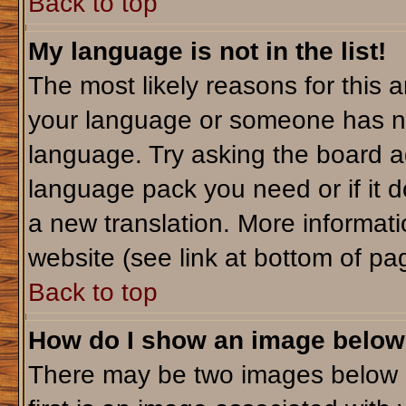
Back to top
My language is not in the list!
The most likely reasons for this ar
your language or someone has not
language. Try asking the board adm
language pack you need or if it do
a new translation. More informa
website (see link at bottom of pa
Back to top
How do I show an image belo
There may be two images below 