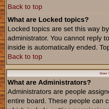
Back to top
What are Locked topics?
Locked topics are set this way b
administrator. You cannot reply t
inside is automatically ended. T
Back to top
User 
What are Administrators?
Administrators are people assigne
entire board. These people can co