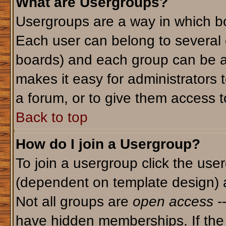
What are Usergroups?
Usergroups are a way in which bo
Each user can belong to several g
boards) and each group can be as
makes it easy for administrators 
a forum, or to give them access to
Back to top
How do I join a Usergroup?
To join a usergroup click the use
(dependent on template design) 
Not all groups are
open access
-
have hidden memberships. If the