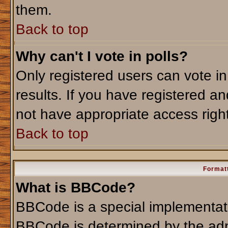
them.
Back to top
Why can't I vote in polls?
Only registered users can vote in
results. If you have registered an
not have appropriate access righ
Back to top
Formatt
What is BBCode?
BBCode is a special implementa
BBCode is determined by the admi