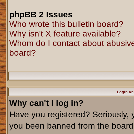
phpBB 2 Issues
Who wrote this bulletin board?
Why isn't X feature available?
Whom do I contact about abusive 
board?
Login an
Why can't I log in?
Have you registered? Seriously, y
you been banned from the board?