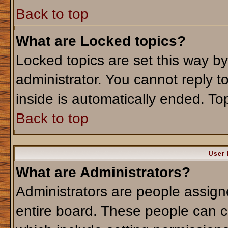
Back to top
What are Locked topics?
Locked topics are set this way b
administrator. You cannot reply t
inside is automatically ended. T
Back to top
User 
What are Administrators?
Administrators are people assigne
entire board. These people can co