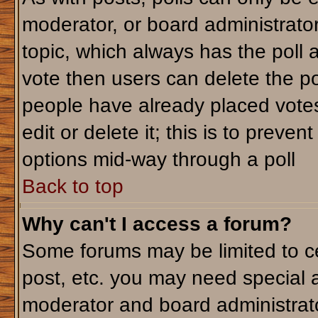
moderator, or board administrator. T
topic, which always has the poll a
vote then users can delete the pol
people have already placed votes
edit or delete it; this is to preve
options mid-way through a poll
Back to top
Why can't I access a forum?
Some forums may be limited to ce
post, etc. you may need special 
moderator and board administrato