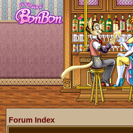
Forum Index