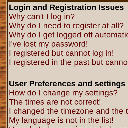
Login and Registration Issues
Why can't I log in?
Why do I need to register at all?
Why do I get logged off automati
I've lost my password!
I registered but cannot log in!
I registered in the past but canno
User Preferences and settings
How do I change my settings?
The times are not correct!
I changed the timezone and the ti
My language is not in the list!