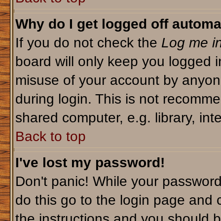
Why do I get logged off automa
If you do not check the
Log me in
board will only keep you logged i
misuse of your account by anyone
during login. This is not recomm
shared computer, e.g. library, inte
Back to top
I've lost my password!
Don't panic! While your password 
do this go to the login page and 
the instructions and you should b