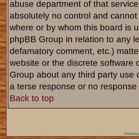
abuse department of that servic
absolutely no control and cannot 
where or by whom this board is us
phpBB Group in relation to any le
defamatory comment, etc.) matter
website or the discrete software 
Group about any third party use 
a terse response or no response a
Back to top
Powered by