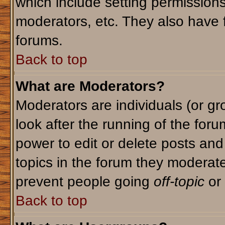
which include setting permission
moderators, etc. They also have fu
forums.
Back to top
What are Moderators?
Moderators are individuals (or gro
look after the running of the for
power to edit or delete posts and
topics in the forum they moderat
prevent people going
off-topic
or 
Back to top