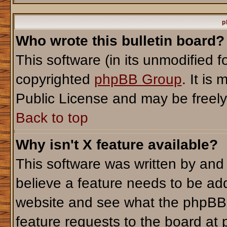
p
Who wrote this bulletin board?
This software (in its unmodified 
copyrighted
phpBB Group
. It i
Public License and may be freely d
Back to top
Why isn't X feature available?
This software was written by and
believe a feature needs to be ad
website and see what the phpBB 
feature requests to the board a