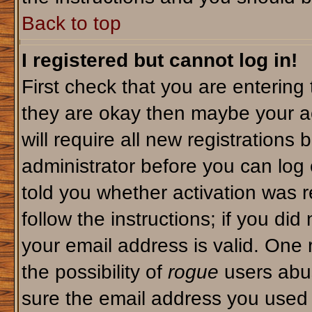
Back to top
I registered but cannot log in!
First check that you are enterin
they are okay then maybe your a
will require all new registrations 
administrator before you can log
told you whether activation was r
follow the instructions; if you di
your email address is valid. One 
the possibility of
rogue
users abus
sure the email address you used i