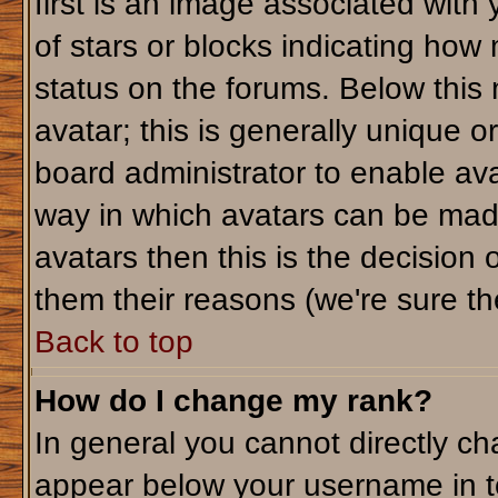
first is an image associated with
of stars or blocks indicating ho
status on the forums. Below this
avatar; this is generally unique or
board administrator to enable av
way in which avatars can be made
avatars then this is the decision
them their reasons (we're sure the
Back to top
How do I change my rank?
In general you cannot directly c
appear below your username in t