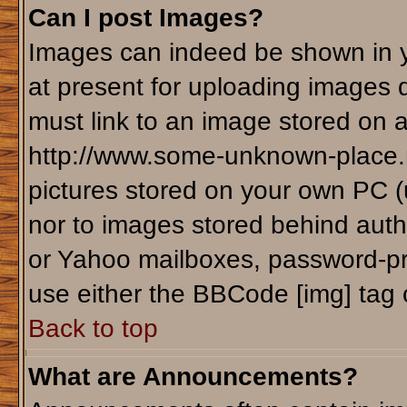
Can I post Images?
Images can indeed be shown in yo
at present for uploading images d
must link to an image stored on a
http://www.some-unknown-place.ne
pictures stored on your own PC (un
nor to images stored behind aut
or Yahoo mailboxes, password-pro
use either the BBCode [img] tag 
Back to top
What are Announcements?