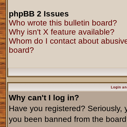
phpBB 2 Issues
Who wrote this bulletin board?
Why isn't X feature available?
Whom do I contact about abusive 
board?
Login an
Why can't I log in?
Have you registered? Seriously, y
you been banned from the board?