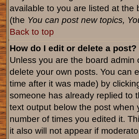
available to you are listed at th
(the
You can post new topics, You 
Back to top
How do I edit or delete a post?
Unless you are the board admin o
delete your own posts. You can ed
time after it was made) by clicki
someone has already replied to th
text output below the post when yo
number of times you edited it. Thi
it also will not appear if moderato