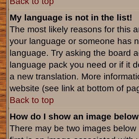
Back to top
My language is not in the list!
The most likely reasons for this ar
your language or someone has not
language. Try asking the board adm
language pack you need or if it do
a new translation. More informa
website (see link at bottom of pa
Back to top
How do I show an image belo
There may be two images below 