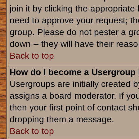
join it by clicking the appropriat
need to approve your request; th
group. Please do not pester a gr
down -- they will have their reaso
Back to top
How do I become a Usergroup
Usergroups are initially created 
assigns a board moderator. If you
then your first point of contact sh
dropping them a message.
Back to top