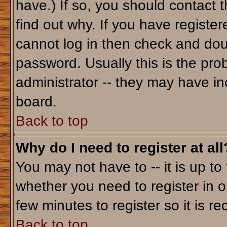
have.) If so, you should contact 
find out why. If you have registe
cannot log in then check and do
password. Usually this is the prob
administrator -- they may have inc
board.
Back to top
Why do I need to register at all
You may not have to -- it is up to
whether you need to register in o
few minutes to register so it is
Back to top