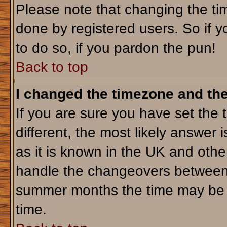
Please note that changing the tim
done by registered users. So if yo
to do so, if you pardon the pun!
Back to top
I changed the timezone and the 
If you are sure you have set the t
different, the most likely answer 
as it is known in the UK and othe
handle the changeovers between 
summer months the time may be an
time.