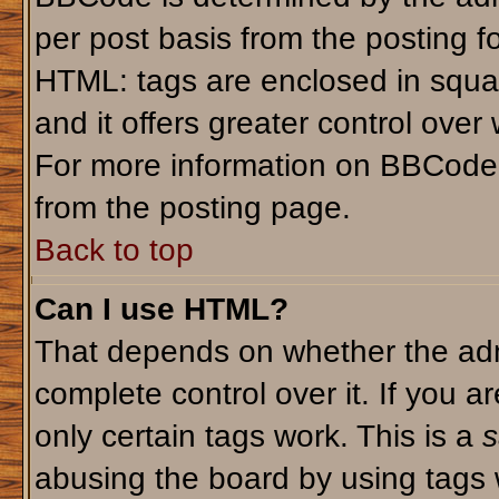
per post basis from the posting fo
HTML: tags are enclosed in squar
and it offers greater control ove
For more information on BBCode
from the posting page.
Back to top
Can I use HTML?
That depends on whether the admi
complete control over it. If you ar
only certain tags work. This is a
s
abusing the board by using tags 