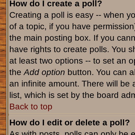
How do I create a poll?
Creating a poll is easy -- when yo
of a topic, if you have permissio
the main posting box. If you cann
have rights to create polls. You sh
at least two options -- to set an o
the
Add option
button. You can als
an infinite amount. There will be 
list, which is set by the board adm
Back to top
How do I edit or delete a poll?
As with posts, polls can only be e