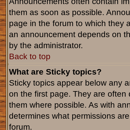
Announcements often contain imp
them as soon as possible. Annou
page in the forum to which they 
an announcement depends on the 
by the administrator.
Back to top
What are Sticky topics?
Sticky topics appear below any 
on the first page. They are often
them where possible. As with an
determines what permissions are r
forum.