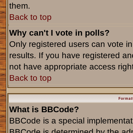
them.
Back to top
Why can't I vote in polls?
Only registered users can vote in
results. If you have registered an
not have appropriate access righ
Back to top
Formatt
What is BBCode?
BBCode is a special implementa
BBCode is determined by the admi