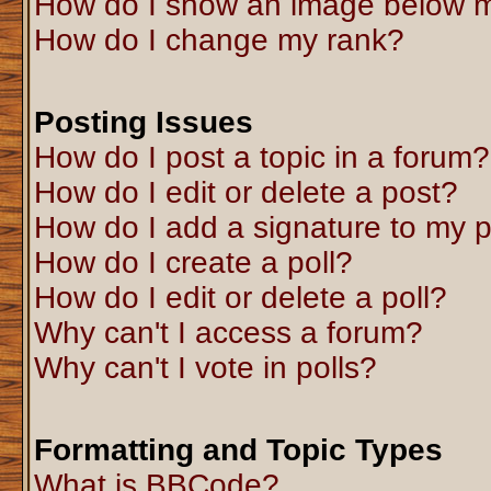
How do I show an image below 
How do I change my rank?
Posting Issues
How do I post a topic in a forum?
How do I edit or delete a post?
How do I add a signature to my 
How do I create a poll?
How do I edit or delete a poll?
Why can't I access a forum?
Why can't I vote in polls?
Formatting and Topic Types
What is BBCode?