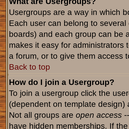
What are Usergroups?
Usergroups are a way in which bo
Each user can belong to several g
boards) and each group can be as
makes it easy for administrators 
a forum, or to give them access to
Back to top
How do I join a Usergroup?
To join a usergroup click the use
(dependent on template design) 
Not all groups are
open access
-
have hidden memberships. If the