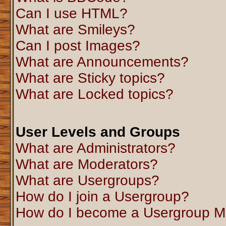
Can I use HTML?
What are Smileys?
Can I post Images?
What are Announcements?
What are Sticky topics?
What are Locked topics?
User Levels and Groups
What are Administrators?
What are Moderators?
What are Usergroups?
How do I join a Usergroup?
How do I become a Usergroup M