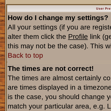
User Pre
How do I change my settings?
All your settings (if you are regi
alter them click the
Profile
link (g
this may not be the case). This wi
Back to top
The times are not correct!
The times are almost certainly c
are times displayed in a timezone 
is the case, you should change yo
match your particular area, e.g. 