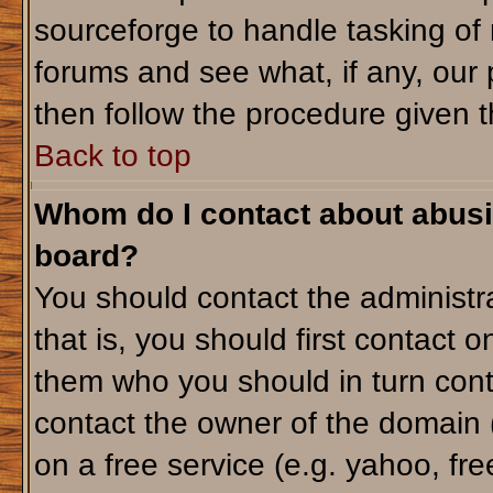
sourceforge to handle tasking of
forums and see what, if any, our 
then follow the procedure given t
Back to top
Whom do I contact about abusiv
board?
You should contact the administra
that is, you should first contact
them who you should in turn conta
contact the owner of the domain (d
on a free service (e.g. yahoo, fr