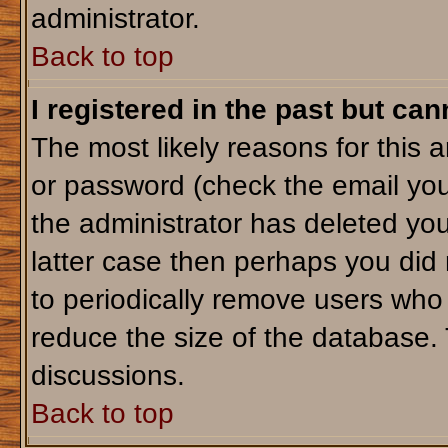
administrator.
Back to top
I registered in the past but ca
The most likely reasons for this 
or password (check the email you
the administrator has deleted your
latter case then perhaps you did 
to periodically remove users who
reduce the size of the database. 
discussions.
Back to top