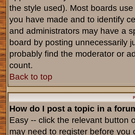
the style used). Most boards use
you have made and to identify ce
and administrators may have a sp
board by posting unnecessarily jus
probably find the moderator or ad
count.
Back to top
P
How do I post a topic in a foru
Easy -- click the relevant button 
may need to register before you 