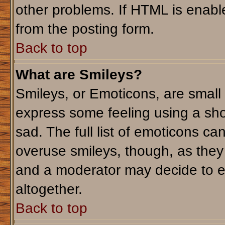
other problems. If HTML is enable
from the posting form.
Back to top
What are Smileys?
Smileys, or Emoticons, are small
express some feeling using a sho
sad. The full list of emoticons ca
overuse smileys, though, as they
and a moderator may decide to e
altogether.
Back to top