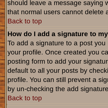
should leave a message saying w
that normal users cannot delete 
Back to top
How do I add a signature to my
To add a signature to a post you m
your profile. Once created you c
posting form to add your signatu
default to all your posts by check
profile. You can still prevent a s
by un-checking the add signature
Back to top