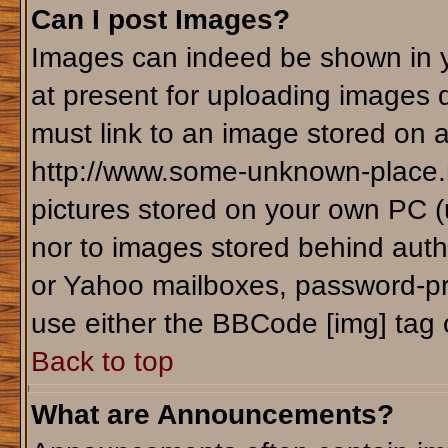
Can I post Images?
Images can indeed be shown in yo
at present for uploading images d
must link to an image stored on a
http://www.some-unknown-place.ne
pictures stored on your own PC (un
nor to images stored behind aut
or Yahoo mailboxes, password-pro
use either the BBCode [img] tag 
Back to top
What are Announcements?