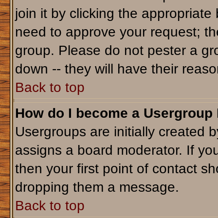
join it by clicking the appropriat
need to approve your request; th
group. Please do not pester a gr
down -- they will have their reaso
Back to top
How do I become a Usergroup
Usergroups are initially created 
assigns a board moderator. If you
then your first point of contact sh
dropping them a message.
Back to top