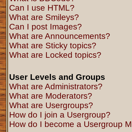
Can I use HTML?
What are Smileys?
Can I post Images?
What are Announcements?
What are Sticky topics?
What are Locked topics?
User Levels and Groups
What are Administrators?
What are Moderators?
What are Usergroups?
How do I join a Usergroup?
How do I become a Usergroup M