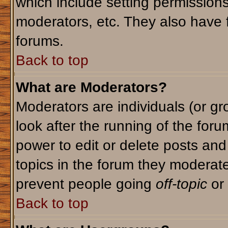
which include setting permission
moderators, etc. They also have fu
forums.
Back to top
What are Moderators?
Moderators are individuals (or gro
look after the running of the for
power to edit or delete posts and
topics in the forum they moderat
prevent people going
off-topic
or 
Back to top