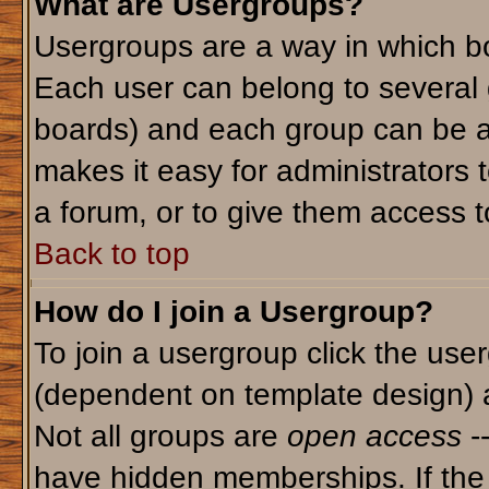
What are Usergroups?
Usergroups are a way in which bo
Each user can belong to several g
boards) and each group can be as
makes it easy for administrators 
a forum, or to give them access to
Back to top
How do I join a Usergroup?
To join a usergroup click the use
(dependent on template design) 
Not all groups are
open access
-
have hidden memberships. If the