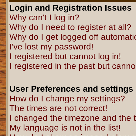
Login and Registration Issues
Why can't I log in?
Why do I need to register at all?
Why do I get logged off automati
I've lost my password!
I registered but cannot log in!
I registered in the past but canno
User Preferences and settings
How do I change my settings?
The times are not correct!
I changed the timezone and the ti
My language is not in the list!