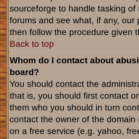
sourceforge to handle tasking of
forums and see what, if any, our 
then follow the procedure given t
Back to top
Whom do I contact about abusiv
board?
You should contact the administra
that is, you should first contact
them who you should in turn conta
contact the owner of the domain (d
on a free service (e.g. yahoo, fr