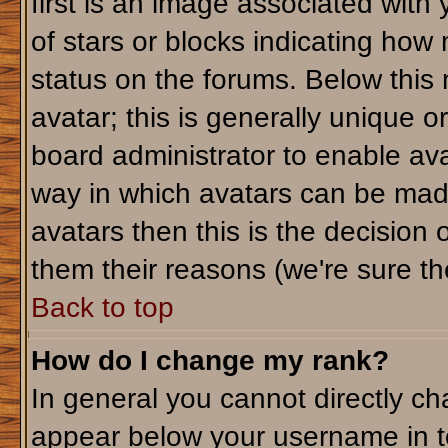
first is an image associated with
of stars or blocks indicating ho
status on the forums. Below this
avatar; this is generally unique or
board administrator to enable av
way in which avatars can be made
avatars then this is the decision
them their reasons (we're sure the
Back to top
How do I change my rank?
In general you cannot directly c
appear below your username in t