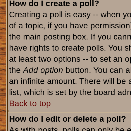
How do I create a poll?
Creating a poll is easy -- when yo
of a topic, if you have permissio
the main posting box. If you cann
have rights to create polls. You sh
at least two options -- to set an o
the
Add option
button. You can als
an infinite amount. There will be 
list, which is set by the board adm
Back to top
How do I edit or delete a poll?
As with posts, polls can only be e