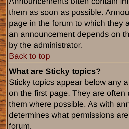
Announcements often contain imp
them as soon as possible. Annou
page in the forum to which they 
an announcement depends on the 
by the administrator.
Back to top
What are Sticky topics?
Sticky topics appear below any 
on the first page. They are often
them where possible. As with an
determines what permissions are r
forum.