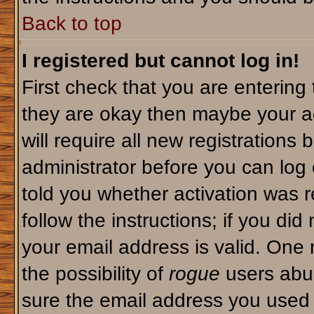
Back to top
I registered but cannot log in!
First check that you are enterin
they are okay then maybe your a
will require all new registrations 
administrator before you can log
told you whether activation was r
follow the instructions; if you di
your email address is valid. One 
the possibility of
rogue
users abus
sure the email address you used i