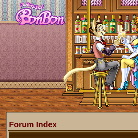
Forum Index