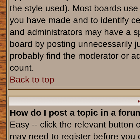
the style used). Most boards use
you have made and to identify ce
and administrators may have a sp
board by posting unnecessarily jus
probably find the moderator or ad
count.
Back to top
P
How do I post a topic in a foru
Easy -- click the relevant button 
may need to register before you 