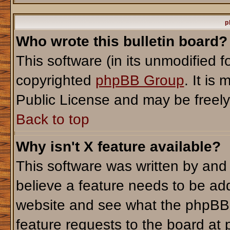
p
Who wrote this bulletin board?
This software (in its unmodified 
copyrighted
phpBB Group
. It i
Public License and may be freely d
Back to top
Why isn't X feature available?
This software was written by and
believe a feature needs to be ad
website and see what the phpBB 
feature requests to the board a