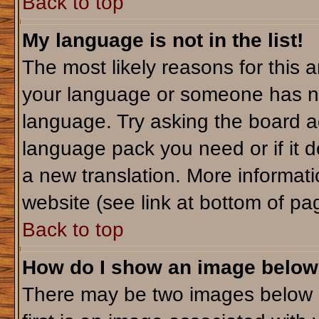
Back to top
My language is not in the list!
The most likely reasons for this ar
your language or someone has not
language. Try asking the board adm
language pack you need or if it do
a new translation. More informa
website (see link at bottom of pa
Back to top
How do I show an image belo
There may be two images below 