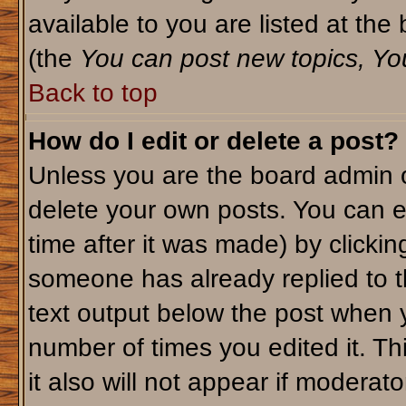
available to you are listed at th
(the
You can post new topics, You 
Back to top
How do I edit or delete a post?
Unless you are the board admin o
delete your own posts. You can ed
time after it was made) by clicki
someone has already replied to th
text output below the post when yo
number of times you edited it. Thi
it also will not appear if moderato