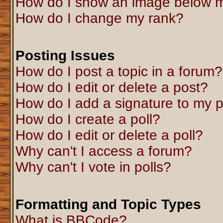
How do I show an image below 
How do I change my rank?
Posting Issues
How do I post a topic in a forum?
How do I edit or delete a post?
How do I add a signature to my 
How do I create a poll?
How do I edit or delete a poll?
Why can't I access a forum?
Why can't I vote in polls?
Formatting and Topic Types
What is BBCode?