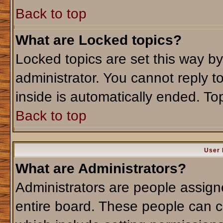
Back to top
What are Locked topics?
Locked topics are set this way b
administrator. You cannot reply t
inside is automatically ended. T
Back to top
User 
What are Administrators?
Administrators are people assigne
entire board. These people can co