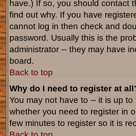
have.) If so, you should contact 
find out why. If you have registe
cannot log in then check and do
password. Usually this is the prob
administrator -- they may have inc
board.
Back to top
Why do I need to register at all
You may not have to -- it is up to
whether you need to register in o
few minutes to register so it is
Back to top