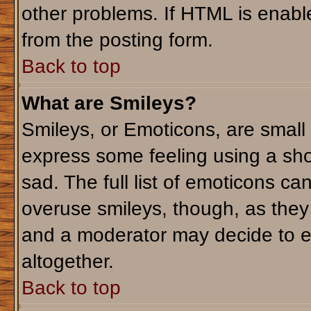
other problems. If HTML is enable
from the posting form.
Back to top
What are Smileys?
Smileys, or Emoticons, are small
express some feeling using a sho
sad. The full list of emoticons ca
overuse smileys, though, as they
and a moderator may decide to e
altogether.
Back to top