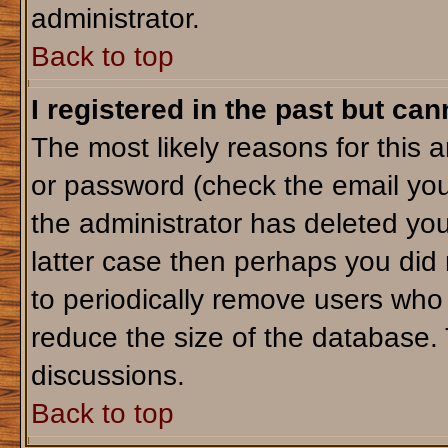
administrator.
Back to top
I registered in the past but ca
The most likely reasons for this 
or password (check the email you
the administrator has deleted your
latter case then perhaps you did 
to periodically remove users who
reduce the size of the database. 
discussions.
Back to top