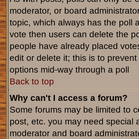
moderator, or board administrator. T
topic, which always has the poll a
vote then users can delete the pol
people have already placed votes
edit or delete it; this is to preve
options mid-way through a poll
Back to top
Why can't I access a forum?
Some forums may be limited to ce
post, etc. you may need special 
moderator and board administrato