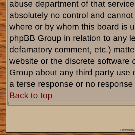
abuse department of that servic
absolutely no control and cannot 
where or by whom this board is us
phpBB Group in relation to any le
defamatory comment, etc.) matter
website or the discrete software 
Group about any third party use 
a terse response or no response a
Back to top
Powered by