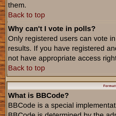
them.
Back to top
Why can't I vote in polls?
Only registered users can vote in
results. If you have registered an
not have appropriate access righ
Back to top
Formatt
What is BBCode?
BBCode is a special implementa
BBCode is determined by the admi