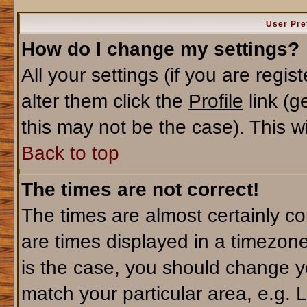
User Pre
How do I change my settings?
All your settings (if you are regi
alter them click the
Profile
link (g
this may not be the case). This wi
Back to top
The times are not correct!
The times are almost certainly c
are times displayed in a timezone 
is the case, you should change yo
match your particular area, e.g. 