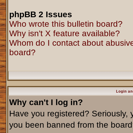
phpBB 2 Issues
Who wrote this bulletin board?
Why isn't X feature available?
Whom do I contact about abusive 
board?
Login an
Why can't I log in?
Have you registered? Seriously, y
you been banned from the board?