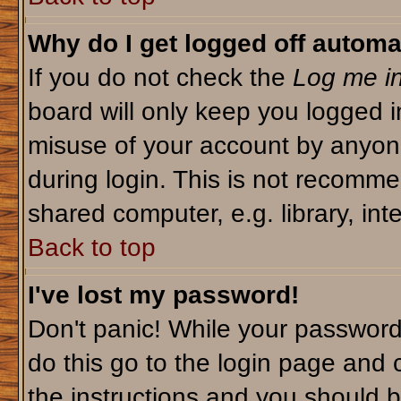
Why do I get logged off automa
If you do not check the
Log me in
board will only keep you logged i
misuse of your account by anyone
during login. This is not recomm
shared computer, e.g. library, inte
Back to top
I've lost my password!
Don't panic! While your password 
do this go to the login page and 
the instructions and you should b