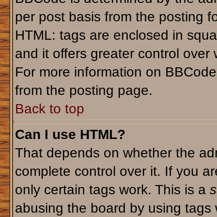
per post basis from the posting fo
HTML: tags are enclosed in squar
and it offers greater control ove
For more information on BBCode
from the posting page.
Back to top
Can I use HTML?
That depends on whether the admi
complete control over it. If you ar
only certain tags work. This is a
s
abusing the board by using tags 