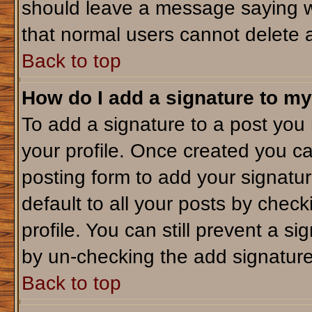
should leave a message saying w
that normal users cannot delete 
Back to top
How do I add a signature to my
To add a signature to a post you m
your profile. Once created you c
posting form to add your signatu
default to all your posts by check
profile. You can still prevent a s
by un-checking the add signature
Back to top