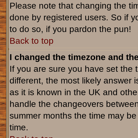
Please note that changing the tim
done by registered users. So if yo
to do so, if you pardon the pun!
Back to top
I changed the timezone and the 
If you are sure you have set the t
different, the most likely answer 
as it is known in the UK and othe
handle the changeovers between 
summer months the time may be an
time.