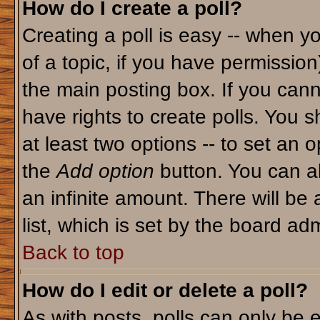
How do I create a poll?
Creating a poll is easy -- when yo
of a topic, if you have permissio
the main posting box. If you cann
have rights to create polls. You sh
at least two options -- to set an o
the
Add option
button. You can als
an infinite amount. There will be 
list, which is set by the board adm
Back to top
How do I edit or delete a poll?
As with posts, polls can only be e