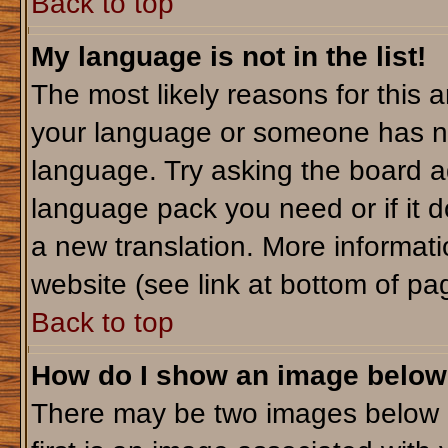
Back to top
My language is not in the list!
The most likely reasons for this ar
your language or someone has not
language. Try asking the board adm
language pack you need or if it do
a new translation. More informa
website (see link at bottom of pa
Back to top
How do I show an image belo
There may be two images below 