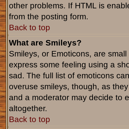
other problems. If HTML is enable
from the posting form.
Back to top
What are Smileys?
Smileys, or Emoticons, are small
express some feeling using a sho
sad. The full list of emoticons ca
overuse smileys, though, as they
and a moderator may decide to e
altogether.
Back to top