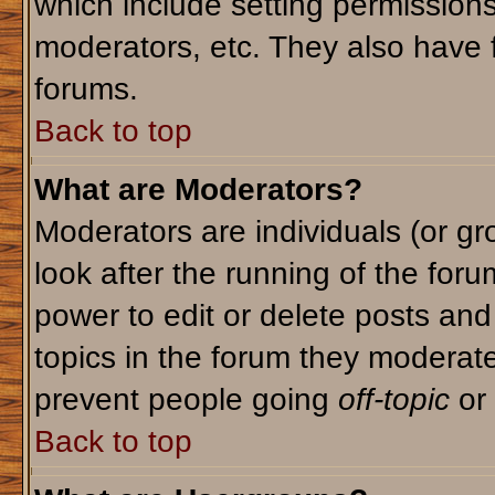
which include setting permission
moderators, etc. They also have fu
forums.
Back to top
What are Moderators?
Moderators are individuals (or gro
look after the running of the for
power to edit or delete posts and
topics in the forum they moderat
prevent people going
off-topic
or 
Back to top