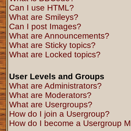
Can I use HTML?
What are Smileys?
Can I post Images?
What are Announcements?
What are Sticky topics?
What are Locked topics?
User Levels and Groups
What are Administrators?
What are Moderators?
What are Usergroups?
How do I join a Usergroup?
How do I become a Usergroup M