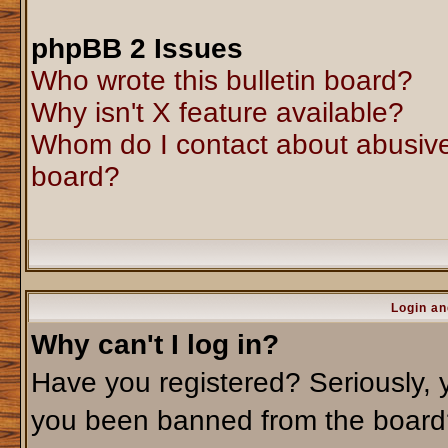
phpBB 2 Issues
Who wrote this bulletin board?
Why isn't X feature available?
Whom do I contact about abusive 
board?
Login an
Why can't I log in?
Have you registered? Seriously, y
you been banned from the board?