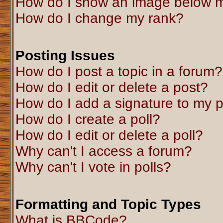
How do I show an image below 
How do I change my rank?
Posting Issues
How do I post a topic in a forum?
How do I edit or delete a post?
How do I add a signature to my 
How do I create a poll?
How do I edit or delete a poll?
Why can't I access a forum?
Why can't I vote in polls?
Formatting and Topic Types
What is BBCode?