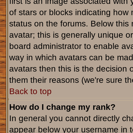
first is an image associated with
of stars or blocks indicating ho
status on the forums. Below this
avatar; this is generally unique or
board administrator to enable av
way in which avatars can be made
avatars then this is the decision
them their reasons (we're sure the
Back to top
How do I change my rank?
In general you cannot directly c
appear below your username in t