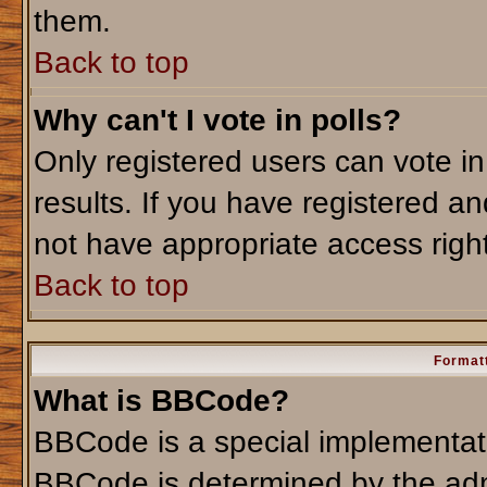
them.
Back to top
Why can't I vote in polls?
Only registered users can vote in
results. If you have registered an
not have appropriate access righ
Back to top
Formatt
What is BBCode?
BBCode is a special implementa
BBCode is determined by the admi