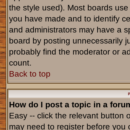
the style used). Most boards use
you have made and to identify ce
and administrators may have a sp
board by posting unnecessarily jus
probably find the moderator or ad
count.
Back to top
P
How do I post a topic in a foru
Easy -- click the relevant button 
may need to register before you 