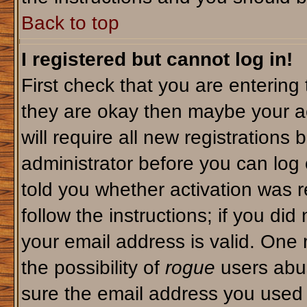
Back to top
I registered but cannot log in!
First check that you are enterin
they are okay then maybe your a
will require all new registrations 
administrator before you can log
told you whether activation was r
follow the instructions; if you di
your email address is valid. One 
the possibility of
rogue
users abus
sure the email address you used i