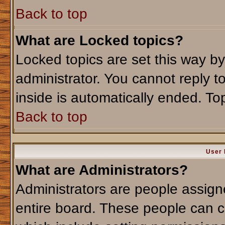
Back to top
What are Locked topics?
Locked topics are set this way b
administrator. You cannot reply t
inside is automatically ended. T
Back to top
User 
What are Administrators?
Administrators are people assigne
entire board. These people can co