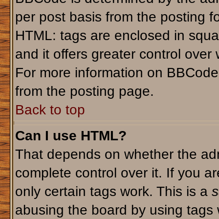
per post basis from the posting fo
HTML: tags are enclosed in squar
and it offers greater control ove
For more information on BBCode
from the posting page.
Back to top
Can I use HTML?
That depends on whether the admi
complete control over it. If you ar
only certain tags work. This is a
s
abusing the board by using tags 