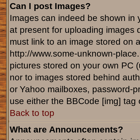
Can I post Images?
Images can indeed be shown in yo
at present for uploading images d
must link to an image stored on a
http://www.some-unknown-place.ne
pictures stored on your own PC (un
nor to images stored behind aut
or Yahoo mailboxes, password-pro
use either the BBCode [img] tag 
Back to top
What are Announcements?