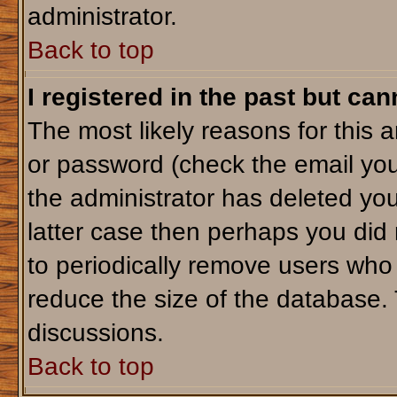
administrator.
Back to top
I registered in the past but ca
The most likely reasons for this 
or password (check the email you
the administrator has deleted your
latter case then perhaps you did 
to periodically remove users who
reduce the size of the database. 
discussions.
Back to top