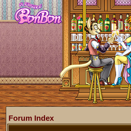
Forum Index