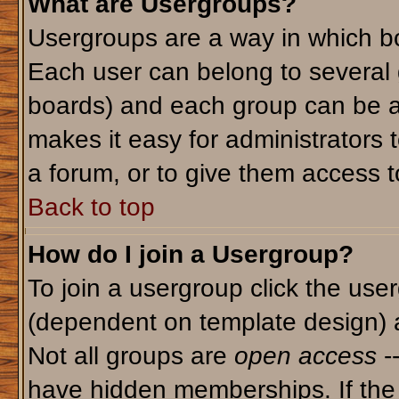
What are Usergroups?
Usergroups are a way in which bo
Each user can belong to several g
boards) and each group can be as
makes it easy for administrators 
a forum, or to give them access to
Back to top
How do I join a Usergroup?
To join a usergroup click the use
(dependent on template design) 
Not all groups are
open access
-
have hidden memberships. If the