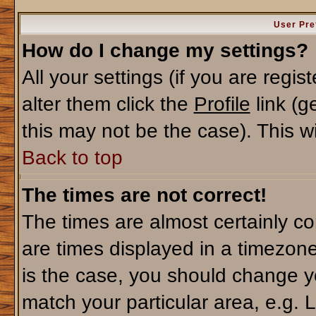
User Pre
How do I change my settings?
All your settings (if you are regi
alter them click the
Profile
link (g
this may not be the case). This wi
Back to top
The times are not correct!
The times are almost certainly c
are times displayed in a timezone 
is the case, you should change yo
match your particular area, e.g. 