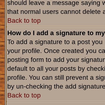
should leave a message saying w
that normal users cannot delete 
Back to top
How do I add a signature to my
To add a signature to a post you m
your profile. Once created you c
posting form to add your signatu
default to all your posts by check
profile. You can still prevent a s
by un-checking the add signature
Back to top