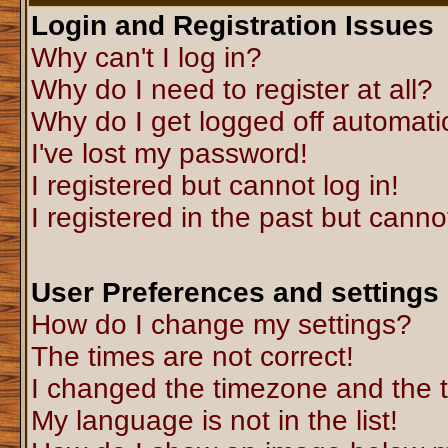
Login and Registration Issues
Why can't I log in?
Why do I need to register at all?
Why do I get logged off automati
I've lost my password!
I registered but cannot log in!
I registered in the past but canno
User Preferences and settings
How do I change my settings?
The times are not correct!
I changed the timezone and the ti
My language is not in the list!