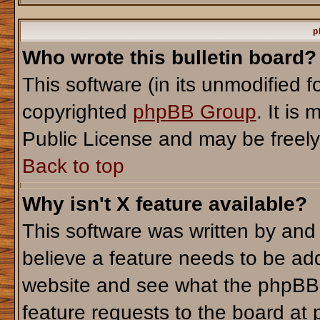
p
Who wrote this bulletin board?
This software (in its unmodified 
copyrighted
phpBB Group
. It i
Public License and may be freely d
Back to top
Why isn't X feature available?
This software was written by and
believe a feature needs to be ad
website and see what the phpBB 
feature requests to the board a