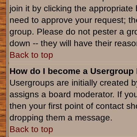
join it by clicking the appropriat
need to approve your request; th
group. Please do not pester a gr
down -- they will have their reaso
Back to top
How do I become a Usergroup
Usergroups are initially created 
assigns a board moderator. If you
then your first point of contact sh
dropping them a message.
Back to top