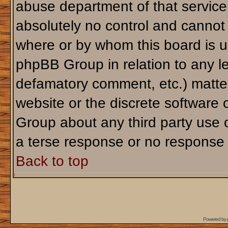
abuse department of that servic
absolutely no control and cannot 
where or by whom this board is us
phpBB Group in relation to any le
defamatory comment, etc.) matter
website or the discrete software 
Group about any third party use 
a terse response or no response a
Back to top
Powered by