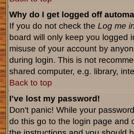
Why do I get logged off automa
If you do not check the
Log me in
board will only keep you logged i
misuse of your account by anyone
during login. This is not recomm
shared computer, e.g. library, inte
Back to top
I've lost my password!
Don't panic! While your password 
do this go to the login page and 
the instructions and you should b