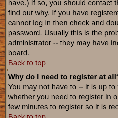
have.) If so, you should contact 
find out why. If you have registe
cannot log in then check and do
password. Usually this is the prob
administrator -- they may have inc
board.
Back to top
Why do I need to register at all
You may not have to -- it is up to
whether you need to register in o
few minutes to register so it is
Back to top