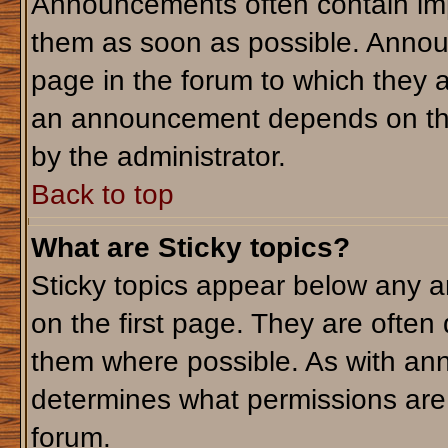
Announcements often contain imp
them as soon as possible. Annou
page in the forum to which they 
an announcement depends on the 
by the administrator.
Back to top
What are Sticky topics?
Sticky topics appear below any 
on the first page. They are often
them where possible. As with an
determines what permissions are r
forum.