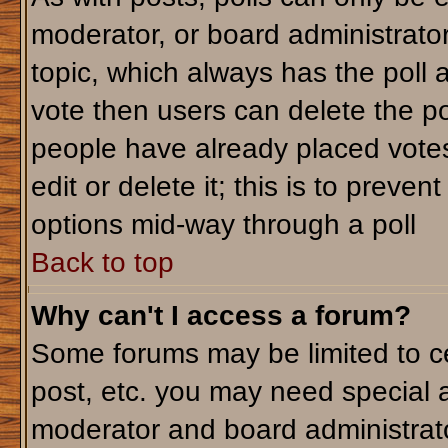
moderator, or board administrator. T
topic, which always has the poll a
vote then users can delete the pol
people have already placed votes
edit or delete it; this is to preve
options mid-way through a poll
Back to top
Why can't I access a forum?
Some forums may be limited to ce
post, etc. you may need special 
moderator and board administrato