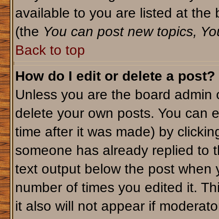
available to you are listed at th
(the
You can post new topics, You 
Back to top
How do I edit or delete a post?
Unless you are the board admin o
delete your own posts. You can ed
time after it was made) by clicki
someone has already replied to th
text output below the post when yo
number of times you edited it. Thi
it also will not appear if moderato