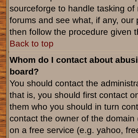
sourceforge to handle tasking of
forums and see what, if any, our 
then follow the procedure given t
Back to top
Whom do I contact about abusiv
board?
You should contact the administra
that is, you should first contact
them who you should in turn conta
contact the owner of the domain (d
on a free service (e.g. yahoo, fr