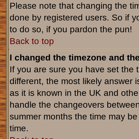
Please note that changing the tim
done by registered users. So if yo
to do so, if you pardon the pun!
Back to top
I changed the timezone and the 
If you are sure you have set the t
different, the most likely answer 
as it is known in the UK and othe
handle the changeovers between 
summer months the time may be an
time.