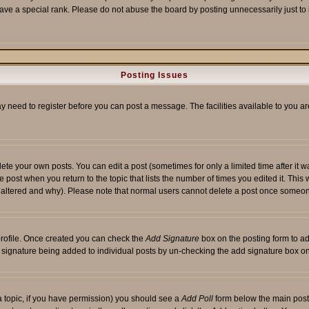
ave a special rank. Please do not abuse the board by posting unnecessarily just to i
Posting Issues
ay need to register before you can post a message. The facilities available to you ar
te your own posts. You can edit a post (sometimes for only a limited time after it 
he post when you return to the topic that lists the number of times you edited it. This 
y altered and why). Please note that normal users cannot delete a post once someon
 profile. Once created you can check the
Add Signature
box on the posting form to ad
 a signature being added to individual posts by un-checking the add signature box on
f a topic, if you have permission) you should see a
Add Poll
form below the main posti