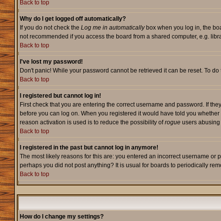
Back to top
Why do I get logged off automatically?
If you do not check the
Log me in automatically
box when you log in, the boa
not recommended if you access the board from a shared computer, e.g. library,
Back to top
I've lost my password!
Don't panic! While your password cannot be retrieved it can be reset. To do 
Back to top
I registered but cannot log in!
First check that you are entering the correct username and password. If they
before you can log on. When you registered it would have told you whether ac
reason activation is used is to reduce the possibility of
rogue
users abusing t
Back to top
I registered in the past but cannot log in anymore!
The most likely reasons for this are: you entered an incorrect username or p
perhaps you did not post anything? It is usual for boards to periodically re
Back to top
How do I change my settings?