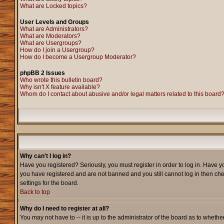
What are Locked topics?
User Levels and Groups
What are Administrators?
What are Moderators?
What are Usergroups?
How do I join a Usergroup?
How do I become a Usergroup Moderator?
phpBB 2 Issues
Who wrote this bulletin board?
Why isn't X feature available?
Whom do I contact about abusive and/or legal matters related to this board
Why can't I log in?
Have you registered? Seriously, you must register in order to log in. Have y
you have registered and are not banned and you still cannot log in then che
settings for the board.
Back to top
Why do I need to register at all?
You may not have to -- it is up to the administrator of the board as to wheth