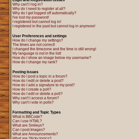
Login and Registration Issues
Why can't I log in?
Why do I need to register at all?
Why do I get logged off automatically?
I've lost my password!
I registered but cannot log in!
I registered in the past but cannot log in anymore!
User Preferences and settings
How do I change my settings?
The times are not correct!
I changed the timezone and the time is still wrong!
My language is not in the list!
How do I show an image below my username?
How do I change my rank?
Posting Issues
How do I post a topic in a forum?
How do I edit or delete a post?
How do I add a signature to my post?
How do I create a poll?
How do I edit or delete a poll?
Why can't I access a forum?
Why can't I vote in polls?
Formatting and Topic Types
What is BBCode?
Can I use HTML?
What are Smileys?
Can I post Images?
What are Announcements?
What are Sticky topics?