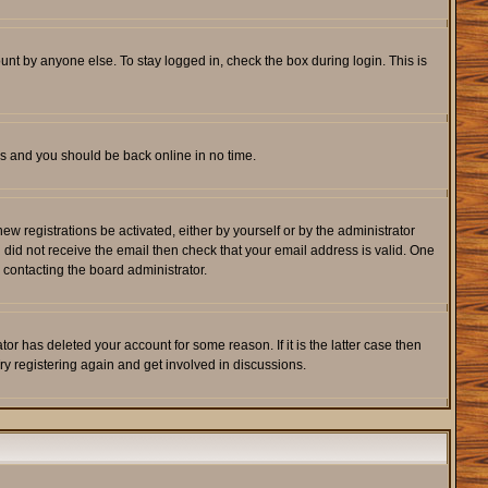
unt by anyone else. To stay logged in, check the box during login. This is
ons and you should be back online in no time.
w registrations be activated, either by yourself or by the administrator
u did not receive the email then check that your email address is valid. One
 contacting the board administrator.
r has deleted your account for some reason. If it is the latter case then
ry registering again and get involved in discussions.