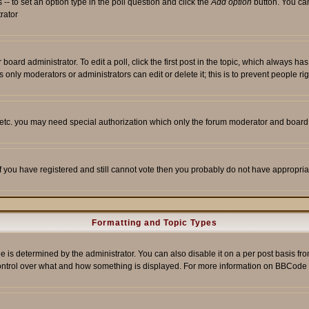
s -- to set an option type in the poll question and click the
Add option
button. You can 
trator
 board administrator. To edit a poll, click the first post in the topic, which always ha
s only moderators or administrators can edit or delete it; this is to prevent people 
, etc. you may need special authorization which only the forum moderator and board
 If you have registered and still cannot vote then you probably do not have appropria
Formatting and Topic Types
etermined by the administrator. You can also disable it on a per post basis from t
r control over what and how something is displayed. For more information on BBCod