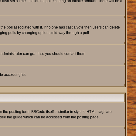
also set a time limit for the poll, 0 being an infinite amount. There will be a
s the poll associated with it. If no one has cast a vote then users can delete
rigging polls by changing options mid-way through a poll
 administrator can grant, so you should contact them.
te access rights.
he posting form. BBCode itself is similar in style to HTML: tags are
e see the guide which can be accessed from the posting page.