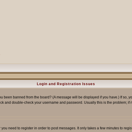
?
Login and Registration Issues
ou been banned from the board? (A message will be displayed if you have.) If so, yo
ck and double-check your username and password. Usually this is the problem; if no
er you need to register in order to post messages. It only takes a few minutes to reg