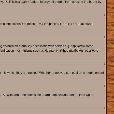
 work. This is a
safety
feature to prevent people from abusing the board by
st of emoticons can be seen via the posting form. Try not to overuse
mage stored on a publicly accessible web server, e.g. http://www.some-
 authentication mechanisms such as Hotmail or Yahoo mailboxes, password-
rum to which they are posted. Whether or not you can post an announcement
le. As with announcements the board administrator determines what