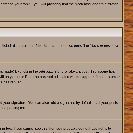
ncrease your rank -- you will probably find the moderator or administrator
e listed at the bottom of the forum and topic screens (the
You can post new
was made) by clicking the
edit
button for the relevant post. If someone has
will only appear if no one has replied; it also will not appear if moderators or
e has replied.
d your signature. You can also add a signature by default to all your posts
 the posting form.
ng box. If you cannot see this then you probably do not have rights to