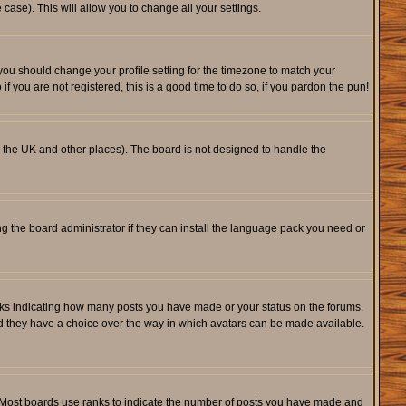
 case). This will allow you to change all your settings.
 you should change your profile setting for the timezone to match your
f you are not registered, this is a good time to do so, if you pardon the pun!
 in the UK and other places). The board is not designed to handle the
ng the board administrator if they can install the language pack you need or
cks indicating how many posts you have made or your status on the forums.
and they have a choice over the way in which avatars can be made available.
. Most boards use ranks to indicate the number of posts you have made and