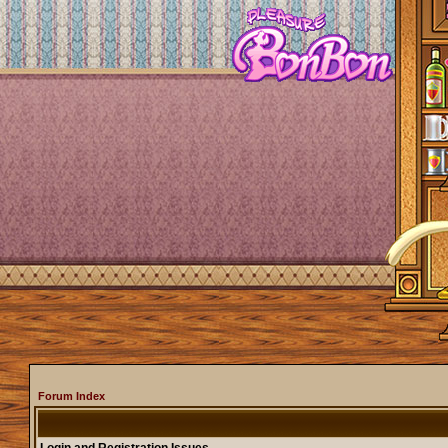
Forum Index