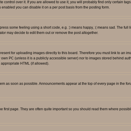
ontrol over it. If you are allowed to use it, you will probably find only certain tags
 enabled you can disable it on a per post basis from the posting form.
ess some feeling using a short code, e.g. :) means happy, :( means sad. The full li
tor may decide to edit them out or remove the post altogether.
resent for uploading images directly to this board. Therefore you must link to an i
ur own PC (unless it is a publicly accessible server) nor to images stored behind
r appropriate HTML (if allowed).
em as soon as possible. Announcements appear at the top of every page in the fo
e first page. They are often quite important so you should read them where possib