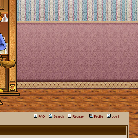
FAQ
Search
Register
Profile
Log in