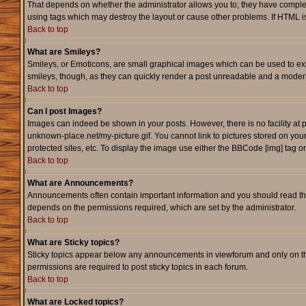
That depends on whether the administrator allows you to; they have complete c
using tags which may destroy the layout or cause other problems. If HTML is
Back to top
What are Smileys?
Smileys, or Emoticons, are small graphical images which can be used to expr
smileys, though, as they can quickly render a post unreadable and a modera
Back to top
Can I post Images?
Images can indeed be shown in your posts. However, there is no facility at p
unknown-place.net/my-picture.gif. You cannot link to pictures stored on yo
protected sites, etc. To display the image use either the BBCode [img] tag o
Back to top
What are Announcements?
Announcements often contain important information and you should read th
depends on the permissions required, which are set by the administrator.
Back to top
What are Sticky topics?
Sticky topics appear below any announcements in viewforum and only on th
permissions are required to post sticky topics in each forum.
Back to top
What are Locked topics?