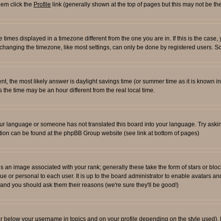
them click the
Profile
link (generally shown at the top of pages but this may not be the
times displayed in a timezone different from the one you are in. If this is the case,
changing the timezone, like most settings, can only be done by registered users. So i
ferent, the most likely answer is daylight savings time (or summer time as it is known
e time may be an hour different from the real local time.
l your language or someone has not translated this board into your language. Try aski
rmation can be found at the phpBB Group website (see link at bottom of pages)
an image associated with your rank; generally these take the form of stars or blo
ue or personal to each user. It is up to the board administrator to enable avatars 
n and you should ask them their reasons (we're sure they'll be good!)
ar below your username in topics and on your profile depending on the style used)