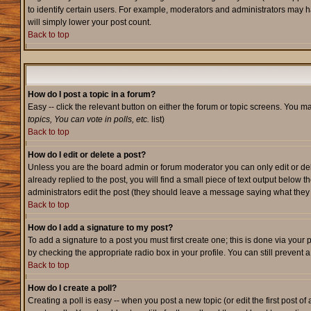
to identify certain users. For example, moderators and administrators may h
will simply lower your post count.
Back to top
How do I post a topic in a forum?
Easy -- click the relevant button on either the forum or topic screens. You m
topics, You can vote in polls, etc.
list)
Back to top
How do I edit or delete a post?
Unless you are the board admin or forum moderator you can only edit or dele
already replied to the post, you will find a small piece of text output below t
administrators edit the post (they should leave a message saying what the
Back to top
How do I add a signature to my post?
To add a signature to a post you must first create one; this is done via your
by checking the appropriate radio box in your profile. You can still prevent
Back to top
How do I create a poll?
Creating a poll is easy -- when you post a new topic (or edit the first post o