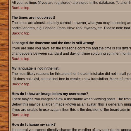
All your settings (if you are registered) are stored in the database. To alter 
Back to top
The times are not correct!
The times are almost certainly correct; however, what you may be seeing are 
particular area, e.g. London, Paris, New York, Sydney, etc. Please note that 
Back to top
I changed the timezone and the time is still wrong!
If you are sure you have set the timezone correctly and the time is still dif
changeovers between standard and daylight time so during summer months th
Back to top
My language is not in the list!
The most likely reasons for this are either the administrator did not instal
if it does not exist, please feel free to create a new translation. More info
Back to top
How do I show an image below my username?
There may be two images below a username when viewing posts. The first is 
Below this may be a larger image known as an avatar; this is generally uniq
If you are unable to use avatars then this is the decision of the board admi
Back to top
How do I change my rank?
In general you cannot directly change the wording of any rank (ranks appe