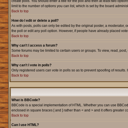
create polls. You should enter a title for the poll and then at least two option
limit to the number of options you can list, which is set by the board adminis
Back to top
How do I edit or delete a poll?
As with posts, polls can only be edited by the original poster, a moderator, or
the poll or edit any poll option. However, if people have already placed vote
Back to top
Why can't I access a forum?
Some forums may be limited to certain users or groups. To view, read, post
Back to top
Why can't I vote in polls?
Only registered users can vote in polls so as to prevent spoofing of results.
Back to top
What is BBCode?
BBCode is a special implementation of HTML. Whether you can use BBCode is d
enclosed in square braces [ and ] rather than < and > and it offers greate
Back to top
Can I use HTML?