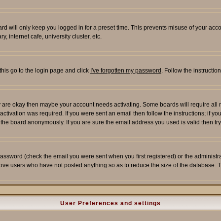
rd will only keep you logged in for a preset time. This prevents misuse of your acco
 internet cafe, university cluster, etc.
this go to the login page and click
I've forgotten my password
. Follow the instructi
 are okay then maybe your account needs activating. Some boards will require all ne
tivation was required. If you were sent an email then follow the instructions; if yo
he board anonymously. If you are sure the email address you used is valid then try
assword (check the email you were sent when you first registered) or the administrato
move users who have not posted anything so as to reduce the size of the database. T
User Preferences and settings