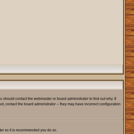
u should contact the webmaster or board administrator to find out why. If
t, contact the board administrator -- they may have incorrect configuration
ister so it is recommended you do so.