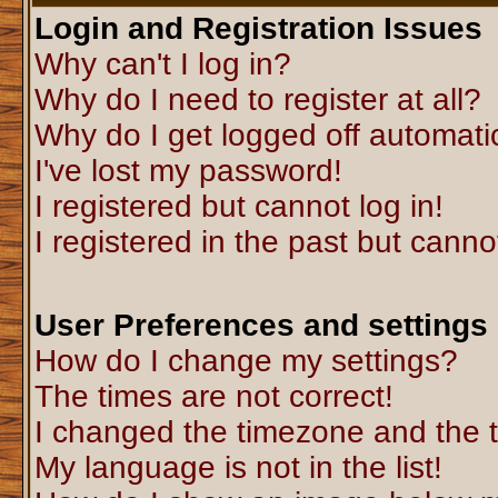
Login and Registration Issues
Why can't I log in?
Why do I need to register at all?
Why do I get logged off automati
I've lost my password!
I registered but cannot log in!
I registered in the past but canno
User Preferences and settings
How do I change my settings?
The times are not correct!
I changed the timezone and the ti
My language is not in the list!