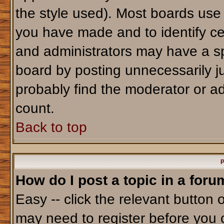
the style used). Most boards use
you have made and to identify ce
and administrators may have a sp
board by posting unnecessarily jus
probably find the moderator or ad
count.
Back to top
P
How do I post a topic in a foru
Easy -- click the relevant button 
may need to register before you 