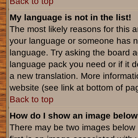
Back to top
My language is not in the list!
The most likely reasons for this ar
your language or someone has not
language. Try asking the board adm
language pack you need or if it do
a new translation. More informa
website (see link at bottom of pa
Back to top
How do I show an image belo
There may be two images below 