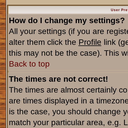
User Pre
How do I change my settings?
All your settings (if you are regi
alter them click the
Profile
link (g
this may not be the case). This wi
Back to top
The times are not correct!
The times are almost certainly c
are times displayed in a timezone 
is the case, you should change yo
match your particular area, e.g. 