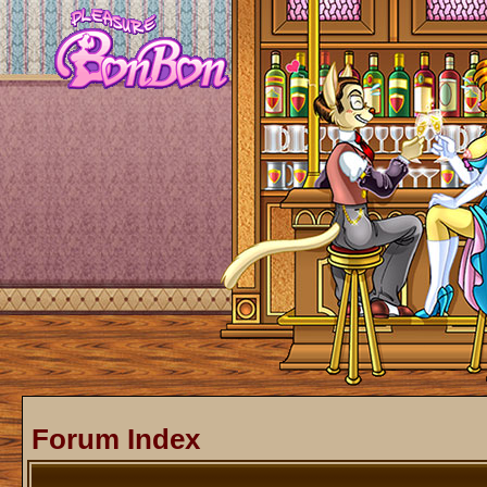
Forum Index