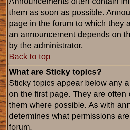
Announcements often contain imp
them as soon as possible. Annou
page in the forum to which they 
an announcement depends on the 
by the administrator.
Back to top
What are Sticky topics?
Sticky topics appear below any 
on the first page. They are often
them where possible. As with an
determines what permissions are r
forum.