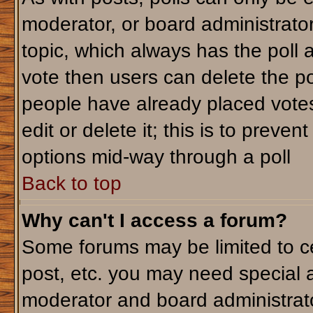
moderator, or board administrator. T
topic, which always has the poll a
vote then users can delete the pol
people have already placed votes
edit or delete it; this is to preve
options mid-way through a poll
Back to top
Why can't I access a forum?
Some forums may be limited to ce
post, etc. you may need special 
moderator and board administrato