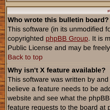
p
Who wrote this bulletin board?
This software (in its unmodified 
copyrighted
phpBB Group
. It i
Public License and may be freely d
Back to top
Why isn't X feature available?
This software was written by and
believe a feature needs to be ad
website and see what the phpBB 
feature requests to the board a