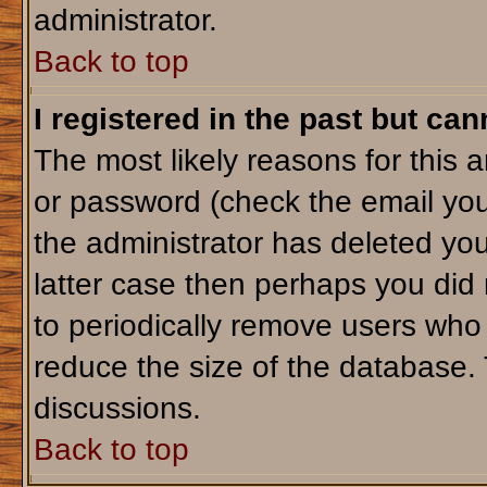
administrator.
Back to top
I registered in the past but ca
The most likely reasons for this 
or password (check the email you
the administrator has deleted your
latter case then perhaps you did 
to periodically remove users who
reduce the size of the database. 
discussions.
Back to top