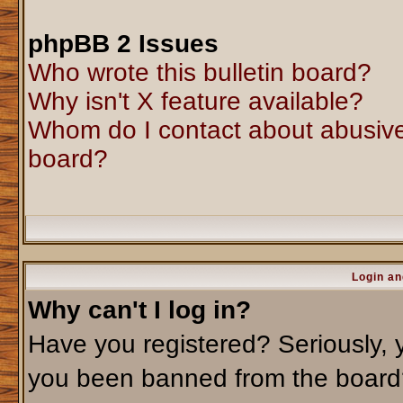
phpBB 2 Issues
Who wrote this bulletin board?
Why isn't X feature available?
Whom do I contact about abusive 
board?
Login an
Why can't I log in?
Have you registered? Seriously, y
you been banned from the board?