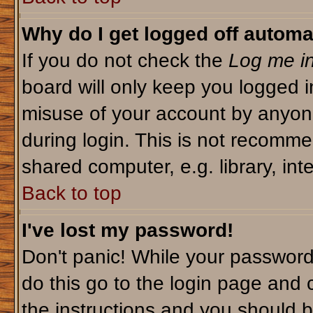
Why do I get logged off automa
If you do not check the
Log me in
board will only keep you logged i
misuse of your account by anyone
during login. This is not recomm
shared computer, e.g. library, inte
Back to top
I've lost my password!
Don't panic! While your password 
do this go to the login page and 
the instructions and you should b