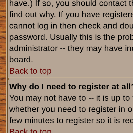
have.) If so, you should contact 
find out why. If you have registe
cannot log in then check and do
password. Usually this is the prob
administrator -- they may have inc
board.
Back to top
Why do I need to register at all
You may not have to -- it is up to
whether you need to register in o
few minutes to register so it is
Back to top