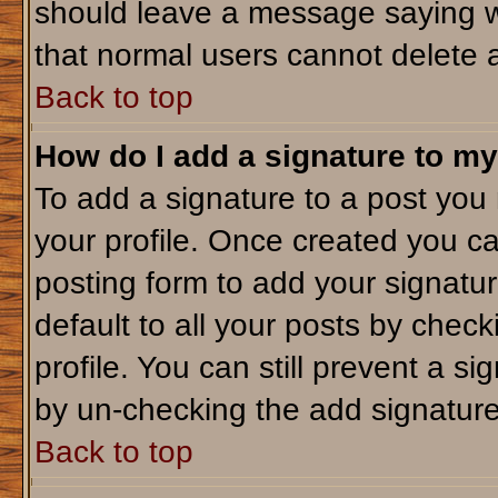
should leave a message saying w
that normal users cannot delete 
Back to top
How do I add a signature to my
To add a signature to a post you m
your profile. Once created you c
posting form to add your signatu
default to all your posts by check
profile. You can still prevent a s
by un-checking the add signature
Back to top