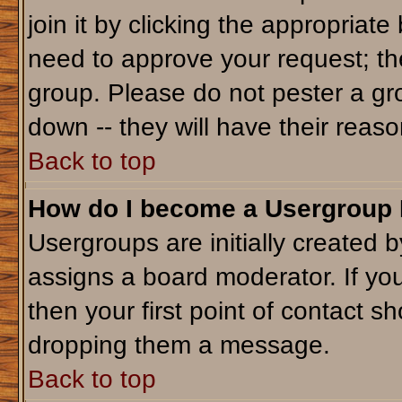
join it by clicking the appropriat
need to approve your request; th
group. Please do not pester a gr
down -- they will have their reaso
Back to top
How do I become a Usergroup
Usergroups are initially created 
assigns a board moderator. If you
then your first point of contact sh
dropping them a message.
Back to top