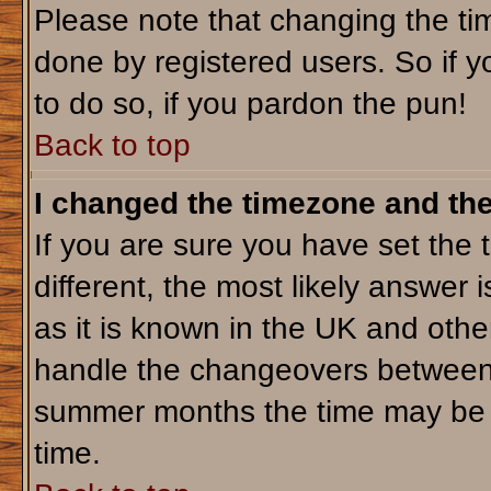
Please note that changing the tim
done by registered users. So if yo
to do so, if you pardon the pun!
Back to top
I changed the timezone and the 
If you are sure you have set the t
different, the most likely answer 
as it is known in the UK and othe
handle the changeovers between 
summer months the time may be an
time.