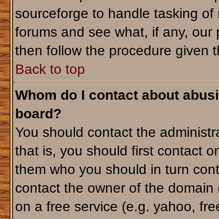
sourceforge to handle tasking of
forums and see what, if any, our 
then follow the procedure given t
Back to top
Whom do I contact about abusiv
board?
You should contact the administra
that is, you should first contact
them who you should in turn conta
contact the owner of the domain (d
on a free service (e.g. yahoo, fr