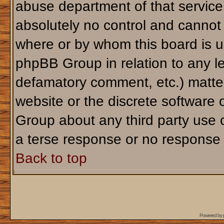
abuse department of that servic
absolutely no control and cannot 
where or by whom this board is us
phpBB Group in relation to any le
defamatory comment, etc.) matter
website or the discrete software 
Group about any third party use 
a terse response or no response a
Back to top
Powered by