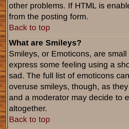
other problems. If HTML is enable
from the posting form.
Back to top
What are Smileys?
Smileys, or Emoticons, are small
express some feeling using a sho
sad. The full list of emoticons ca
overuse smileys, though, as they
and a moderator may decide to e
altogether.
Back to top