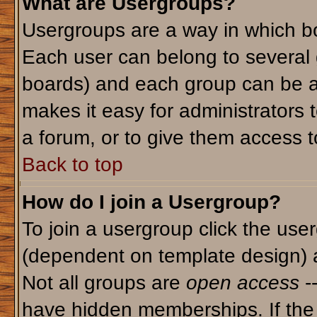
What are Usergroups?
Usergroups are a way in which bo
Each user can belong to several g
boards) and each group can be as
makes it easy for administrators 
a forum, or to give them access to
Back to top
How do I join a Usergroup?
To join a usergroup click the use
(dependent on template design) 
Not all groups are
open access
-
have hidden memberships. If the