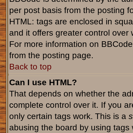
per post basis from the posting fo
HTML: tags are enclosed in squar
and it offers greater control ove
For more information on BBCode
from the posting page.
Back to top
Can I use HTML?
That depends on whether the admi
complete control over it. If you ar
only certain tags work. This is a
s
abusing the board by using tags 