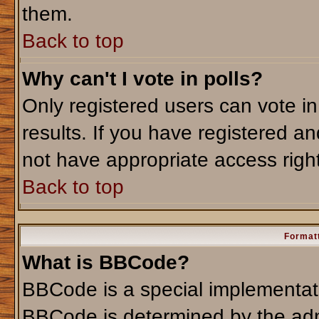
them.
Back to top
Why can't I vote in polls?
Only registered users can vote in
results. If you have registered an
not have appropriate access righ
Back to top
Formatt
What is BBCode?
BBCode is a special implementa
BBCode is determined by the admi