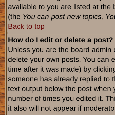
available to you are listed at th
(the
You can post new topics, You 
Back to top
How do I edit or delete a post?
Unless you are the board admin o
delete your own posts. You can ed
time after it was made) by clicki
someone has already replied to th
text output below the post when yo
number of times you edited it. Thi
it also will not appear if moderato