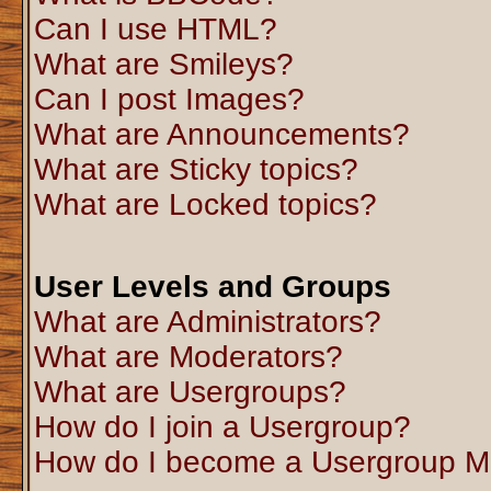
Can I use HTML?
What are Smileys?
Can I post Images?
What are Announcements?
What are Sticky topics?
What are Locked topics?
User Levels and Groups
What are Administrators?
What are Moderators?
What are Usergroups?
How do I join a Usergroup?
How do I become a Usergroup M