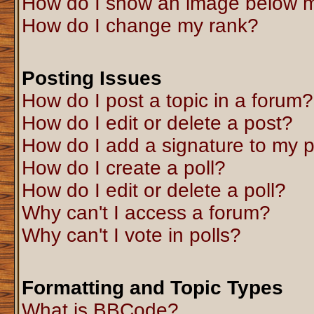
How do I show an image below 
How do I change my rank?
Posting Issues
How do I post a topic in a forum?
How do I edit or delete a post?
How do I add a signature to my 
How do I create a poll?
How do I edit or delete a poll?
Why can't I access a forum?
Why can't I vote in polls?
Formatting and Topic Types
What is BBCode?