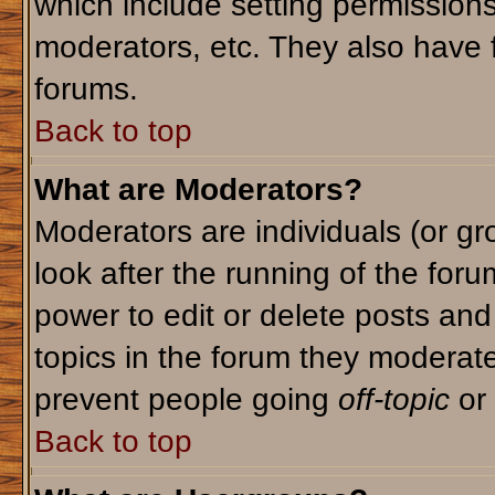
which include setting permission
moderators, etc. They also have fu
forums.
Back to top
What are Moderators?
Moderators are individuals (or gro
look after the running of the for
power to edit or delete posts and
topics in the forum they moderat
prevent people going
off-topic
or 
Back to top