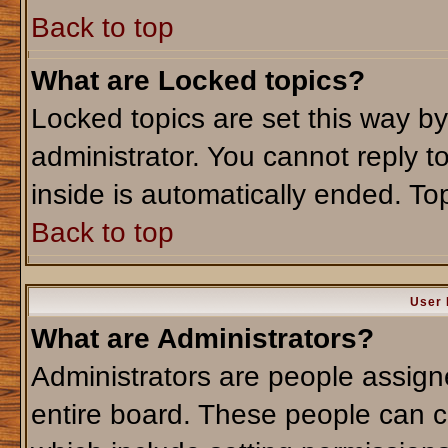
Back to top
What are Locked topics?
Locked topics are set this way b
administrator. You cannot reply t
inside is automatically ended. T
Back to top
User 
What are Administrators?
Administrators are people assigne
entire board. These people can co