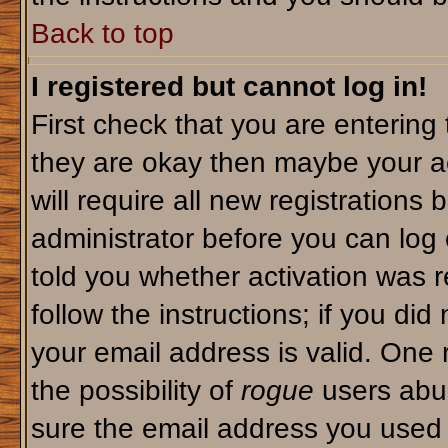
Back to top
I registered but cannot log in!
First check that you are enterin
they are okay then maybe your a
will require all new registrations 
administrator before you can log
told you whether activation was r
follow the instructions; if you di
your email address is valid. One 
the possibility of
rogue
users abus
sure the email address you used i