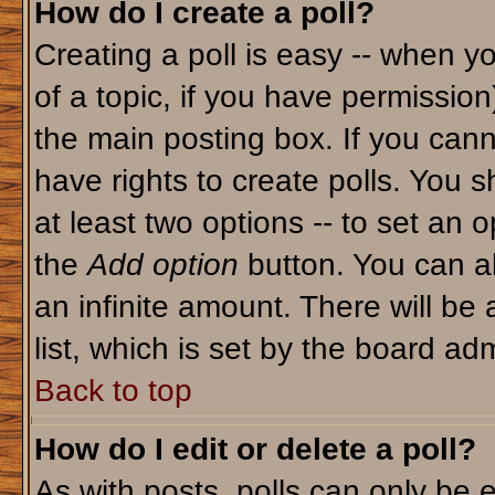
How do I create a poll?
Creating a poll is easy -- when yo
of a topic, if you have permissio
the main posting box. If you cann
have rights to create polls. You sh
at least two options -- to set an o
the
Add option
button. You can als
an infinite amount. There will be 
list, which is set by the board adm
Back to top
How do I edit or delete a poll?
As with posts, polls can only be e