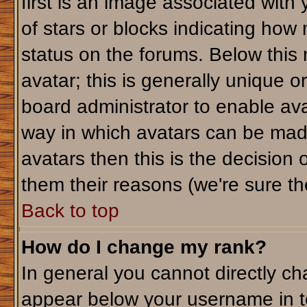
first is an image associated with
of stars or blocks indicating ho
status on the forums. Below this
avatar; this is generally unique or
board administrator to enable av
way in which avatars can be made
avatars then this is the decision
them their reasons (we're sure the
Back to top
How do I change my rank?
In general you cannot directly c
appear below your username in t