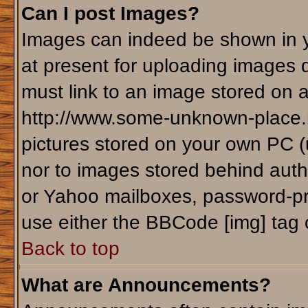
Can I post Images?
Images can indeed be shown in yo
at present for uploading images d
must link to an image stored on a
http://www.some-unknown-place.ne
pictures stored on your own PC (un
nor to images stored behind aut
or Yahoo mailboxes, password-pro
use either the BBCode [img] tag 
Back to top
What are Announcements?