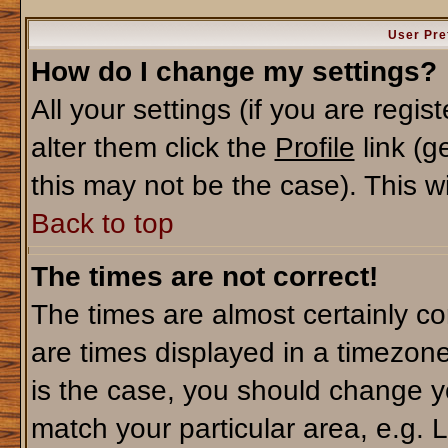
User Pre
How do I change my settings?
All your settings (if you are regi
alter them click the
Profile
link (g
this may not be the case). This wi
Back to top
The times are not correct!
The times are almost certainly c
are times displayed in a timezone 
is the case, you should change yo
match your particular area, e.g. 