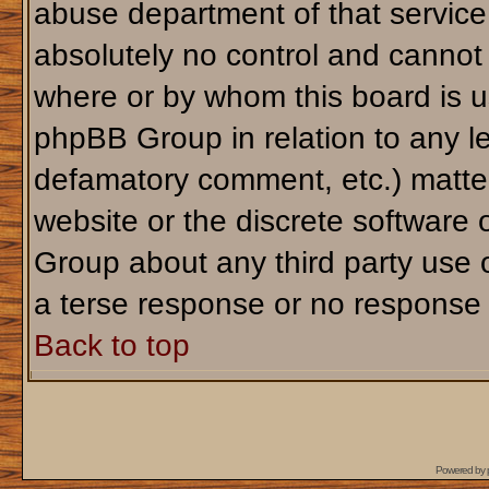
abuse department of that servic
absolutely no control and cannot 
where or by whom this board is us
phpBB Group in relation to any le
defamatory comment, etc.) matter
website or the discrete software 
Group about any third party use 
a terse response or no response a
Back to top
Powered by