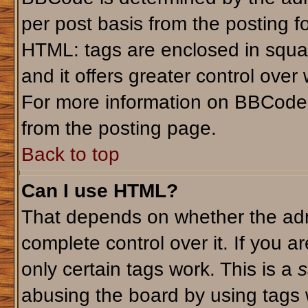
per post basis from the posting fo
HTML: tags are enclosed in squar
and it offers greater control ove
For more information on BBCode
from the posting page.
Back to top
Can I use HTML?
That depends on whether the admi
complete control over it. If you ar
only certain tags work. This is a
s
abusing the board by using tags 