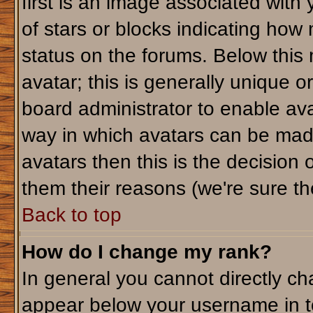
first is an image associated with
of stars or blocks indicating ho
status on the forums. Below this
avatar; this is generally unique or
board administrator to enable av
way in which avatars can be made
avatars then this is the decision
them their reasons (we're sure the
Back to top
How do I change my rank?
In general you cannot directly c
appear below your username in t