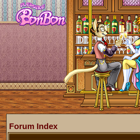
Forum Index