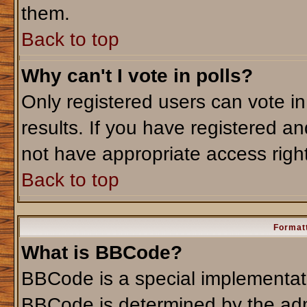
them.
Back to top
Why can't I vote in polls?
Only registered users can vote in
results. If you have registered an
not have appropriate access righ
Back to top
Formatt
What is BBCode?
BBCode is a special implementa
BBCode is determined by the admi