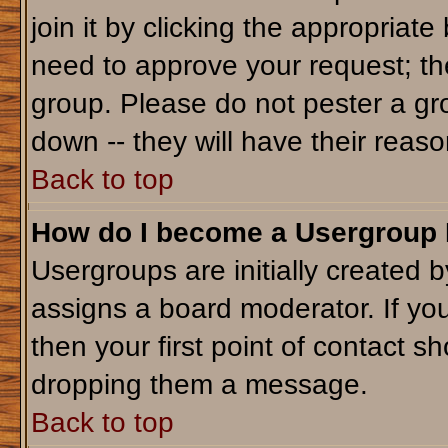
join it by clicking the appropriat
need to approve your request; th
group. Please do not pester a gr
down -- they will have their reaso
Back to top
How do I become a Usergroup
Usergroups are initially created 
assigns a board moderator. If you
then your first point of contact sh
dropping them a message.
Back to top