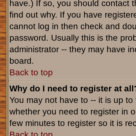
have.) If so, you should contact 
find out why. If you have registe
cannot log in then check and do
password. Usually this is the prob
administrator -- they may have inc
board.
Back to top
Why do I need to register at all
You may not have to -- it is up to
whether you need to register in o
few minutes to register so it is
Back to top