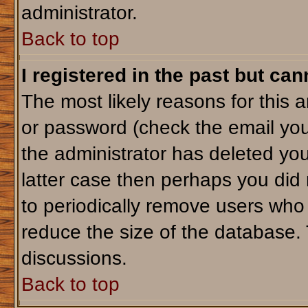
administrator.
Back to top
I registered in the past but ca
The most likely reasons for this 
or password (check the email you
the administrator has deleted your
latter case then perhaps you did 
to periodically remove users who
reduce the size of the database. 
discussions.
Back to top