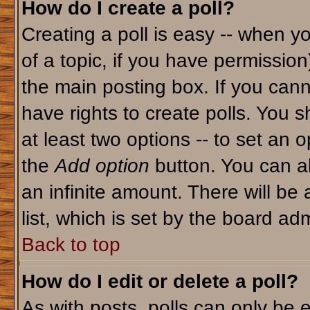
How do I create a poll?
Creating a poll is easy -- when yo
of a topic, if you have permissio
the main posting box. If you cann
have rights to create polls. You sh
at least two options -- to set an o
the
Add option
button. You can als
an infinite amount. There will be 
list, which is set by the board adm
Back to top
How do I edit or delete a poll?
As with posts, polls can only be e