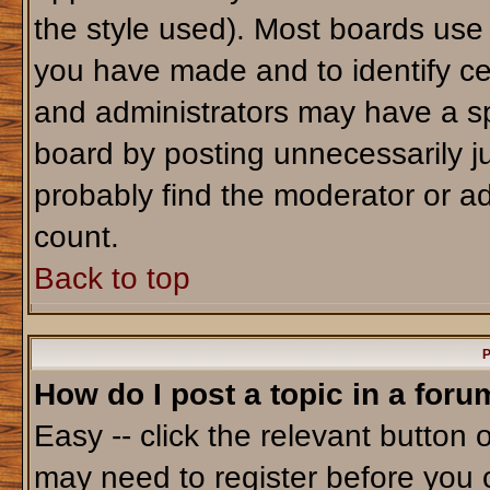
the style used). Most boards use
you have made and to identify ce
and administrators may have a sp
board by posting unnecessarily jus
probably find the moderator or ad
count.
Back to top
P
How do I post a topic in a foru
Easy -- click the relevant button 
may need to register before you 