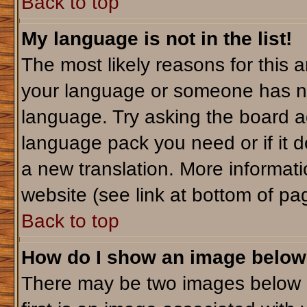
Back to top
My language is not in the list!
The most likely reasons for this ar
your language or someone has not
language. Try asking the board adm
language pack you need or if it do
a new translation. More informa
website (see link at bottom of pa
Back to top
How do I show an image belo
There may be two images below 