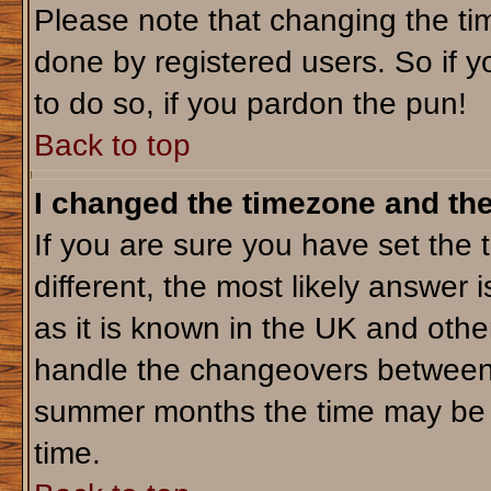
Please note that changing the tim
done by registered users. So if yo
to do so, if you pardon the pun!
Back to top
I changed the timezone and the 
If you are sure you have set the t
different, the most likely answer 
as it is known in the UK and othe
handle the changeovers between 
summer months the time may be an
time.