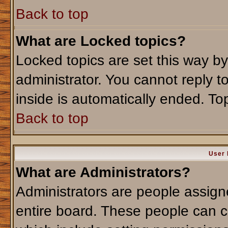
Back to top
What are Locked topics?
Locked topics are set this way b
administrator. You cannot reply t
inside is automatically ended. T
Back to top
User 
What are Administrators?
Administrators are people assigne
entire board. These people can co