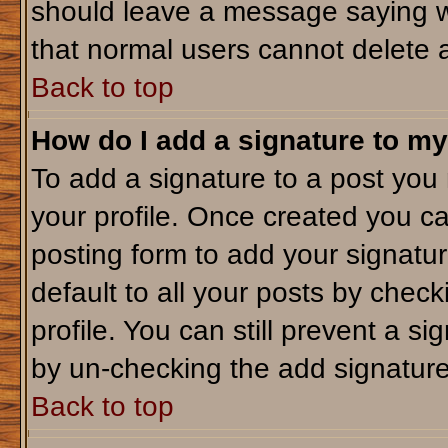
should leave a message saying w
that normal users cannot delete 
Back to top
How do I add a signature to my
To add a signature to a post you m
your profile. Once created you c
posting form to add your signatu
default to all your posts by check
profile. You can still prevent a s
by un-checking the add signature
Back to top