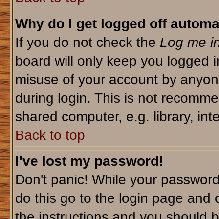
Why do I get logged off automa
If you do not check the
Log me in
board will only keep you logged i
misuse of your account by anyone
during login. This is not recomm
shared computer, e.g. library, inte
Back to top
I've lost my password!
Don't panic! While your password 
do this go to the login page and 
the instructions and you should b