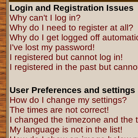
Login and Registration Issues
Why can't I log in?
Why do I need to register at all?
Why do I get logged off automati
I've lost my password!
I registered but cannot log in!
I registered in the past but canno
User Preferences and settings
How do I change my settings?
The times are not correct!
I changed the timezone and the ti
My language is not in the list!