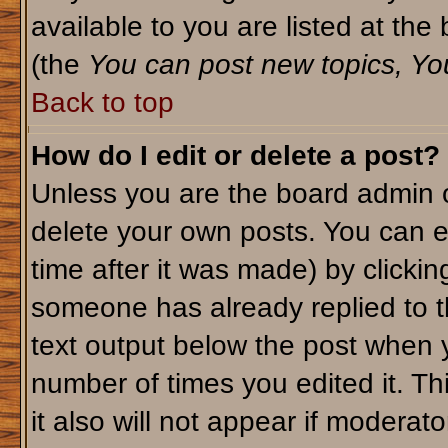
available to you are listed at th
(the
You can post new topics, You 
Back to top
How do I edit or delete a post?
Unless you are the board admin o
delete your own posts. You can ed
time after it was made) by clicki
someone has already replied to th
text output below the post when yo
number of times you edited it. Thi
it also will not appear if moderato