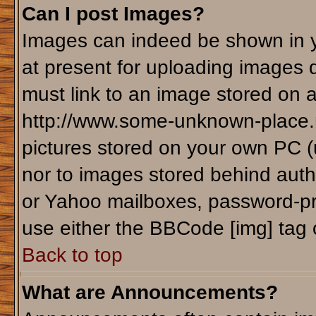
Can I post Images?
Images can indeed be shown in yo
at present for uploading images d
must link to an image stored on a
http://www.some-unknown-place.ne
pictures stored on your own PC (un
nor to images stored behind aut
or Yahoo mailboxes, password-pro
use either the BBCode [img] tag 
Back to top
What are Announcements?