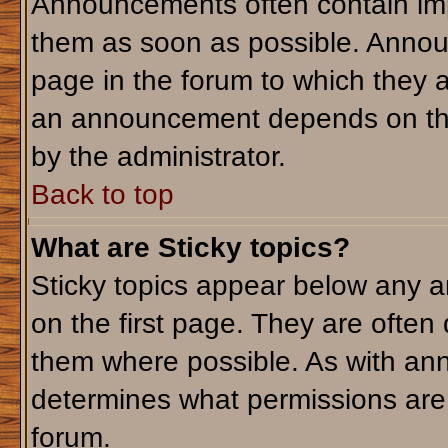
Announcements often contain imp
them as soon as possible. Annou
page in the forum to which they 
an announcement depends on the 
by the administrator.
Back to top
What are Sticky topics?
Sticky topics appear below any 
on the first page. They are often
them where possible. As with an
determines what permissions are r
forum.