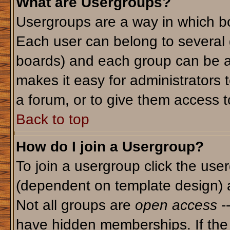
What are Usergroups?
Usergroups are a way in which bo
Each user can belong to several g
boards) and each group can be as
makes it easy for administrators 
a forum, or to give them access to
Back to top
How do I join a Usergroup?
To join a usergroup click the use
(dependent on template design) 
Not all groups are
open access
-
have hidden memberships. If the