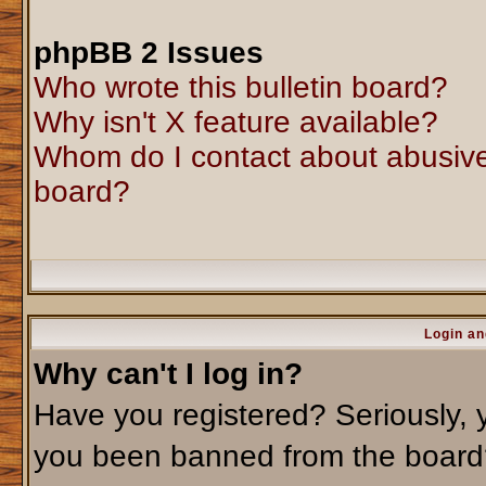
phpBB 2 Issues
Who wrote this bulletin board?
Why isn't X feature available?
Whom do I contact about abusive 
board?
Login an
Why can't I log in?
Have you registered? Seriously, y
you been banned from the board?