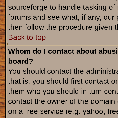
sourceforge to handle tasking of
forums and see what, if any, our 
then follow the procedure given t
Back to top
Whom do I contact about abusiv
board?
You should contact the administra
that is, you should first contact
them who you should in turn conta
contact the owner of the domain (d
on a free service (e.g. yahoo, fr