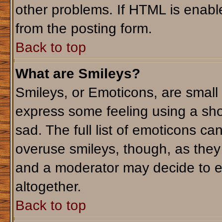
other problems. If HTML is enable
from the posting form.
Back to top
What are Smileys?
Smileys, or Emoticons, are small
express some feeling using a sho
sad. The full list of emoticons ca
overuse smileys, though, as they
and a moderator may decide to e
altogether.
Back to top