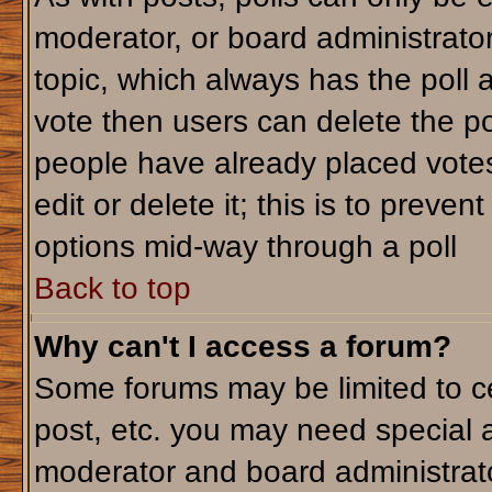
moderator, or board administrator. T
topic, which always has the poll a
vote then users can delete the pol
people have already placed votes
edit or delete it; this is to preve
options mid-way through a poll
Back to top
Why can't I access a forum?
Some forums may be limited to ce
post, etc. you may need special 
moderator and board administrato