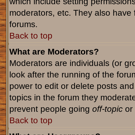
which include setting permission
moderators, etc. They also have fu
forums.
Back to top
What are Moderators?
Moderators are individuals (or gro
look after the running of the for
power to edit or delete posts and
topics in the forum they moderat
prevent people going
off-topic
or 
Back to top