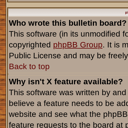
p
Who wrote this bulletin board?
This software (in its unmodified 
copyrighted
phpBB Group
. It i
Public License and may be freely d
Back to top
Why isn't X feature available?
This software was written by and
believe a feature needs to be ad
website and see what the phpBB 
feature requests to the board a