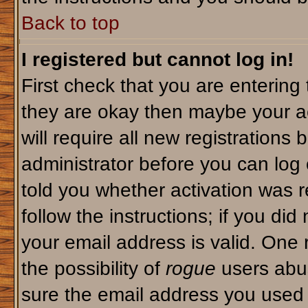
Back to top
I registered but cannot log in!
First check that you are enterin
they are okay then maybe your a
will require all new registrations 
administrator before you can log
told you whether activation was r
follow the instructions; if you di
your email address is valid. One 
the possibility of
rogue
users abus
sure the email address you used i