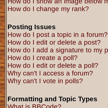
How do I show an image below 
How do I change my rank?
Posting Issues
How do I post a topic in a forum?
How do I edit or delete a post?
How do I add a signature to my 
How do I create a poll?
How do I edit or delete a poll?
Why can't I access a forum?
Why can't I vote in polls?
Formatting and Topic Types
What is BBCode?