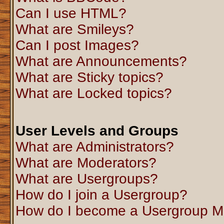
Can I use HTML?
What are Smileys?
Can I post Images?
What are Announcements?
What are Sticky topics?
What are Locked topics?
User Levels and Groups
What are Administrators?
What are Moderators?
What are Usergroups?
How do I join a Usergroup?
How do I become a Usergroup M