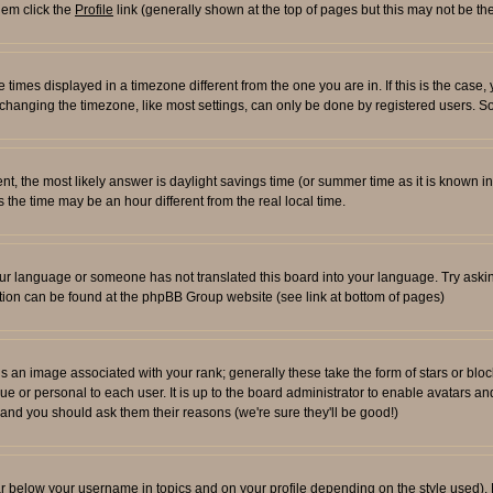
them click the
Profile
link (generally shown at the top of pages but this may not be the
times displayed in a timezone different from the one you are in. If this is the case,
changing the timezone, like most settings, can only be done by registered users. So i
ferent, the most likely answer is daylight savings time (or summer time as it is known
e time may be an hour different from the real local time.
l your language or someone has not translated this board into your language. Try aski
rmation can be found at the phpBB Group website (see link at bottom of pages)
an image associated with your rank; generally these take the form of stars or blo
ue or personal to each user. It is up to the board administrator to enable avatars 
n and you should ask them their reasons (we're sure they'll be good!)
ar below your username in topics and on your profile depending on the style used)