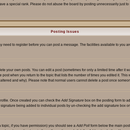
ave a special rank. Please do not abuse the board by posting unnecessarily just to i
Posting Issues
ay need to register before you can post a message. The facilities available to you ar
te your own posts. You can edit a post (sometimes for only a limited time after it 
he post when you return to the topic that lists the number of times you edited it. This 
y altered and why). Please note that normal users cannot delete a post once someon
 profile. Once created you can check the
Add Signature
box on the posting form to ad
 a signature being added to individual posts by un-checking the add signature box on
f a topic, if you have permission) you should see a
Add Poll
form below the main posti