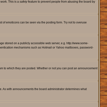
 work. This is a
safety
feature to prevent people from abusing the board by
st of emoticons can be seen via the posting form. Try not to overuse
mage stored on a publicly accessible web server, e.g. http://www.some-
 authentication mechanisms such as Hotmail or Yahoo mailboxes, password-
rum to which they are posted. Whether or not you can post an announcement
le. As with announcements the board administrator determines what