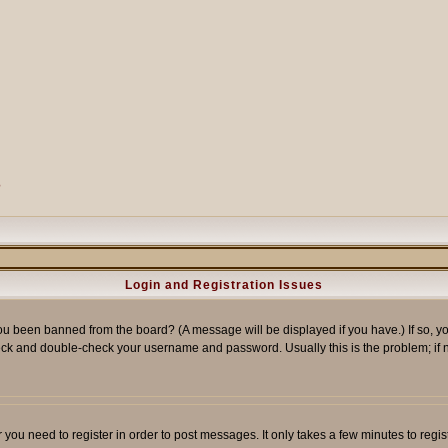
?
Login and Registration Issues
ou been banned from the board? (A message will be displayed if you have.) If so, yo
ck and double-check your username and password. Usually this is the problem; if no
er you need to register in order to post messages. It only takes a few minutes to reg