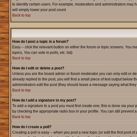
to identify certain users. For example, moderators and administrators may h
will simply lower your post count.
Back to top
How do I post a topic in a forum?
Easy -- click the relevant button on either the forum or topic screens. You m
topics, You can vote in polls, etc.
list)
Back to top
How do I edit or delete a post?
Unless you are the board admin or forum moderator you can only edit or dele
already replied to the post, you will find a small piece of text output below t
administrators edit the post (they should leave a message saying what the
Back to top
How do I add a signature to my post?
To add a signature to a post you must first create one; this is done via your
by checking the appropriate radio box in your profile. You can still prevent
Back to top
How do I create a poll?
Creating a poll is easy -- when you post a new topic (or edit the first post o