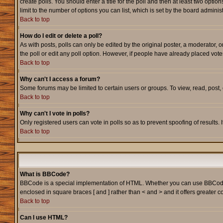
create polls. You should enter a title for the poll and then at least two option
limit to the number of options you can list, which is set by the board adminis
Back to top
How do I edit or delete a poll?
As with posts, polls can only be edited by the original poster, a moderator, or
the poll or edit any poll option. However, if people have already placed vote
Back to top
Why can't I access a forum?
Some forums may be limited to certain users or groups. To view, read, post
Back to top
Why can't I vote in polls?
Only registered users can vote in polls so as to prevent spoofing of results.
Back to top
What is BBCode?
BBCode is a special implementation of HTML. Whether you can use BBCode is d
enclosed in square braces [ and ] rather than < and > and it offers greate
Back to top
Can I use HTML?