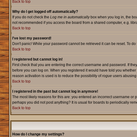
Back to top
Why do I get logged off automatically?
If you do not check the
Log me in automatically
box when you log in, the boa
not recommended if you access the board from a shared computer, e.g. library,
Back to top
I've lost my password!
Don't panic! While your password cannot be retrieved it can be reset. To do 
Back to top
I registered but cannot log in!
First check that you are entering the correct username and password. If they
before you can log on. When you registered it would have told you whether ac
reason activation is used is to reduce the possibility of
rogue
users abusing t
Back to top
I registered in the past but cannot log in anymore!
The most likely reasons for this are: you entered an incorrect username or p
perhaps you did not post anything? It is usual for boards to periodically re
Back to top
How do I change my settings?