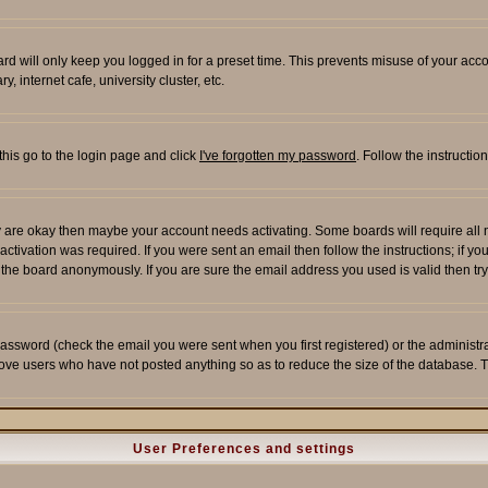
rd will only keep you logged in for a preset time. This prevents misuse of your acco
 internet cafe, university cluster, etc.
this go to the login page and click
I've forgotten my password
. Follow the instructi
 are okay then maybe your account needs activating. Some boards will require all ne
tivation was required. If you were sent an email then follow the instructions; if yo
he board anonymously. If you are sure the email address you used is valid then try
assword (check the email you were sent when you first registered) or the administrato
move users who have not posted anything so as to reduce the size of the database. T
User Preferences and settings