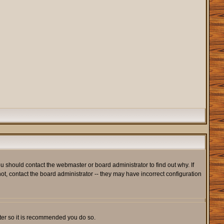
u should contact the webmaster or board administrator to find out why. If
t, contact the board administrator -- they may have incorrect configuration
ister so it is recommended you do so.