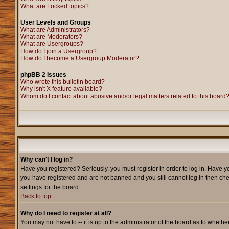
What are Locked topics?
User Levels and Groups
What are Administrators?
What are Moderators?
What are Usergroups?
How do I join a Usergroup?
How do I become a Usergroup Moderator?
phpBB 2 Issues
Who wrote this bulletin board?
Why isn't X feature available?
Whom do I contact about abusive and/or legal matters related to this board
Why can't I log in?
Have you registered? Seriously, you must register in order to log in. Have y
you have registered and are not banned and you still cannot log in then che
settings for the board.
Back to top
Why do I need to register at all?
You may not have to -- it is up to the administrator of the board as to wheth