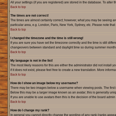
All your settings (if you are registered) are stored in the database. To alter 
Back to top
The times are not correct!
The times are almost certainly correct; however, what you may be seeing are 
particular area, e.g. London, Paris, New York, Sydney, etc. Please note that 
Back to top
I changed the timezone and the time is still wrong!
If you are sure you have set the timezone correctly and the time is still dif
changeovers between standard and daylight time so during summer months th
Back to top
My language is not in the list!
The most likely reasons for this are either the administrator did not instal
if it does not exist, please feel free to create a new translation. More info
Back to top
How do I show an image below my username?
There may be two images below a username when viewing posts. The first is 
Below this may be a larger image known as an avatar; this is generally uniq
If you are unable to use avatars then this is the decision of the board admi
Back to top
How do I change my rank?
In general you cannot directly change the wording of any rank (ranks appe