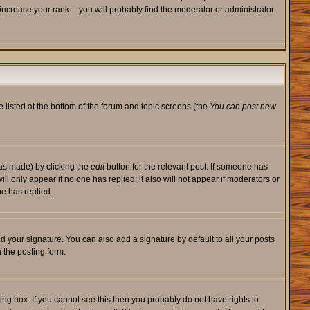
ncrease your rank -- you will probably find the moderator or administrator
e listed at the bottom of the forum and topic screens (the
You can post new
was made) by clicking the
edit
button for the relevant post. If someone has
will only appear if no one has replied; it also will not appear if moderators or
e has replied.
d your signature. You can also add a signature by default to all your posts
 the posting form.
ng box. If you cannot see this then you probably do not have rights to