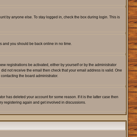
unt by anyone else. To stay logged in, check the box during login. This is
ons and you should be back online in no time.
w registrations be activated, either by yourself or by the administrator
u did not receive the email then check that your email address is valid. One
 contacting the board administrator.
r has deleted your account for some reason. If it is the latter case then
ry registering again and get involved in discussions.