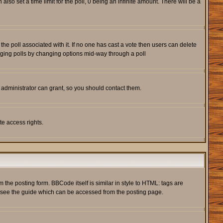
also set a time limit for the poll, 0 being an infinite amount. There will be a
s the poll associated with it. If no one has cast a vote then users can delete
rigging polls by changing options mid-way through a poll
 administrator can grant, so you should contact them.
te access rights.
he posting form. BBCode itself is similar in style to HTML: tags are
e see the guide which can be accessed from the posting page.