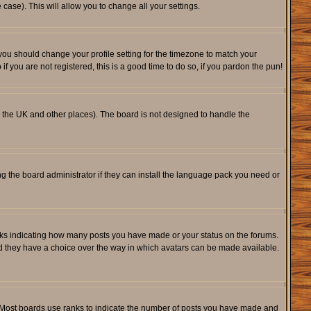
 case). This will allow you to change all your settings.
 you should change your profile setting for the timezone to match your
f you are not registered, this is a good time to do so, if you pardon the pun!
 in the UK and other places). The board is not designed to handle the
ng the board administrator if they can install the language pack you need or
cks indicating how many posts you have made or your status on the forums.
and they have a choice over the way in which avatars can be made available.
. Most boards use ranks to indicate the number of posts you have made and