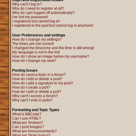
Login and Registration Issues
Why can't I log in?
Why do I need to register at all?
Why do I get logged off automatically?
I've lost my password!
I registered but cannot log in!
I registered in the past but cannot log in anymore!
User Preferences and settings
How do I change my settings?
The times are not correct!
I changed the timezone and the time is still wrong!
My language is not in the list!
How do I show an image below my username?
How do I change my rank?
Posting Issues
How do I post a topic in a forum?
How do I edit or delete a post?
How do I add a signature to my post?
How do I create a poll?
How do I edit or delete a poll?
Why can't I access a forum?
Why can't I vote in polls?
Formatting and Topic Types
What is BBCode?
Can I use HTML?
What are Smileys?
Can I post Images?
What are Announcements?
What are Sticky topics?