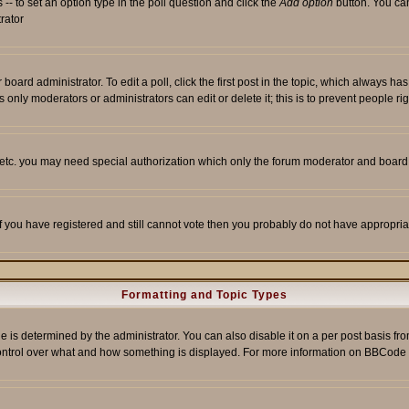
s -- to set an option type in the poll question and click the
Add option
button. You can 
trator
 board administrator. To edit a poll, click the first post in the topic, which always ha
s only moderators or administrators can edit or delete it; this is to prevent people 
, etc. you may need special authorization which only the forum moderator and board
 If you have registered and still cannot vote then you probably do not have appropria
Formatting and Topic Types
etermined by the administrator. You can also disable it on a per post basis from t
r control over what and how something is displayed. For more information on BBCod