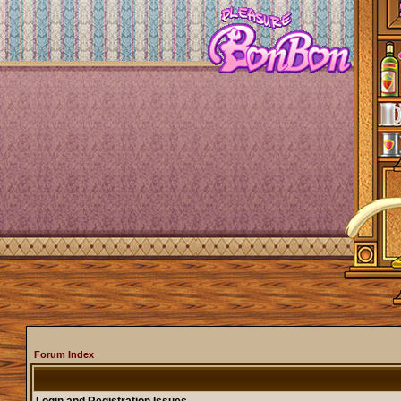
Forum Index