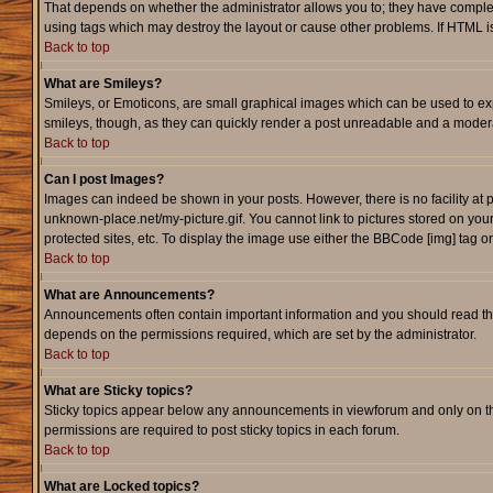
That depends on whether the administrator allows you to; they have complete c
using tags which may destroy the layout or cause other problems. If HTML is
Back to top
What are Smileys?
Smileys, or Emoticons, are small graphical images which can be used to expr
smileys, though, as they can quickly render a post unreadable and a modera
Back to top
Can I post Images?
Images can indeed be shown in your posts. However, there is no facility at p
unknown-place.net/my-picture.gif. You cannot link to pictures stored on yo
protected sites, etc. To display the image use either the BBCode [img] tag o
Back to top
What are Announcements?
Announcements often contain important information and you should read th
depends on the permissions required, which are set by the administrator.
Back to top
What are Sticky topics?
Sticky topics appear below any announcements in viewforum and only on th
permissions are required to post sticky topics in each forum.
Back to top
What are Locked topics?