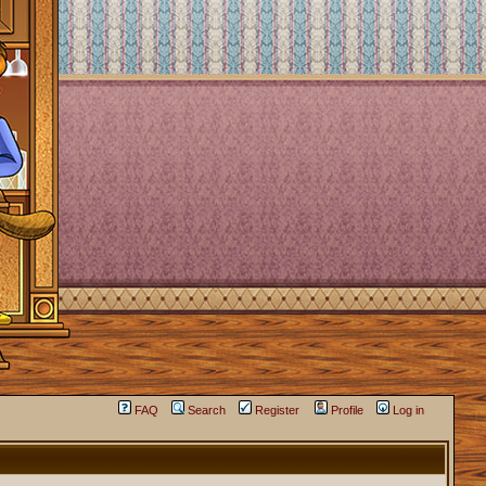
FAQ
Search
Register
Profile
Log in