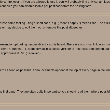
ontrol over it. If you are allowed to use it, you will probably find only certain tags
 enabled you can disable it on a per post basis from the posting form.
ess some feeling using a short code, e.g. :) means happy, :( means sad. The full li
tor may decide to edit them out or remove the post altogether.
resent for uploading images directly to this board. Therefore you must link to an i
ur own PC (unless it is a publicly accessible server) nor to images stored behind
r appropriate HTML (if allowed).
em as soon as possible. Announcements appear at the top of every page in the fo
e first page. They are often quite important so you should read them where possib